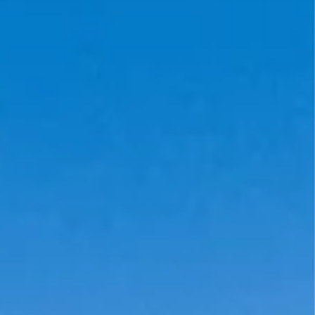
MOTHER'S DAY
FATHER'S DAY
GRADUATIONS
COFFEE TABLE
BOOKS