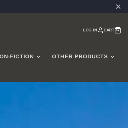
LOG IN
CART
ON-FICTION
OTHER PRODUCTS
E
ARDENING
MUSIC
OOKBOOKS
MOVIES
ISTORY
JEWELRY
SINESS,
CTR RINGS
ADERSHIP &
ART PRINTS
UCCESS
GAMES & PUZZLES
MERGENCY PREP