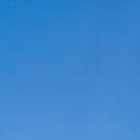
DRAWING &
ALTH & FITNESS
STICKERS
PORTS
COLORING BOOKS
SPIRATIONAL
TORIES