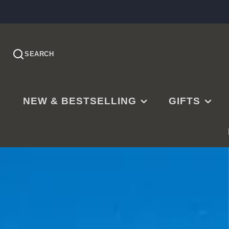
SEARCH
NEW & BESTSELLING
GIFTS
PRE-ORDER
EASTER
NEW RELEASES
CHRISTMAS
BESTSELLING
BAPTISMS
LDS BESTSELLING
MISSIONARY
EDITOR'S CHOICE
WEDDINGS
NEW PARENTS