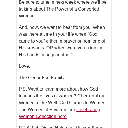
Be sure to tune in next week where we’ll be
talking about The Power of a Converted
Woman.
And, now, we want to hear from you! When
was there a time in your life when “God
came to you” either in prayer or from one of
His servants, OR when were you a tool in
His hands to help another?
Love,
The Cedar Fort Family
P.S. Want to learn more about how God
touches the lives of women? Check out our
Women at the Well, God Comes to Women,
and Women of Power in our
Celebrating
Women Collection here
!
P.P.S. Full
Divine Nature of Women Series