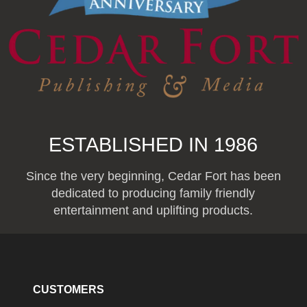
ESTABLISHED IN 1986
Since the very beginning, Cedar Fort has been
dedicated to producing family friendly
entertainment and uplifting products.
CUSTOMERS