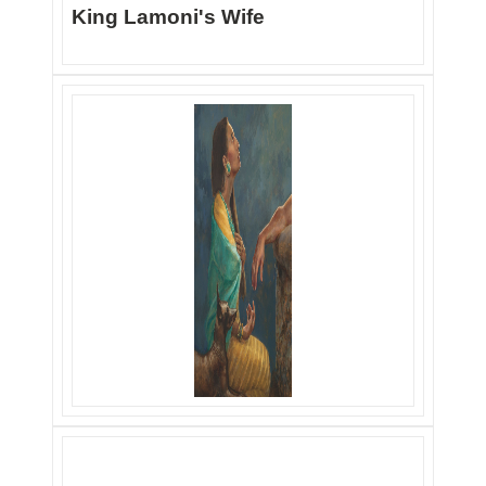
King Lamoni's Wife