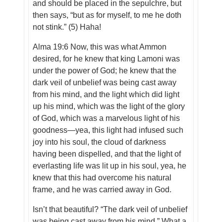
and should be placed in the sepulchre, but
then says, “but as for myself, to me he doth
not stink.” (5) Haha!
Alma 19:6 Now, this was what Ammon
desired, for he knew that king Lamoni was
under the power of God; he knew that the
dark veil of unbelief was being cast away
from his mind, and the light which did light
up his mind, which was the light of the glory
of God, which was a marvelous light of his
goodness—yea, this light had infused such
joy into his soul, the cloud of darkness
having been dispelled, and that the light of
everlasting life was lit up in his soul, yea, he
knew that this had overcome his natural
frame, and he was carried away in God.
Isn’t that beautiful? “The dark veil of unbelief
was being cast away from his mind.” What a