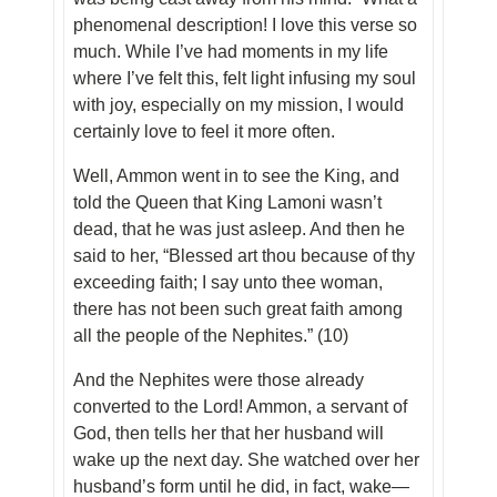
phenomenal description! I love this verse so
much. While I’ve had moments in my life
where I’ve felt this, felt light infusing my soul
with joy,
especially
on my mission, I would
certainly love to feel it more often.
Well, Ammon went in to see the King, and
told the Queen that King Lamoni wasn’t
dead, that he was just asleep. And then he
said to her, “Blessed art thou because of thy
exceeding faith; I say unto thee woman,
there has not been such great faith among
all the people of the Nephites.” (10)
And the Nephites were those already
converted to the Lord! Ammon, a servant of
God, then tells her that her husband will
wake up the next day. She watched over her
husband’s form until he did, in fact, wake—