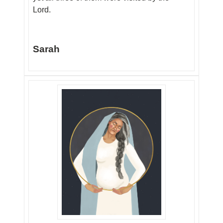
Lord.
Sarah