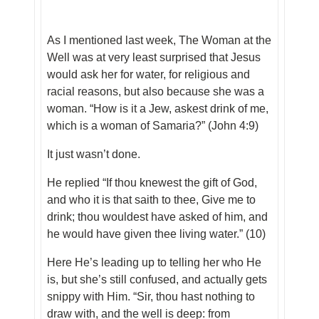
As I mentioned last week, The Woman at the
Well was at very least surprised that Jesus
would ask her for water, for religious and
racial reasons, but also because she was a
woman. “How is it a Jew, askest drink of me,
which is a woman of Samaria?” (John 4:9)
It just wasn’t done.
He replied “If thou knewest the gift of God,
and who it is that saith to thee, Give me to
drink; thou wouldest have asked of him, and
he would have given thee living water.” (10)
Here He’s leading up to telling her who He
is, but she’s still confused, and actually gets
snippy with Him. “Sir, thou hast nothing to
draw with, and the well is deep: from