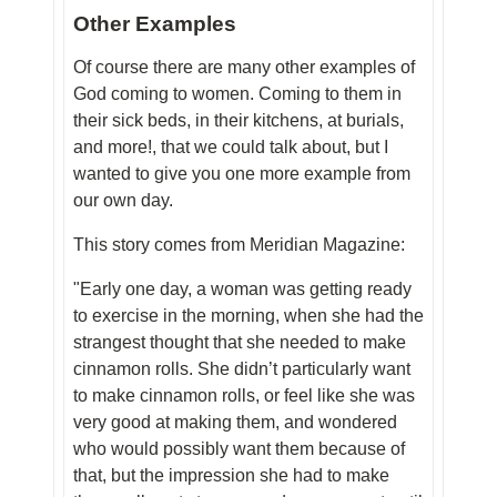
Other Examples
Of course there are many other examples of
God coming to women. Coming to them in
their sick beds, in their kitchens, at burials,
and more!, that we could talk about, but I
wanted to give you one more example from
our own day.
This story comes from Meridian Magazine:
"Early one day, a woman was getting ready
to exercise in the morning, when she had the
strangest thought that she needed to make
cinnamon rolls. She didn’t particularly want
to make cinnamon rolls, or feel like she was
very good at making them, and wondered
who would possibly want them because of
that, but the impression she had to make