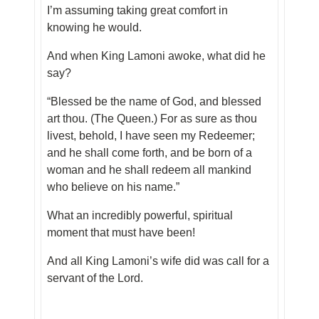
I’m assuming taking great comfort in
knowing he would.
And when King Lamoni awoke, what did he
say?
“Blessed be the name of God, and blessed
art thou. (The Queen.) For as sure as thou
livest, behold, I have seen my Redeemer;
and he shall come forth, and be born of a
woman and he shall redeem all mankind
who believe on his name.”
What an incredibly powerful, spiritual
moment that must have been!
And all King Lamoni’s wife did was call for a
servant of the Lord.