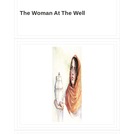
The Woman At The Well