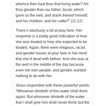
whence then hast thou that living water? Art
thou greater than our father Jacob, which
gave us the well, and drank thereof himself,
and his children, and his cattle?” (11-12)
There’s obviously a lot at play here. Her
response is a pretty good indication of how
she was treated or how she expected to be
treated. Again, there were religious, racial,
and gender issues at play here in her mind
that she’d dealt with before.
And
she was at
the well in the middle of the day because
even her own people, and gender, wanted
nothing to do with her.
Jesus responded with these powerful words,
“Whosever drinketh of this water shall thirst
again: But whosever drinketh of the water
that I shall give him shall never thirst; but the