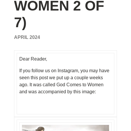
WOMEN 2 OF
7)
APRIL 2024
Dear Reader,
If you follow us on Instagram, you may have
seen this post we put up a couple weeks
ago. It was called God Comes to Women
and was accompanied by this image: