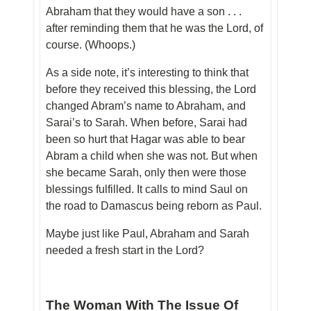
Abraham that they would have a son . . .
after reminding them that he was the Lord, of
course. (Whoops.)
As a side note, it’s interesting to think that
before they received this blessing, the Lord
changed Abram’s name to Abraham, and
Sarai’s to Sarah. When before, Sarai had
been so hurt that Hagar was able to bear
Abram a child when she was not. But when
she became Sarah, only then were those
blessings fulfilled. It calls to mind Saul on
the road to Damascus being reborn as Paul.
Maybe just like Paul, Abraham and Sarah
needed a fresh start in the Lord?
The Woman With The Issue Of