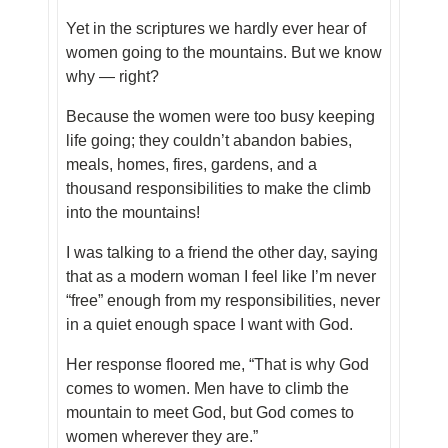
Yet in the scriptures we hardly ever hear of
women going to the mountains. But we know
why — right?
Because the women were too busy keeping
life going; they couldn’t abandon babies,
meals, homes, fires, gardens, and a
thousand responsibilities to make the climb
into the mountains!
I was talking to a friend the other day, saying
that as a modern woman I feel like I’m never
“free” enough from my responsibilities, never
in a quiet enough space I want with God.
Her response floored me, “That is why God
comes to women. Men have to climb the
mountain to meet God, but God comes to
women wherever they are.”