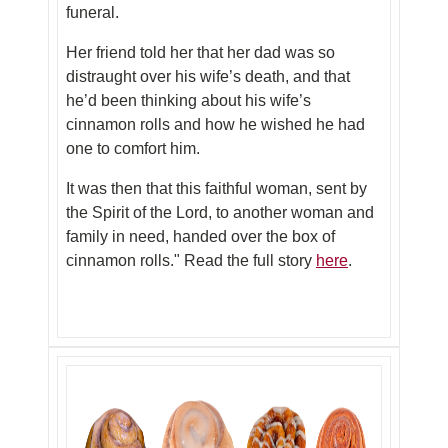
funeral.
Her friend told her that her dad was so
distraught over his wife’s death, and that
he’d been thinking about his wife’s
cinnamon rolls and how he wished he had
one to comfort him.
It was then that this faithful woman, sent by
the Spirit of the Lord, to another woman and
family in need, handed over the box of
cinnamon rolls."
Read the full story
here
.