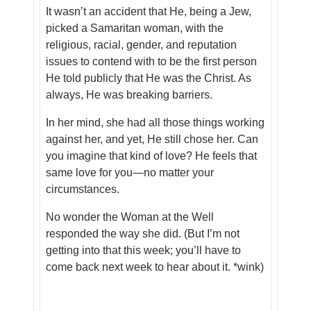
It wasn’t an accident that He, being a Jew,
picked a Samaritan woman, with the
religious, racial, gender, and reputation
issues to contend with to be the first person
He told publicly that He was the Christ. As
always, He was breaking barriers.
In her mind, she had all those things working
against her, and yet, He still
chose
her. Can
you imagine that kind of love? He feels that
same love for
you
—no matter your
circumstances.
No wonder the Woman at the Well
responded the way she did. (But I’m not
getting into that this week; you’ll have to
come back next week to hear about it. *wink)