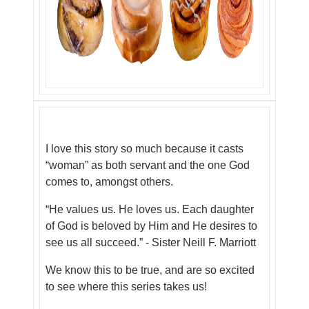
I love this story so much because it casts
“woman” as both servant and the one God
comes to, amongst others.
“He values us. He loves us. Each daughter
of God is beloved by Him and He desires to
see us all succeed.” - Sister Neill F. Marriott
We know this to be true, and are so excited
to see where this series takes us!