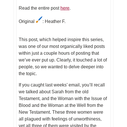
Read the entire post
here
.
Original
: Heather F.
This post, which helped inspire this series,
was one of our most organically liked posts
within just a couple hours of posting that
we’ve ever put up. Clearly, it touched a lot of
people, so we wanted to delve deeper into
the topic.
If you caught last weeks’ email, you’ll recall
we talked about Sarah from the old
Testament, and the Woman with the Issue of
Blood and the Woman at the Well from the
New Testament. These three women were
all plagued with feelings of unworthiness,
yet all three of them were visited by the