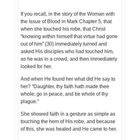
If you recall, in the story of the Woman with
the Issue of Blood in Mark Chapter 5, that
when she touched his robe, that Christ
“knowing within himself that virtue had gone
out of him” (30) immediately turned and
asked His disciples who had touched him,
as he was in a crowd, and then immediately
looked for her.
And when He found her what did He say to
her? “Daughter, thy faith hath made thee
whole; go in peace, and be whole of thy
plague.”
She showed faith in a gesture as simple as
touching the hem of His robe, and because
of this, she was healed and He came to her.