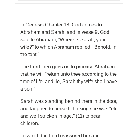
In Genesis Chapter 18, God comes to
Abraham and Sarah, and in verse 9, God
said to Abraham, “Where is Sarah, your
wife?” to which Abraham replied, “Behold, in
the tent.”
The Lord then goes on to promise Abraham
that he will “return unto thee according to the
time of life; and, lo, Sarah thy wife shall have
a son.”
Sarah was standing behind them in the door,
and laughed to herself, thinking she was “old
and well stricken in age,” (11) to bear
children.
To which the Lord reassured her and