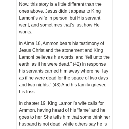
Now, this story is a little different than the
ones above. Jesus didn’t appear to King
Lamoni’s wife in person, but His servant
went, and sometimes that’s just how He
works.
In Alma 18, Ammon bears his testimony of
Jesus Christ and the atonement and King
Lamoni believes his words, and “fell unto the
earth, as if he were dead.” (42) In response
his servants carried him away where he “lay
as if he were dead for the space of two days
and two nights.” (43) And his family grieved
his loss.
In chapter 19, King Lamoni’s wife calls for
Ammon, having heard of his “fame” and he
goes to her. She tells him that some think her
husband is not dead, while others say he is