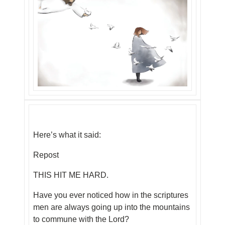
Here’s what it said:
Repost
THIS HIT ME HARD.
Have you ever noticed how in the scriptures
men are always going up into the mountains
to commune with the Lord?