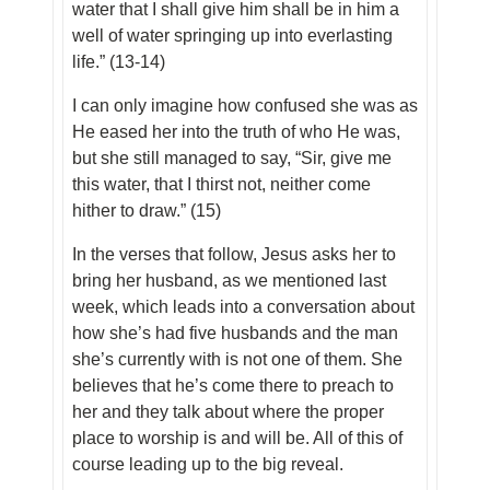
water that I shall give him shall be in him a
well of water springing up into everlasting
life.” (13-14)
I can only imagine how confused she was as
He eased her into the truth of who He was,
but she still managed to say, “Sir, give me
this water, that I thirst not, neither come
hither to draw.” (15)
In the verses that follow, Jesus asks her to
bring her husband, as we mentioned last
week, which leads into a conversation about
how she’s had five husbands and the man
she’s currently with is not one of them. She
believes that he’s come there to preach to
her and they talk about where the proper
place to worship is and will be. All of this of
course leading up to the big reveal.