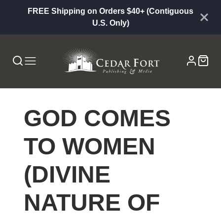
FREE Shipping on Orders $40+ (Contiguous
U.S. Only)
GOD COMES
TO WOMEN
(DIVINE
NATURE OF