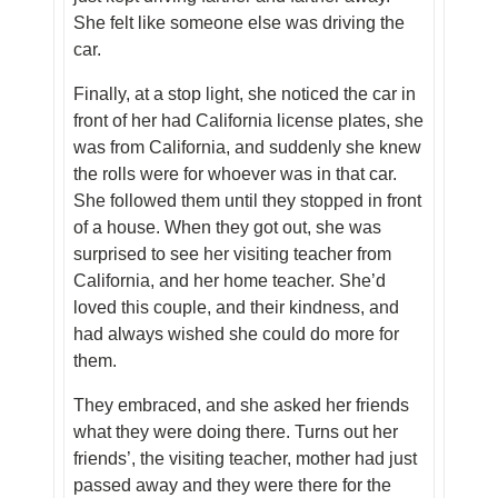
She felt like someone else was driving the
car.
Finally, at a stop light, she noticed the car in
front of her had California license plates, she
was from California, and suddenly she knew
the rolls were for whoever was in that car.
She followed them until they stopped in front
of a house. When they got out, she was
surprised to see her visiting teacher from
California, and her home teacher. She’d
loved this couple, and their kindness, and
had always wished she could do more for
them.
They embraced, and she asked her friends
what they were doing there. Turns out her
friends’, the visiting teacher, mother had just
passed away and they were there for the