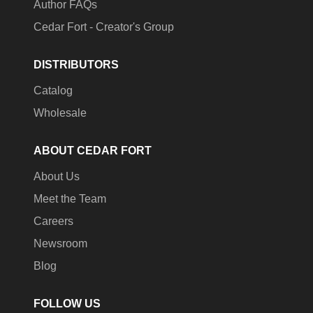
Author FAQs
Cedar Fort - Creator's Group
DISTRIBUTORS
Catalog
Wholesale
ABOUT CEDAR FORT
About Us
Meet the Team
Careers
Newsroom
Blog
FOLLOW US