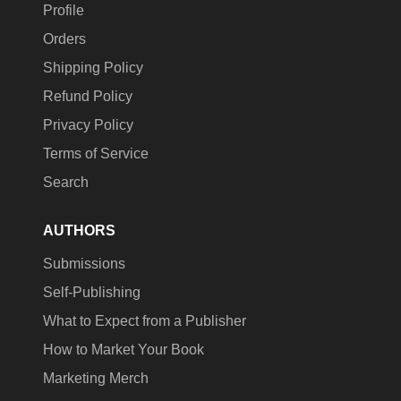
Profile
Orders
Shipping Policy
Refund Policy
Privacy Policy
Terms of Service
Search
AUTHORS
Submissions
Self-Publishing
What to Expect from a Publisher
How to Market Your Book
Marketing Merch