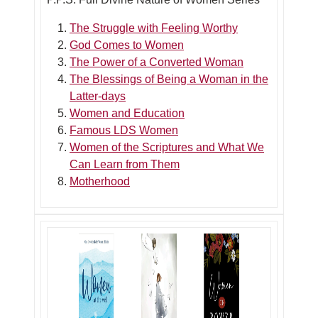
The Struggle with Feeling Worthy
God Comes to Women
The Power of a Converted Woman
The Blessings of Being a Woman in the
Latter-days
Women and Education
Famous LDS Women
Women of the Scriptures and What We
Can Learn from Them
Motherhood