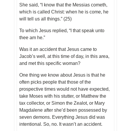
She said, “I know that the Messias cometh,
which is called Christ: when he is come, he
will tell us all things.” (25)
To which Jesus replied, “I that speak unto
thee am he.”
Was it an accident that Jesus came to
Jacob’s well, at this time of day, in this area,
and met this specific woman?
One thing we know about Jesus is that he
often picks people that those of the
prospective times would not have expected,
take Moses with his stutter, or Matthew the
tax collector, or Simon the Zealot, or Mary
Magdalene after she’d been possessed by
seven demons. Everything Jesus did was
intentional. So, no. It wasn’t an accident.