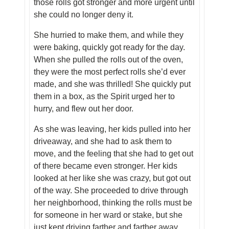
those rolls got stronger and more urgent until
she could no longer deny it.
She hurried to make them, and while they
were baking, quickly got ready for the day.
When she pulled the rolls out of the oven,
they were the most perfect rolls she’d ever
made, and she was thrilled! She quickly put
them in a box, as the Spirit urged her to
hurry, and flew out her door.
As she was leaving, her kids pulled into her
driveaway, and she had to ask them to
move, and the feeling that she had to get out
of there became even stronger. Her kids
looked at her like she was crazy, but got out
of the way. She proceeded to drive through
her neighborhood, thinking the rolls must be
for someone in her ward or stake, but she
just kept driving farther and farther away.