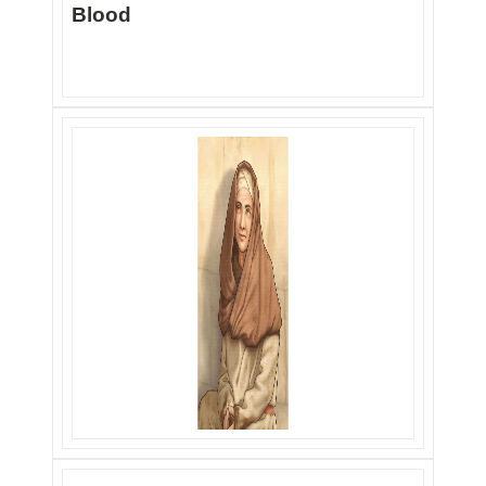
Blood