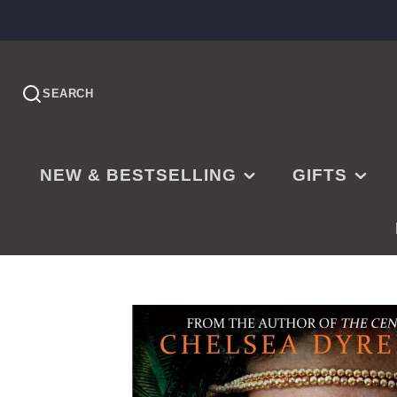
SEARCH
NEW & BESTSELLING
GIFTS
PRE-ORDER
EASTER
NEW RELEASES
CHRISTMAS
BESTSELLING
BAPTISMS
LDS BESTSELLING
MISSIONARY
EDITOR'S CHOICE
WEDDINGS
NEW PARENTS