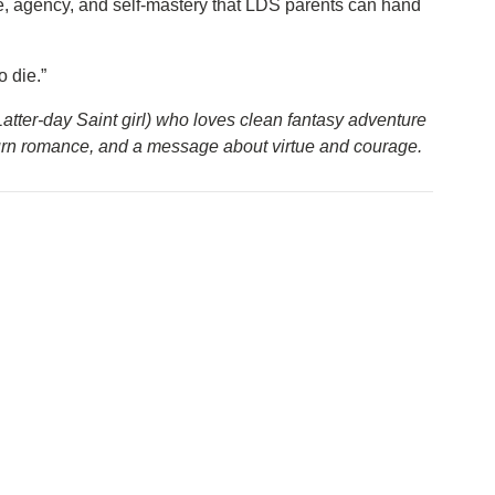
ue, agency, and self-mastery that LDS parents can hand
 die.”
 Latter-day Saint girl) who loves clean fantasy adventure
burn romance, and a message about virtue and courage.