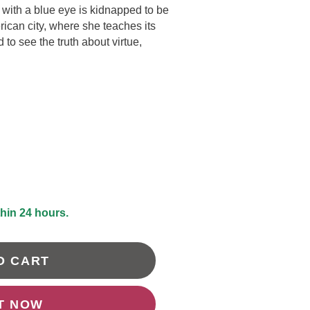
l with a blue eye is kidnapped to be
DRAWING &
ALTH & FITNESS
ican city, where she teaches its
STICKERS
to see the truth about virtue,
PORTS
COLORING BOOKS
SPIRATIONAL
TORIES
thin 24 hours.
O CART
IT NOW