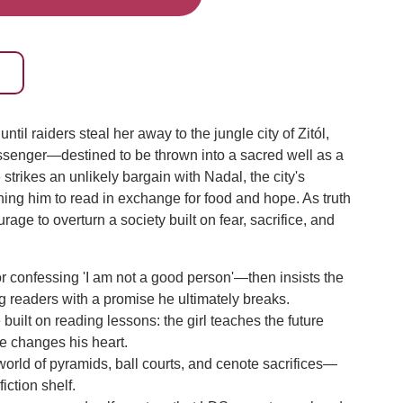
ntil raiders steal her away to the jungle city of Zitól,
senger—destined to be thrown into a sacred well as a
 strikes an unlikely bargain with Nadal, the city's
ing him to read in exchange for food and hope. As truth
age to overturn a society built on fear, sacrifice, and
or confessing 'I am not a good person'—then insists the
ng readers with a promise he ultimately breaks.
uilt on reading lessons: the girl teaches the future
e changes his heart.
orld of pyramids, ball courts, and cenote sacrifices—
fiction shelf.