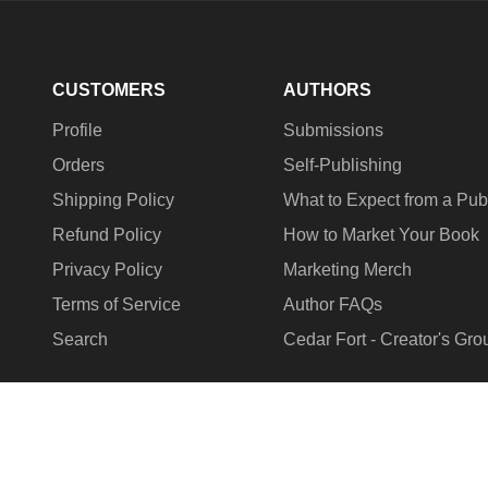
CUSTOMERS
AUTHORS
Profile
Submissions
Orders
Self-Publishing
Shipping Policy
What to Expect from a Pub
Refund Policy
How to Market Your Book
Privacy Policy
Marketing Merch
Terms of Service
Author FAQs
Search
Cedar Fort - Creator's Gro
COUNTRY/REGION
United States (USD $)