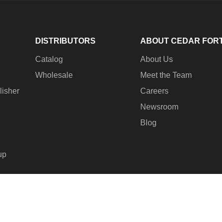
DISTRIBUTORS
ABOUT CEDAR FOR
Catalog
About Us
Wholesale
Meet the Team
lisher
Careers
Newsroom
Blog
up
© 2
Pay