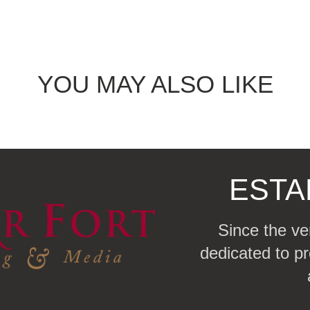
YOU MAY ALSO LIKE
ESTA
Since the ve
dedicated to pr