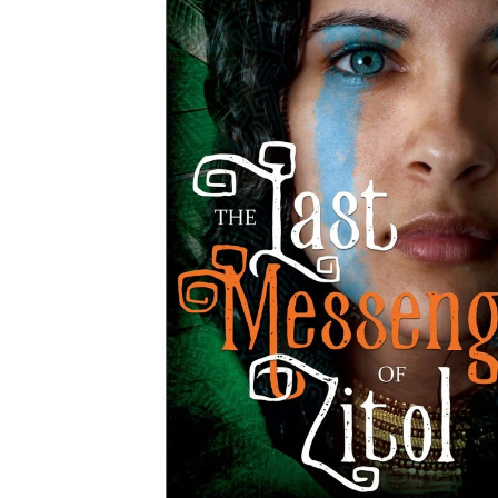
MOTHER'S DAY
FATHER'S DAY
GRADUATIONS
COFFEE TABLE
BOOKS