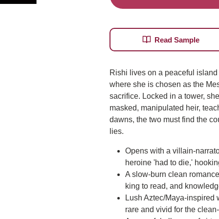
Read Sample
Rishi lives on a peaceful island u
where she is chosen as the Mes
sacrifice. Locked in a tower, she
masked, manipulated heir, teach
dawns, the two must find the cour
lies.
Opens with a villain-narrat
heroine 'had to die,' hooki
A slow-burn clean romance b
king to read, and knowledg
Lush Aztec/Maya-inspired w
rare and vivid for the clean-
Do you want...