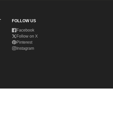
T
FOLLOW US
Facebook
Follow on X
Pinterest
Instagram
026,
Cedar Fort Publishing & Media
Powered by Shopify
ment