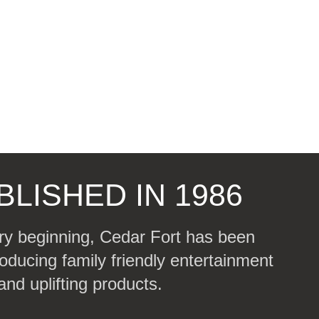
BLISHED IN 1986
ry beginning, Cedar Fort has been
oducing family friendly entertainment
and uplifting products.