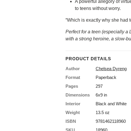
A powerful allegory of virt
15% OFF your first
to teens without worry.
order?
“Which is exactly why she had to
Perfect for a teen (especially a
Yeah? Sign up to save!
with a strong heroine, a slow-
*Some exclusions apply
First name
PRODUCT DETAILS
Author
Chelsea Dyreng
Format
Paperback
Last Name
Pages
297
Dimensions
6x9 in
Email
Interior
Black and White
Weight
13.5 oz
Get 15% Off
ISBN
9781462118960
SKU
18960