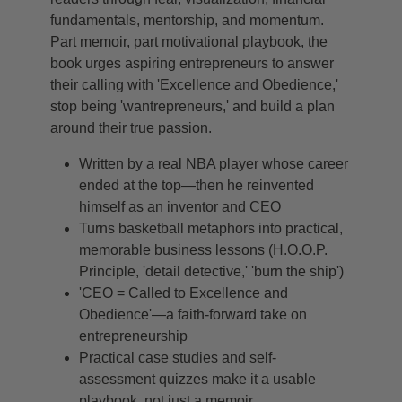
fundamentals, mentorship, and momentum.
Part memoir, part motivational playbook, the
book urges aspiring entrepreneurs to answer
their calling with 'Excellence and Obedience,'
stop being 'wantrepreneurs,' and build a plan
around their true passion.
Written by a real NBA player whose career
ended at the top—then he reinvented
himself as an inventor and CEO
Turns basketball metaphors into practical,
memorable business lessons (H.O.O.P.
Principle, 'detail detective,' 'burn the ship')
'CEO = Called to Excellence and
Obedience'—a faith-forward take on
entrepreneurship
Practical case studies and self-
assessment quizzes make it a usable
playbook, not just a memoir