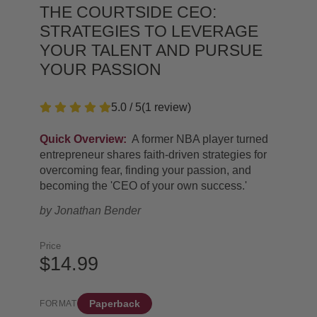
THE COURTSIDE CEO:
STRATEGIES TO LEVERAGE
YOUR TALENT AND PURSUE
YOUR PASSION
5.0 / 5
(
1
review
)
Quick Overview:
A former NBA player turned
entrepreneur shares faith-driven strategies for
overcoming fear, finding your passion, and
becoming the 'CEO of your own success.'
by
Jonathan Bender
Price
$14.99
Paperback
FORMAT