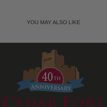
YOU MAY ALSO LIKE