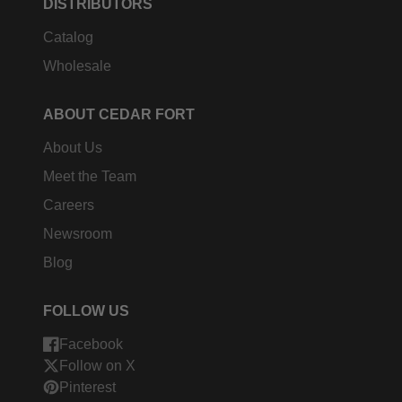
DISTRIBUTORS
Catalog
Wholesale
ABOUT CEDAR FORT
About Us
Meet the Team
Careers
Newsroom
Blog
FOLLOW US
Facebook
Follow on X
Pinterest