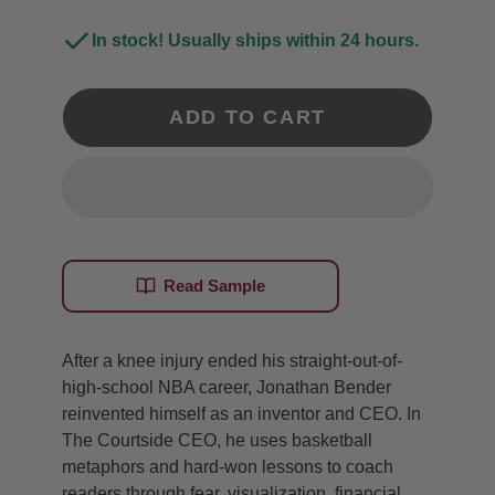
In stock! Usually ships within 24 hours.
ADD TO CART
Read Sample
After a knee injury ended his straight-out-of-
high-school NBA career, Jonathan Bender
reinvented himself as an inventor and CEO. In
The Courtside CEO, he uses basketball
metaphors and hard-won lessons to coach
readers through fear, visualization, financial