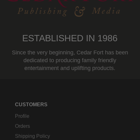
ESTABLISHED IN 1986
Since the very beginning, Cedar Fort has been
dedicated to producing family friendly
entertainment and uplifting products.
CUSTOMERS
Profile
Orders
Shipping Policy