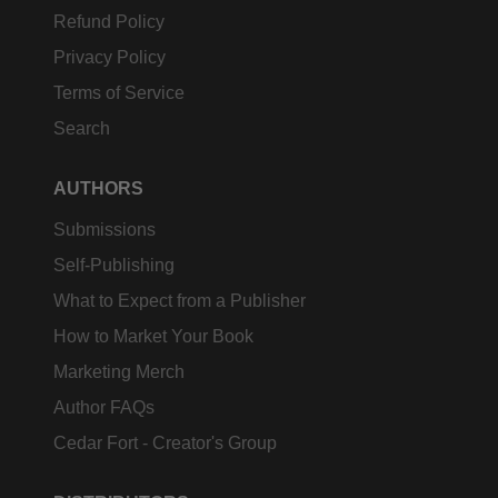
Refund Policy
Privacy Policy
Terms of Service
Search
AUTHORS
Submissions
Self-Publishing
What to Expect from a Publisher
How to Market Your Book
Marketing Merch
Author FAQs
Cedar Fort - Creator's Group