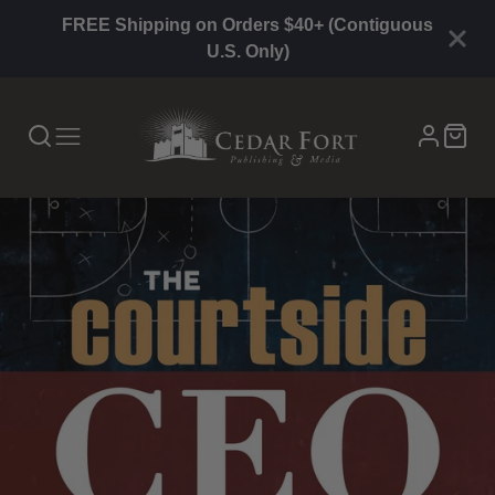
FREE Shipping on Orders $40+ (Contiguous
U.S. Only)