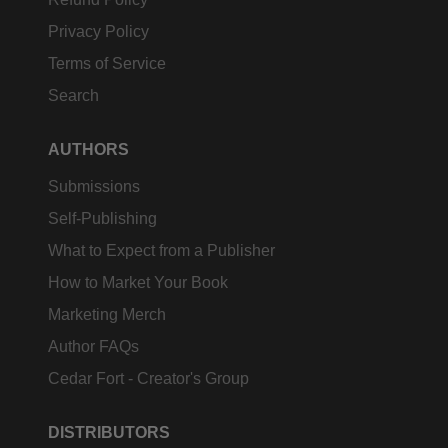
Privacy Policy
Terms of Service
Search
AUTHORS
Submissions
Self-Publishing
What to Expect from a Publisher
How to Market Your Book
Marketing Merch
Author FAQs
Cedar Fort - Creator's Group
DISTRIBUTORS