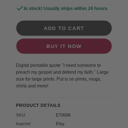
In stock! Usually ships within 24 hours.
ADD TO CART
BUY IT NOW
Digital printable quote "I need someone to
preach my gospel and defend my faith." Large
size for large prints. Put is on prints, mugs,
shirts and more!
PRODUCT DETAILS
SKU
ET0006
Imprint
Etsy