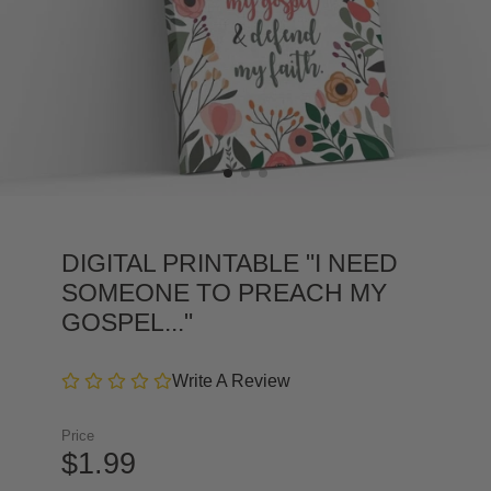
DIGITAL PRINTABLE "I NEED
SOMEONE TO PREACH MY
GOSPEL..."
Write A Review
Price
$1.99