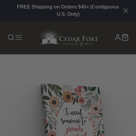
FREE Shipping on Orders $40+ (Contiguous
U.S. Only)