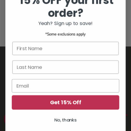
15% OFF your first
order?
YOU MAY ALSO LIKE
Yeah? Sign up to save!
*Some exclusions apply
First name
Last Name
Email
Get 15% Off
No, thanks