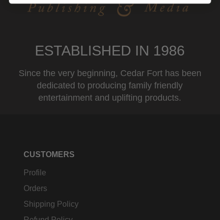
ESTABLISHED IN 1986
Since the very beginning, Cedar Fort has been
dedicated to producing family friendly
entertainment and uplifting products.
CUSTOMERS
Profile
Orders
Shipping Policy
Refund Policy