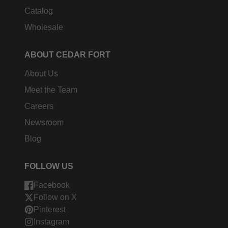
Catalog
Wholesale
ABOUT CEDAR FORT
About Us
Meet the Team
Careers
Newsroom
Blog
FOLLOW US
Facebook
Follow on X
Pinterest
Instagram