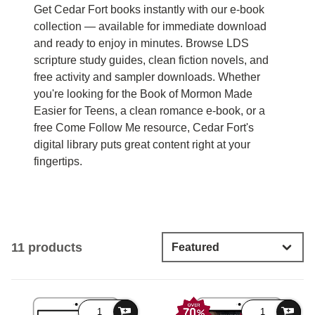
Get Cedar Fort books instantly with our e-book
collection — available for immediate download
and ready to enjoy in minutes. Browse LDS
scripture study guides, clean fiction novels, and
free activity and sampler downloads. Whether
you're looking for the Book of Mormon Made
Easier for Teens, a clean romance e-book, or a
free Come Follow Me resource, Cedar Fort's
digital library puts great content right at your
fingertips.
11 products