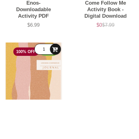
Enos-
Come Follow Me
Downloadable
Activity Book -
Activity PDF
Digital Download
$6.99
$0
$7.99
Price
Sale
List
price
price
100% OFF
FREE