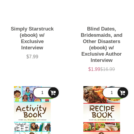
Simply Starstruck
Blind Dates,
(ebook) w/
Bridesmaids, and
Exclusive
Other Disasters
Interview
(ebook) w/
Exclusive Author
$7.99
Price
Interview
$1.99
$16.99
Sale
List
price
price
FREE
FREE