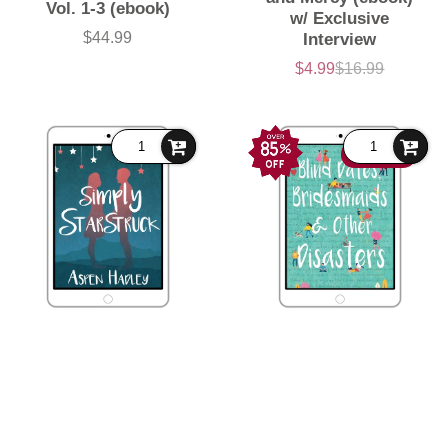
Vol. 1-3 (ebook)
w/ Exclusive
$44.99
Interview
Price
$4.99
$16.99
Sale
List
price
price
89% OFF