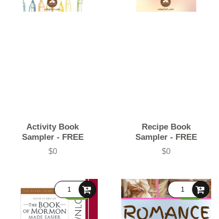
Activity Book
Recipe Book
Sampler - FREE
Sampler - FREE
$0
$0
Price
Price
FREE
FREE