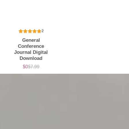
2
General
Conference
Journal Digital
Download
$0
$7.99
Sale
List
price
price