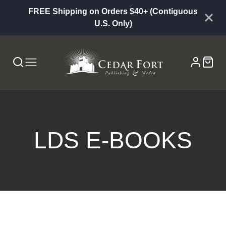
FREE Shipping on Orders $40+ (Contiguous
U.S. Only)
COLLECTION:
LDS E-BOOKS