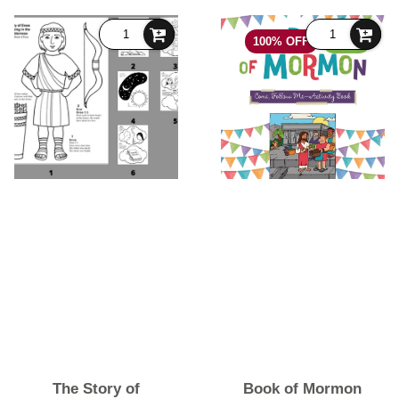
100% OFF
FREE
The Story of
Book of Mormon