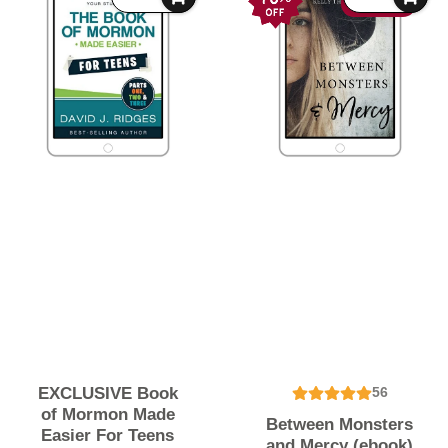
71% OFF
EXCLUSIVE Book
56
of Mormon Made
Between Monsters
Easier For Teens
and Mercy (ebook)