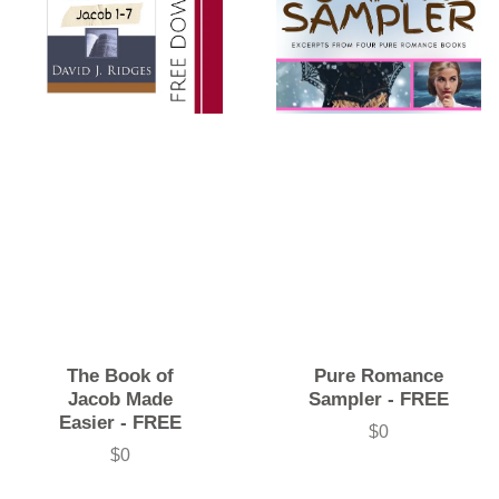
The Book of
Pure Romance
Jacob Made
Sampler - FREE
Easier - FREE
$0
Price
$0
Price