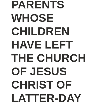
PARENTS
WHOSE
CHILDREN
HAVE LEFT
THE CHURCH
OF JESUS
CHRIST OF
LATTER-DAY