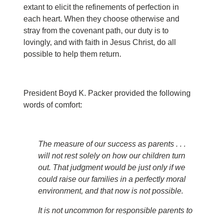
extant to elicit the refinements of perfection in
each heart. When they choose otherwise and
stray from the covenant path, our duty is to
lovingly, and with faith in Jesus Christ, do all
possible to help them return.
President Boyd K. Packer provided the following
words of comfort:
The measure of our success as parents . . .
will not rest solely on how our children turn
out. That judgment would be just only if we
could raise our families in a perfectly moral
environment, and that now is not possible.
It is not uncommon for responsible parents to