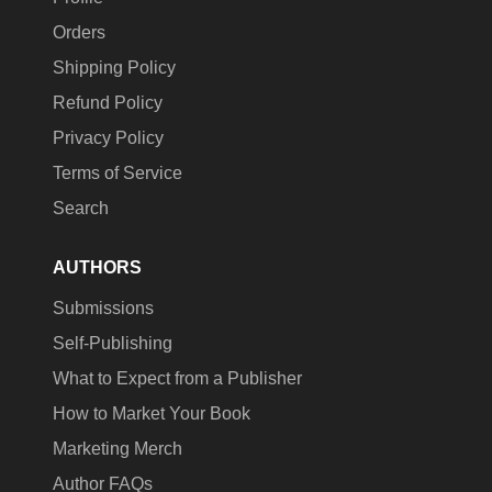
Orders
Shipping Policy
Refund Policy
Privacy Policy
Terms of Service
Search
AUTHORS
Submissions
Self-Publishing
What to Expect from a Publisher
How to Market Your Book
Marketing Merch
Author FAQs