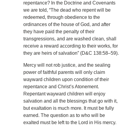
repentance? In the Doctrine and Covenants
we are told, “The dead who repent will be
redeemed, through obedience to the
ordinances of the house of God, and after
they have paid the penalty of their
transgressions, and are washed clean, shall
receive a reward according to their works, for
they are heirs of salvation” (D&C 138:58–59).
Mercy will not rob justice, and the sealing
power of faithful parents will only claim
wayward children upon condition of their
repentance and Christ’s Atonement.
Repentant wayward children will enjoy
salvation and all the blessings that go with it,
but exaltation is much more. It must be fully
earned. The question as to who will be
exalted must be left to the Lord in His mercy.