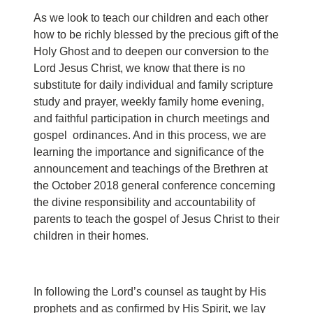
As we look to teach our children and each other
how to be richly blessed by the precious gift of the
Holy Ghost and to deepen our conversion to the
Lord Jesus Christ, we know that there is no
substitute for daily individual and family scripture
study and prayer, weekly family home evening,
and faithful participation in church meetings and
gospel ordinances. And in this process, we are
learning the importance and significance of the
announcement and teachings of the Brethren at
the October 2018 general conference concerning
the divine responsibility and accountability of
parents to teach the gospel of Jesus Christ to their
children in their homes.
In following the Lord’s counsel as taught by His
prophets and as confirmed by His Spirit, we lay