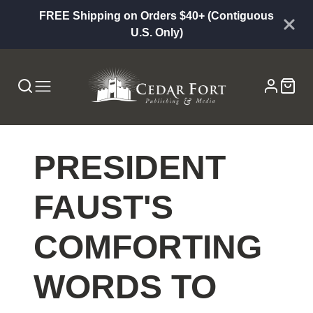
FREE Shipping on Orders $40+ (Contiguous
U.S. Only)
PRESIDENT
FAUST'S
COMFORTING
WORDS TO