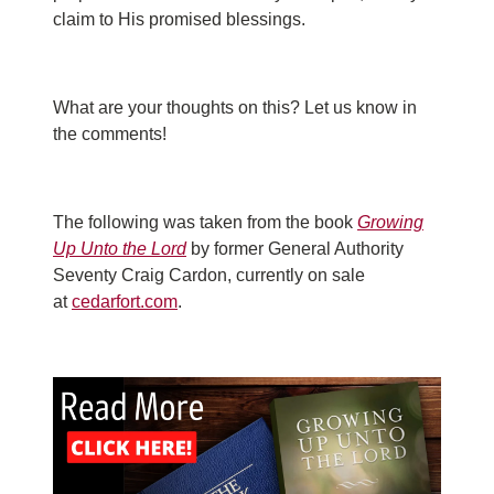
claim to His promised blessings.
What are your thoughts on this? Let us know in
the comments!
The following was taken from the book
Growing
Up Unto the Lord
by former General Authority
Seventy Craig Cardon, currently on sale
at
cedarfort.com
.