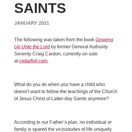
SAINTS
JANUARY 2021
The following was taken from the book
Growing
Up Unto the Lord
by former General Authority
Seventy Craig Cardon, currently on sale
at
cedarfort.com
.
What do you do when you have a child who
doesn't want to follow the teachings of the Church
of Jesus Christ of Latter-day Saints anymore?
According to our Father’s plan, no individual or
family is spared the vicissitudes of life uniquely