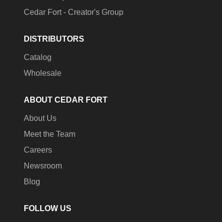
Cedar Fort - Creator's Group
DISTRIBUTORS
Catalog
Wholesale
ABOUT CEDAR FORT
About Us
Meet the Team
Careers
Newsroom
Blog
FOLLOW US