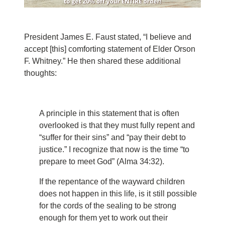
President James E. Faust stated, “I believe and
accept [this] comforting statement of Elder Orson
F. Whitney.” He then shared these additional
thoughts:
A principle in this statement that is often
overlooked is that they must fully repent and
“suffer for their sins” and “pay their debt to
justice.” I recognize that now is the time “to
prepare to meet God” (Alma 34:32).
If the repentance of the wayward children
does not happen in this life, is it still possible
for the cords of the sealing to be strong
enough for them yet to work out their