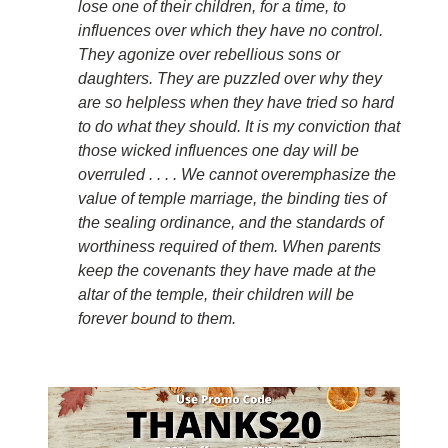
lose one of their children, for a time, to
influences over which they have no control.
They agonize over rebellious sons or
daughters. They are puzzled over why they
are so helpless when they have tried so hard
to do what they should. It is my conviction that
those wicked influences one day will be
overruled . . . . We cannot overemphasize the
value of temple marriage, the binding ties of
the sealing ordinance, and the standards of
worthiness required of them. When parents
keep the covenants they have made at the
altar of the temple, their children will be
forever bound to them.