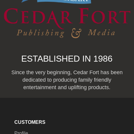
ESTABLISHED IN 1986
Since the very beginning, Cedar Fort has been
dedicated to producing family friendly
entertainment and uplifting products.
CUSTOMERS
Profile