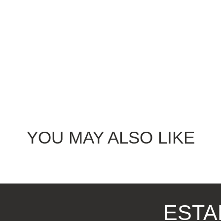
YOU MAY ALSO LIKE
ESTA