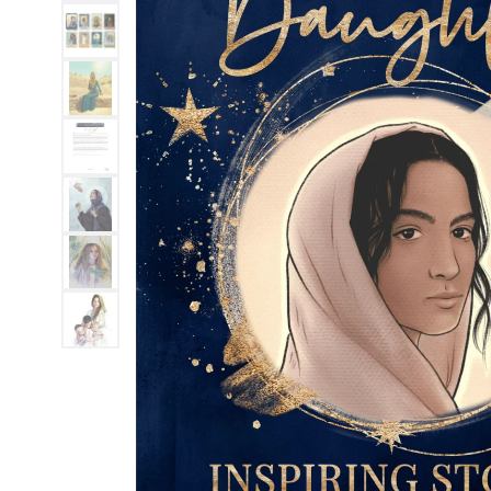
MOTHER'S DAY
FATHER'S DAY
GRADUATIONS
COFFEE TABLE
BOOKS