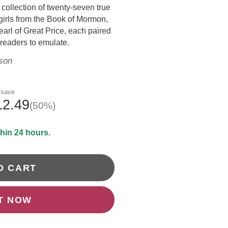
 collection of twenty-seven true
DRAWING &
ALTH & FITNESS
girls from the Book of Mormon,
STICKERS
arl of Great Price, each paired
PORTS
g readers to emulate.
COLORING BOOKS
SPIRATIONAL
son
TORIES
 save
12.49
(50%)
thin 24 hours.
O CART
IT NOW