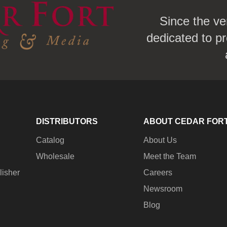
Since the ve
dedicated to pr
DISTRIBUTORS
ABOUT CEDAR FOR
Catalog
About Us
Wholesale
Meet the Team
lisher
Careers
Newsroom
Blog