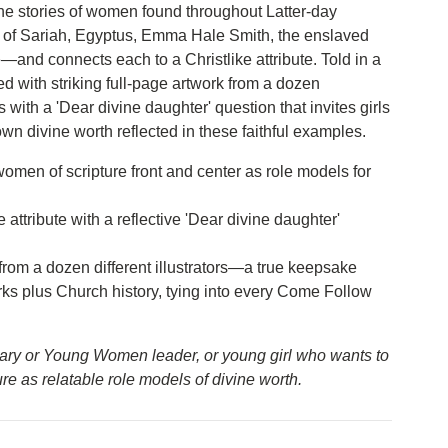
he stories of women found throughout Latter-day
 of Sariah, Egyptus, Emma Hale Smith, the enslaved
nd connects each to a Christlike attribute. Told in a
d with striking full-page artwork from a dozen
s with a 'Dear divine daughter' question that invites girls
n divine worth reflected in these faithful examples.
omen of scripture front and center as role models for
e attribute with a reflective 'Dear divine daughter'
from a dozen different illustrators—a true keepsake
rks plus Church history, tying into every Come Follow
mary or Young Women leader, or young girl who wants to
ure as relatable role models of divine worth.