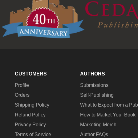
CUSTOMERS
AUTHORS
Profile
Submissions
Orders
Self-Publishing
Shipping Policy
What to Expect from a Pub
Refund Policy
How to Market Your Book
Privacy Policy
Marketing Merch
Terms of Service
Author FAQs