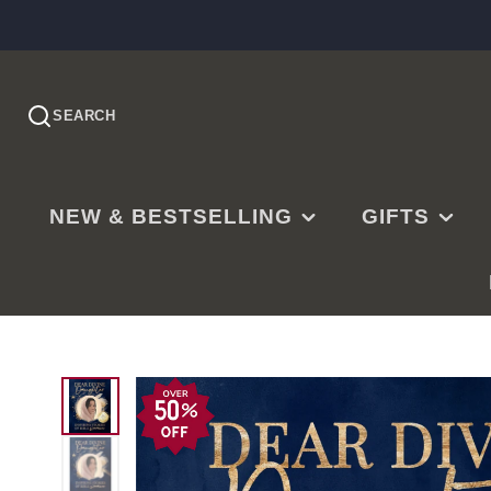
SEARCH
NEW & BESTSELLING
GIFTS
PRE-ORDER
EASTER
NEW RELEASES
CHRISTMAS
BESTSELLING
BAPTISMS
LDS BESTSELLING
MISSIONARY
EDITOR'S CHOICE
WEDDINGS
NEW PARENTS