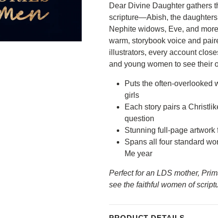
Dear Divine Daughter gathers t
scripture—Abish, the daughters
Nephite widows, Eve, and more—a
warm, storybook voice and paire
illustrators, every account close
and young women to see their ow
Puts the often-overlooked w
girls
Each story pairs a Christlik
question
Stunning full-page artwork 
Spans all four standard wo
Me year
Perfect for an LDS mother, Pri
see the faithful women of script
Do you want...
15% OFF your first
PRODUCT DETAILS