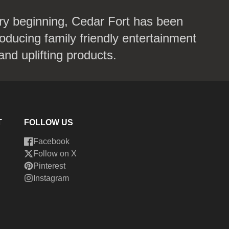
ry beginning, Cedar Fort has been
oducing family friendly entertainment
and uplifting products.
T
FOLLOW US
Facebook
Follow on X
Pinterest
Instagram