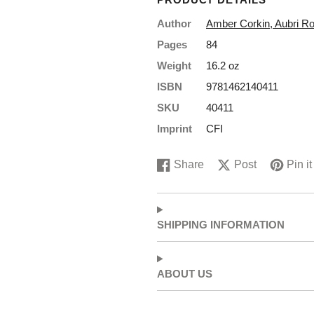
order?
Author
Amber Corkin, Aubri R
Pages
84
Yeah? Sign up to save!
Weight
16.2 oz
*Some exclusions apply
ISBN
9781462140411
First name
SKU
40411
Imprint
CFI
Last Name
Share
Post
Pin it
Share
Opens
Post
Opens
Pin
Opens
on
in
on
in
on
in
Email
Facebook
a
X
a
Pinterest
a
new
new
new
SHIPPING INFORMATION
window.
window.
window.
Get 15% Off
ABOUT US
No, thanks