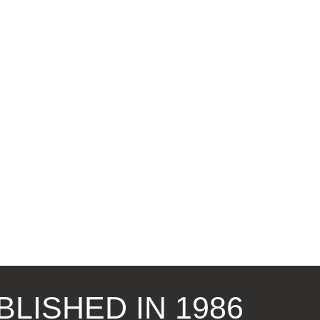
BLISHED IN 1986