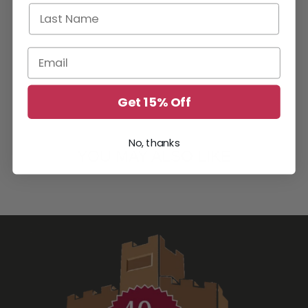
Last Name
Email
Get 15% Off
No, thanks
YOU MAY ALSO LIKE