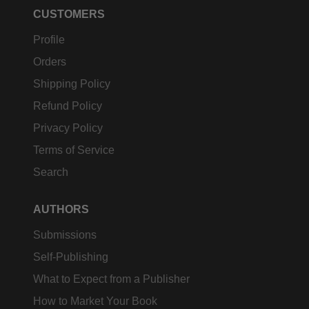
CUSTOMERS
Profile
Orders
Shipping Policy
Refund Policy
Privacy Policy
Terms of Service
Search
AUTHORS
Submissions
Self-Publishing
What to Expect from a Publisher
How to Market Your Book