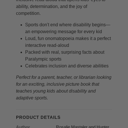
ability, determination, and the joy of
competition.
Sports don't end where disability begins—
an empowering message for every kid
Loud, fun onomatopoeia makes it a perfect
interactive read-aloud
Packed with real, surprising facts about
Paralympic sports
Celebrates inclusion and diverse abilities
Perfect for a parent, teacher, or librarian looking
for an exciting, inclusive picture book that
teaches young kids about disability and
adaptive sports.
PRODUCT DETAILS
Author
Rosalie Mastaler and Hunter