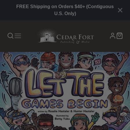
FREE Shipping on Orders $40+ (Contiguous
U.S. Only)