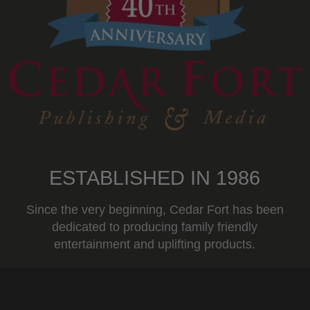
ESTABLISHED IN 1986
Since the very beginning, Cedar Fort has been
dedicated to producing family friendly
entertainment and uplifting products.