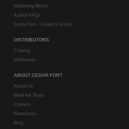
Marketing Merch
Author FAQs
Cedar Fort - Creator's Group
DISTRIBUTORS
Catalog
Wholesale
ABOUT CEDAR FORT
About Us
Meet the Team
Careers
Newsroom
Blog