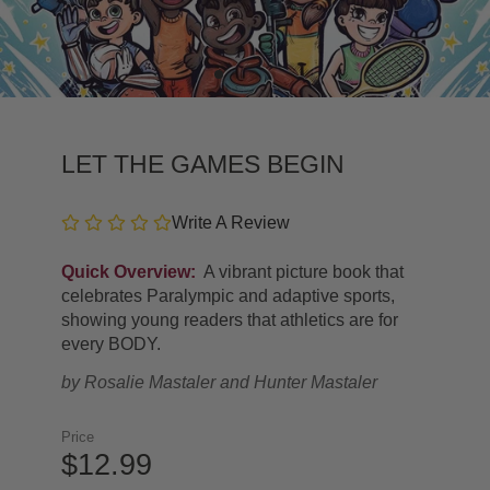
LET THE GAMES BEGIN
Write A Review
Quick Overview:
A vibrant picture book that
celebrates Paralympic and adaptive sports,
showing young readers that athletics are for
every BODY.
by
Rosalie Mastaler and Hunter Mastaler
Price
$12.99