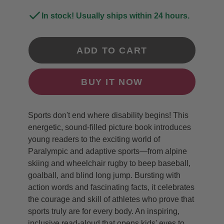
In stock! Usually ships within 24 hours.
ADD TO CART
BUY IT NOW
Sports don't end where disability begins! This
energetic, sound-filled picture book introduces
young readers to the exciting world of
Paralympic and adaptive sports—from alpine
skiing and wheelchair rugby to beep baseball,
goalball, and blind long jump. Bursting with
action words and fascinating facts, it celebrates
the courage and skill of athletes who prove that
sports truly are for every body. An inspiring,
inclusive read-aloud that opens kids' eyes to