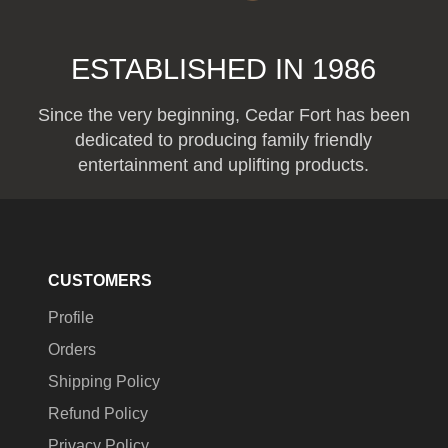
ESTABLISHED IN 1986
Since the very beginning, Cedar Fort has been
dedicated to producing family friendly
entertainment and uplifting products.
CUSTOMERS
Profile
Orders
Shipping Policy
Refund Policy
Privacy Policy