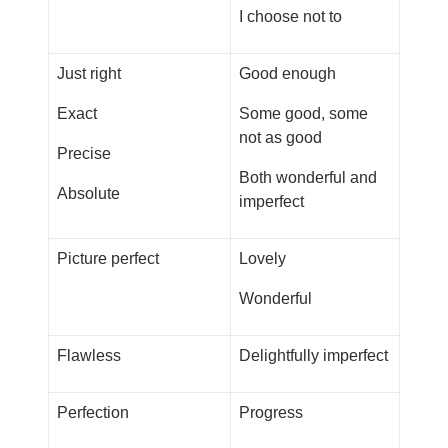
I choose not to
Just right
Good enough
Exact
Some good, some
not as good
Precise
Both wonderful and
Absolute
imperfect
Picture perfect
Lovely
Wonderful
Flawless
Delightfully imperfect
Perfection
Progress