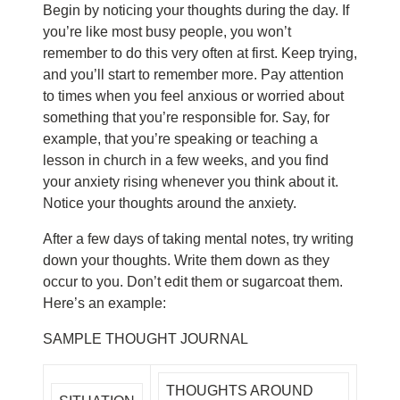
Begin by noticing your thoughts during the day. If
you’re like most busy people, you won’t
remember to do this very often at first. Keep trying,
and you’ll start to remember more. Pay attention
to times when you feel anxious or worried about
something that you’re responsible for. Say, for
example, that you’re speaking or teaching a
lesson in church in a few weeks, and you find
your anxiety rising whenever you think about it.
Notice your thoughts around the anxiety.
After a few days of taking mental notes, try writing
down your thoughts. Write them down as they
occur to you. Don’t edit them or sugarcoat them.
Here’s an example:
SAMPLE THOUGHT JOURNAL
THOUGHTS AROUND