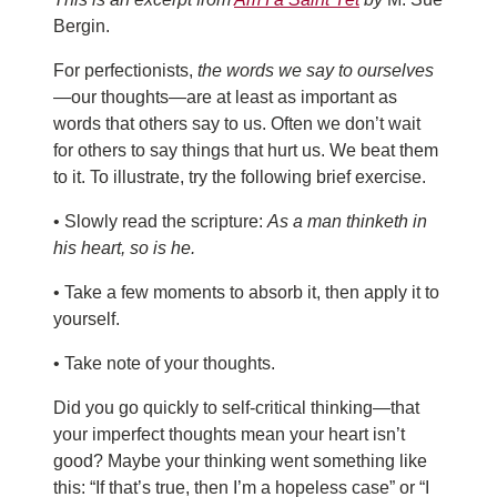
Bergin.
For perfectionists,
the words we say to ourselves
—our thoughts—are at least as important as
words that others say to us. Often we don’t wait
for others to say things that hurt us. We beat them
to it. To illustrate, try the following brief exercise.
• Slowly read the scripture:
As a man thinketh in
his heart, so is he.
• Take a few moments to absorb it, then apply it to
yourself.
• Take note of your thoughts.
Did you go quickly to self-critical thinking—that
your imperfect thoughts mean your heart isn’t
good? Maybe your thinking went something like
this: “If that’s true, then I’m a hopeless case” or “I