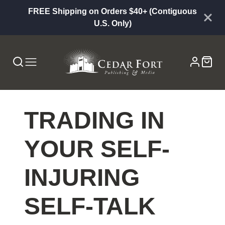
FREE Shipping on Orders $40+ (Contiguous
U.S. Only)
TRADING IN
YOUR SELF-
INJURING
SELF-TALK