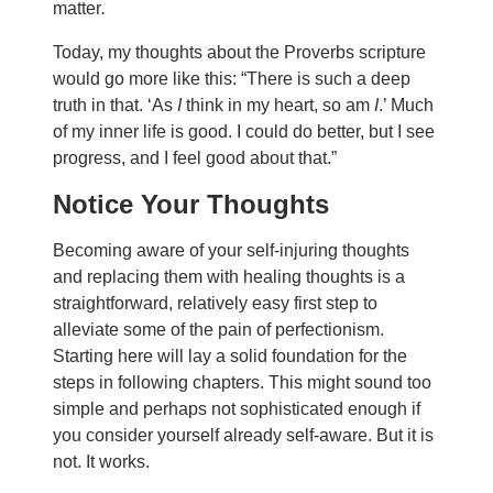
matter
.
Today, my thoughts about the Proverbs scripture
would go more like this: “There is such a deep
truth in that. ‘As
I
think in my heart, so am
I
.’ Much
of my inner life is good. I could do better, but I see
progress, and I feel good about that.”
N
ot
i
ce
Y
our
T
houghts
Becoming aware of your self-injuring thoughts
and replacing them with healing thoughts is a
straightforward, relatively easy first step to
alleviate some of the pain of perfectionism.
Starting here will lay a solid foundation for the
steps in following chapters. This might sound too
simple and perhaps not sophisticated enough if
you consider yourself already self-aware. But it is
not. It works.