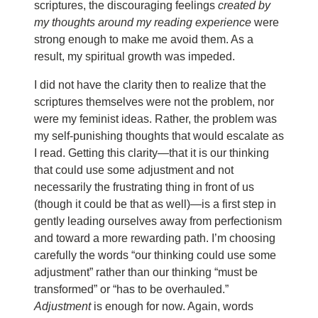
scriptures, the discouraging feelings
created by
my thoughts around my reading experience
were
strong enough to make me avoid them. As a
result, my spiritual growth was impeded.
I did not have the clarity then to realize that the
scriptures themselves were not the problem, nor
were my feminist ideas. Rather, the problem was
my self-punishing thoughts that would escalate as
I read. Getting this clarity—that it is our thinking
that could use some adjustment and not
necessarily the frustrating thing in front of us
(though it could be that as well)—is a first step in
gently leading ourselves away from perfectionism
and toward a more rewarding path. I’m choosing
carefully the words “our thinking could use some
adjustment” rather than our thinking “must be
transformed” or “has to be overhauled.”
Adjustment
is enough for now. Again, words