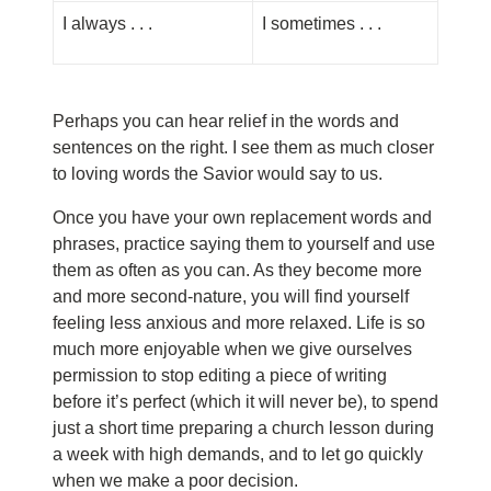
I always . . .
I sometimes . . .
Perhaps you can hear relief in the words and
sentences on the right. I see them as much closer
to loving words the Savior would say to us.
Once you have your own replacement words and
phrases, practice saying them to yourself and use
them as often as you can. As they become more
and more second-nature, you will find yourself
feeling less anxious and more relaxed. Life is so
much more enjoyable when we give ourselves
permission to stop editing a piece of writing
before it’s perfect (which it will never be), to spend
just a short time preparing a church lesson during
a week with high demands, and to let go quickly
when we make a poor decision.