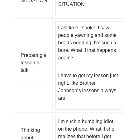
SITUATION
SITUATION
Last time I spoke, I saw
people yawning and some
heads nodding. I’m such a
bore. What if that happens
Preparing a
again?
lesson or
talk.
I have to get my lesson just
right, like Brother
Johnson’s lessons always
are.
I’m such a bumbling idiot
on the phone. What if she
Thinking
realizes that before I get
about