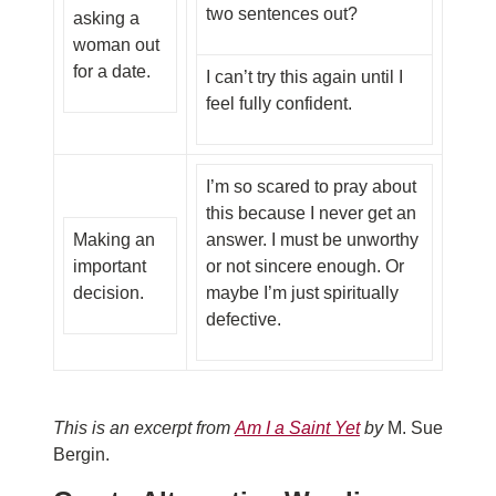
two sentences out?
asking a
woman out
for a date.
I can’t try this again until I
feel fully confident.
I’m so scared to pray about
this because I never get an
Making an
answer. I must be unworthy
important
or not sincere enough. Or
decision.
maybe I’m just spiritually
defective.
This is an excerpt from
Am I a Saint Yet
by
M. Sue
Bergin.