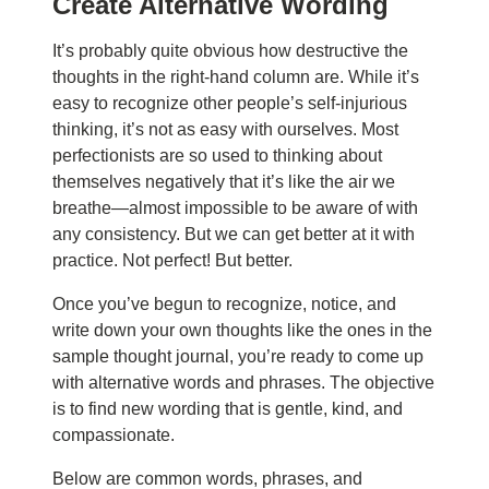
C
reate
A
lternat
iv
e
W
ord
i
ng
It’s probably quite obvious how destructive the
thoughts in the right-hand column are. While it’s
easy to recognize other people’s self-injurious
thinking, it’s not as easy with ourselves. Most
perfectionists are so used to thinking about
themselves negatively that it’s like the air we
breathe—almost impossible to be aware of with
any consistency. But we can get better at it with
practice. Not perfect! But better.
Once you’ve begun to recognize, notice, and
write down your own thoughts like the ones in the
sample thought journal, you’re ready to come up
with alternative words and phrases. The objective
is to find new wording that is gentle, kind, and
compassionate.
Below are common words, phrases, and