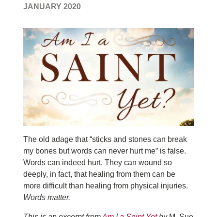
JANUARY 2020
T
he old adage that “sticks and stones can break
my bones but words can never hurt me” is false.
Words can indeed hurt. They can wound so
deeply, in fact, that healing from them can be
more difficult than healing from physical injuries.
Words matter.
This is an excerpt from
Am I a Saint Yet
by
M. Sue