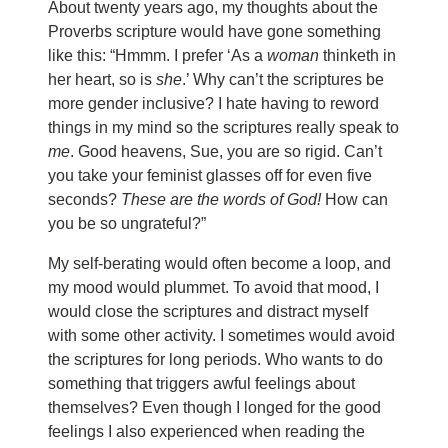
About twenty years ago, my thoughts about the
Proverbs scripture would have gone something
like this: “Hmmm. I prefer ‘As a
woman
thinketh in
her heart, so is
she
.’ Why can’t the scriptures be
more gender inclusive? I hate having to reword
things in my mind so the scriptures really speak to
me
. Good heavens, Sue, you are so rigid. Can’t
you take your feminist glasses off for even five
seconds?
These are the words of God!
How can
you be so ungrateful?”
My self-berating would often become a loop, and
my mood would plummet. To avoid that mood, I
would close the scriptures and distract myself
with some other activity. I sometimes would avoid
the scriptures for long periods. Who wants to do
something that triggers awful feelings about
themselves? Even though I longed for the good
feelings I also experienced when reading the