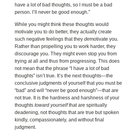
have a lot of bad thoughts, so I must be a bad
person. I’ll never be good enough.”
While you might think these thoughts would
motivate you to do better, they actually create
such negative feelings that they
de
motivate you.
Rather than propelling you to work harder, they
discourage you. They might even stop you from
trying at all and thus from progressing. This does
not mean that the phrase “I have a lot of bad
thoughts” isn’t true. It’s the next thoughts—the
conclusive judgments of yourself that you must be
“bad” and will “never be good enough”—that are
not true. It is the hardness and harshness of your
thoughts
toward yourself
that are spiritually
deadening, not thoughts that are true but spoken
kindly, compassionately, and without final
judgment.