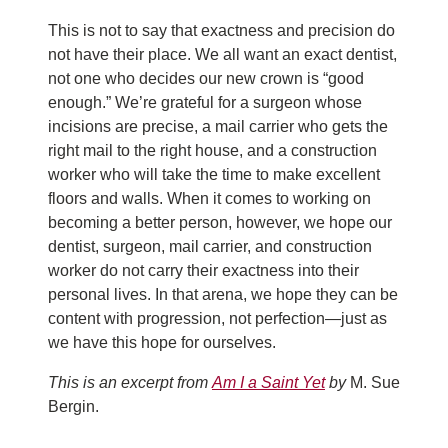
This is not to say that exactness and precision do
not have their place. We all want an exact dentist,
not one who decides our new crown is “good
enough.” We’re grateful for a surgeon whose
incisions are precise, a mail carrier who gets the
right mail to the right house, and a construction
worker who will take the time to make excellent
floors and walls. When it comes to working on
becoming a better person, however, we hope our
dentist, surgeon, mail carrier, and construction
worker do not carry their exactness into their
personal lives. In that arena, we hope they can be
content with progression, not perfection—just as
we have this hope for ourselves.
This is an excerpt from
Am I a Saint Yet
by
M. Sue
Bergin.