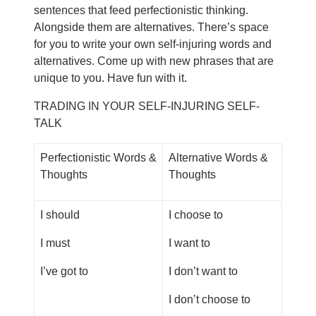
sentences that feed perfectionistic thinking.
Alongside them are alternatives. There’s space
for you to write your own self-injuring words and
alternatives. Come up with new phrases that are
unique to you. Have fun with it.
TRADING IN YOUR SELF-INJURING SELF-
TALK
Perfectionistic Words &
Alternative Words &
Thoughts
Thoughts
I should
I choose to
I must
I want to
I’ve got to
I don’t want to
I don’t choose to