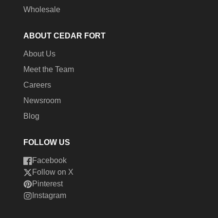
Wholesale
ABOUT CEDAR FORT
About Us
Meet the Team
Careers
Newsroom
Blog
FOLLOW US
Facebook
Follow on X
Pinterest
Instagram