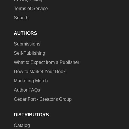
Terms of Service
Search
AUTHORS
Submissions
Self-Publishing
What to Expect from a Publisher
How to Market Your Book
Marketing Merch
Author FAQs
Cedar Fort - Creator's Group
DISTRIBUTORS
Catalog