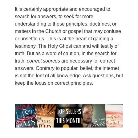
It is certainly appropriate and encouraged to
search for answers, to seek for more
understanding to those principles, doctrines, or
matters in the Church or gospel that may confuse
or unsettle us. This is at the heart of gaining a
testimony. The Holy Ghost can and will testify of
truth. But as a word of caution, in the search for
truth,
correct sources
are necessary for correct
answers. Contrary to popular belief, the internet
is not the font of all knowledge. Ask questions, but
keep the focus on correct principles.