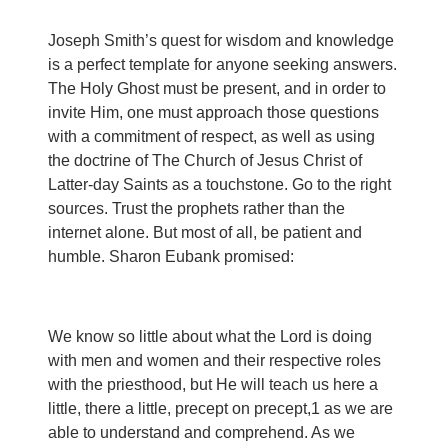
Joseph Smith’s quest for wisdom and knowledge
is a perfect template for anyone seeking answers.
The Holy Ghost must be present, and in order to
invite Him, one must approach those questions
with a commitment of respect, as well as using
the doctrine of The Church of Jesus Christ of
Latter-day Saints as a touchstone. Go to the right
sources. Trust the prophets rather than the
internet alone. But most of all, be patient and
humble. Sharon Eubank promised:
We know so little about what the Lord is doing
with men and women and their respective roles
with the priesthood, but He will teach us here a
little, there a little, precept on precept,
1
as we are
able to understand and comprehend. As we