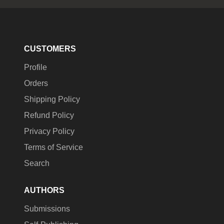
CUSTOMERS
Profile
Orders
Shipping Policy
Refund Policy
Privacy Policy
Terms of Service
Search
AUTHORS
Submissions