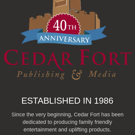
ESTABLISHED IN 1986
Since the very beginning, Cedar Fort has been
dedicated to producing family friendly
entertainment and uplifting products.