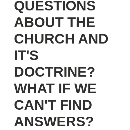
QUESTIONS
ABOUT THE
CHURCH AND
IT'S
DOCTRINE?
WHAT IF WE
CAN'T FIND
ANSWERS?