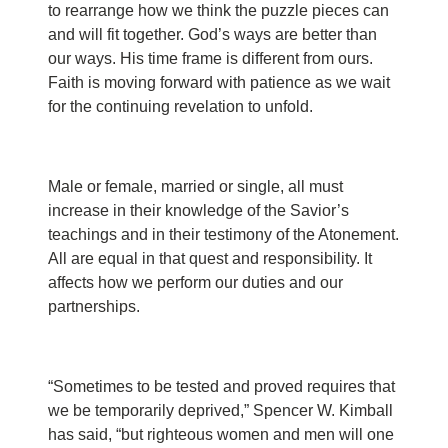
to rearrange how we think the puzzle pieces can
and will fit together. God’s ways are better than
our ways. His time frame is different from ours.
Faith is moving forward with patience as we wait
for the continuing revelation to unfold.
Male or female, married or single, all must
increase in their knowledge of the Savior’s
teachings and in their testimony of the Atonement.
All are equal in that quest and responsibility. It
affects how we perform our duties and our
partnerships.
“Sometimes to be tested and proved requires that
we be temporarily deprived,” Spencer W. Kimball
has said, “but righteous women and men will one