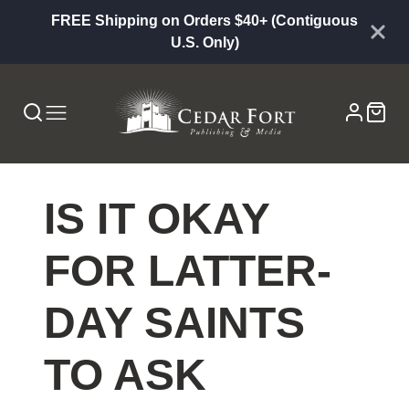
FREE Shipping on Orders $40+ (Contiguous
U.S. Only)
IS IT OKAY
FOR LATTER-
DAY SAINTS
TO ASK