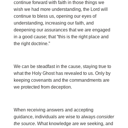
continue forward with faith in those things we
wish we had more understanding, the Lord will
continue to bless us, opening our eyes of
understanding, increasing our faith, and
deepening our assurances that we are engaged
in a good cause; that “this is the right place and
the right doctrine.”
We can be steadfast in the cause, staying true to
what the Holy Ghost has revealed to us. Only by
keeping covenants and the commandments are
we protected from deception.
When receiving answers and accepting
guidance, individuals are wise to always
consider
the source
. What knowledge are we seeking, and