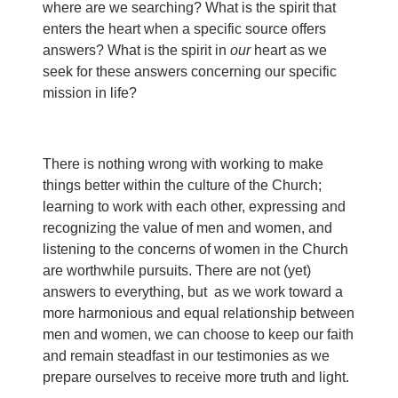
where are we searching? What is the spirit that
enters the heart when a specific source offers
answers? What is the spirit in
our
heart as we
seek for these answers concerning our specific
mission in life?
There is nothing wrong with working to make
things better within the culture of the Church;
learning to work with each other, expressing and
recognizing the value of men and women, and
listening to the concerns of women in the Church
are worthwhile pursuits. There are not (yet)
answers to everything, but as we work toward a
more harmonious and equal relationship between
men and women, we can choose to keep our faith
and remain steadfast in our testimonies as we
prepare ourselves to receive more truth and light.