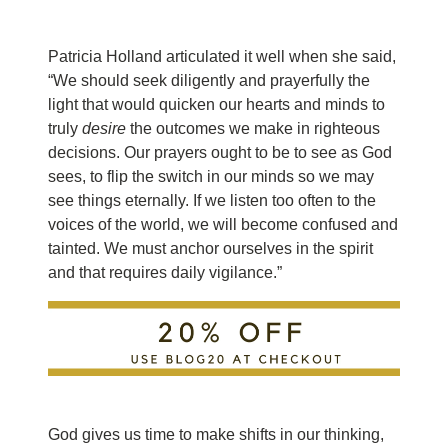
Patricia Holland articulated it well when she said,
“We should seek diligently and prayerfully the
light that would quicken our hearts and minds to
truly
desire
the outcomes we make in righteous
decisions. Our prayers ought to be to see as God
sees, to flip the switch in our minds so we may
see things eternally. If we listen too often to the
voices of the world, we will become confused and
tainted. We must anchor ourselves in the spirit
and that requires daily vigilance.”
God gives us time to make shifts in our thinking,