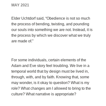
MAY 2021
Elder Uchtdorf said, “Obedience is not so much
the process of bending, twisting, and pounding
our souls into something we are not. Instead, it is
the process by which we discover what we truly
are made of.”
F
or some individuals, certain elements of the
Adam and Eve story feel troubling. We live in a
temporal world that by design must be lived in,
through, with, and by faith. Knowing that, some
may wonder, is it okay to question? What is my
role? What changes am I allowed to bring to the
culture? What narrative is appropriate?