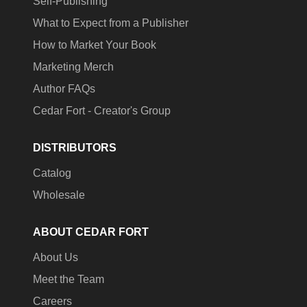
Self-Publishing
What to Expect from a Publisher
How to Market Your Book
Marketing Merch
Author FAQs
Cedar Fort - Creator's Group
DISTRIBUTORS
Catalog
Wholesale
ABOUT CEDAR FORT
About Us
Meet the Team
Careers