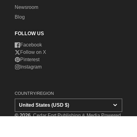
Newsroom
Blog
FOLLOW US
Facebook
Follow on X
Pinterest
Instagram
COUNTRY/REGION
United States (USD $)
© 2026,
Cedar Fort Publishing & Media
Powered
by Shopify
Payment