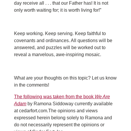
day receive all . . . that our Father has! It is not
only worth waiting for; it is worth living for!”
Keep working. Keep serving. Keep faithful to
covenants and ordinances. All questions will be
answered, and puzzles will be worked out to
reveal a marvelous, awe-inspiring mosaic.
What are your thoughts on this topic? Let us know
in the comments!
The following was taken from the book
We Are
Adam
by Ramona Siddoway currently available
at cedarfort.com.The opinions and views
expressed herein belong solely to Ramona and
do not necessarily represent the opinions or