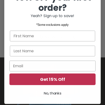
order?
Yeah? Sign up to save!
*Some exclusions apply
First name
YOU MAY ALSO LIKE
Last Name
Email
Get 15% Off
No, thanks