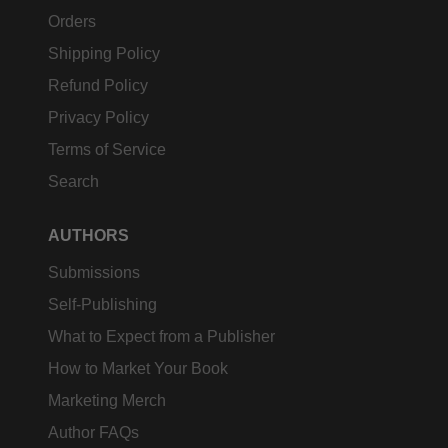
Orders
Shipping Policy
Refund Policy
Privacy Policy
Terms of Service
Search
AUTHORS
Submissions
Self-Publishing
What to Expect from a Publisher
How to Market Your Book
Marketing Merch
Author FAQs