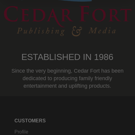
ESTABLISHED IN 1986
Since the very beginning, Cedar Fort has been
dedicated to producing family friendly
entertainment and uplifting products.
CUSTOMERS
Profile