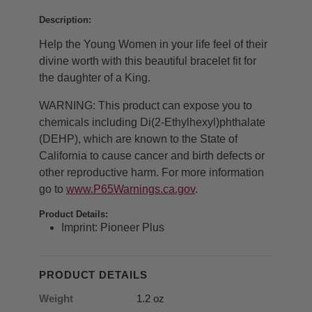
Description:
Help the Young Women in your life feel of their
divine worth with this beautiful bracelet fit for
the daughter of a King.
WARNING: This product can expose you to
chemicals including Di(2-Ethylhexyl)
phthalate
(DEHP), which are known to the State of
California to cause cancer and birth defects or
other reproductive harm. For more information
go to
www.P65Warnings.ca.gov
.
Product Details:
Imprint: Pioneer Plus
PRODUCT DETAILS
Weight
1.2 oz