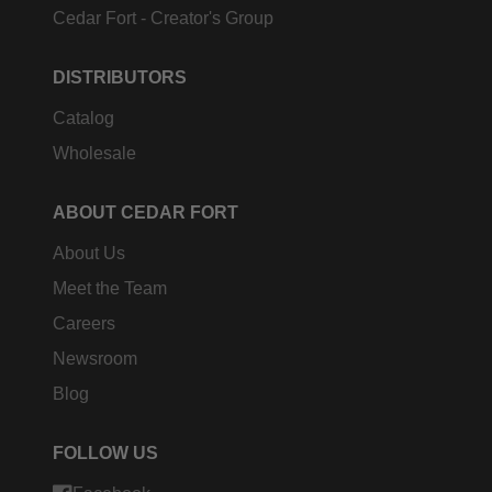
Cedar Fort - Creator's Group
DISTRIBUTORS
Catalog
Wholesale
ABOUT CEDAR FORT
About Us
Meet the Team
Careers
Newsroom
Blog
FOLLOW US