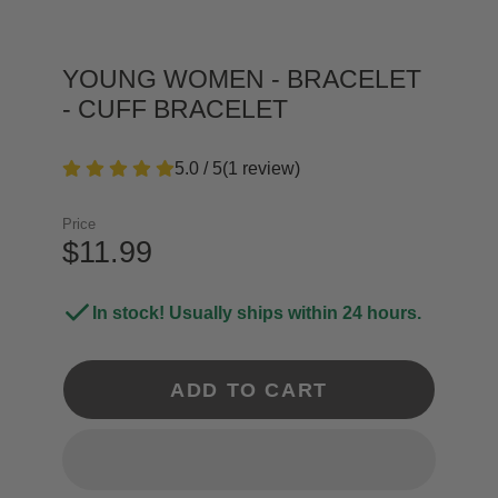
YOUNG WOMEN - BRACELET
- CUFF BRACELET
5.0 / 5
(
1
review
)
Price
$11.99
In stock! Usually ships within 24 hours.
ADD TO CART