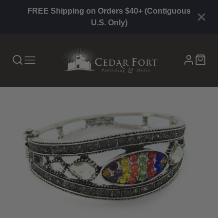
FREE Shipping on Orders $40+ (Contiguous
U.S. Only)