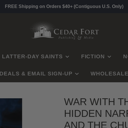
FREE Shipping on Orders $40+ (Contiguous U.S. Only)
LATTER-DAY SAINTS
FICTION
N
DEALS & EMAIL SIGN-UP
SCRIPTURE STUDY
OLD TESTAMENT
CLEAN ROMANCE
WHOLESAL
G
GUIDES
NEW TESTAMENT
FANTASY/SCI-FI
C
CHURCH
PRIMARY
CLEARANCE
BOOK OF MORMON
HISTORICAL FICTION
H
CALLINGS
WAR WITH T
YOUNG WOMEN
GET NOTIFIED BY
DOCTRINE AND
MYSTERY/SUSPENSE
BU
GOSPEL TOPICS
JESUS CHRIST
EMAIL
HIDDEN NAR
COVENANTS
RELIEF SOCIETY
LE
WESTERNS
SELF-HELP &
SECOND COMING
SELF HELP
S
GET NOTIFIED BY
ELDERS & YM
AND THE CH
RELATIONSHIPS
TEXT
CHILDREN'S BOOKS
MISSIONARY
DATING
E