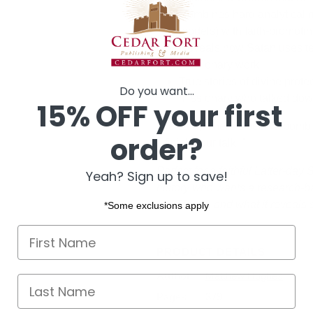
Combines hard analytical ri
models) with faith-promoti
Reveals how Satan uses te
missionary work
True stories of divine prot
Do you want...
missionary who talked down
15% OFF your first
“He said, 'There's been a bomb t
order?
I; finish your talk.'”
Perfect for a faithful Latter-day 
Yeah? Sign up to save!
history who wants a research-b
the Church and what it reveals sp
*Some exclusions apply
First name
PRODUCT DETAILS
Author
Matthew Hughes
Last Name
Pages
379