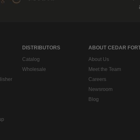
DISTRIBUTORS
ABOUT CEDAR FOR
Catalog
About Us
Wholesale
Meet the Team
lisher
Careers
Newsroom
Blog
up