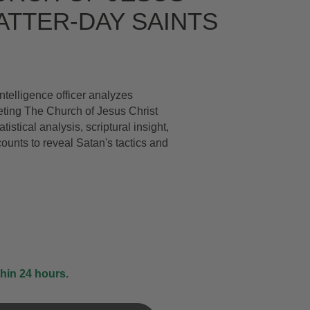
ATTER-DAY SAINTS
DRAWING &
ALTH & FITNESS
STICKERS
PORTS
COLORING BOOKS
SPIRATIONAL
TORIES
ntelligence officer analyzes
geting The Church of Jesus Christ
tistical analysis, scriptural insight,
ounts to reveal Satan's tactics and
thin 24 hours.