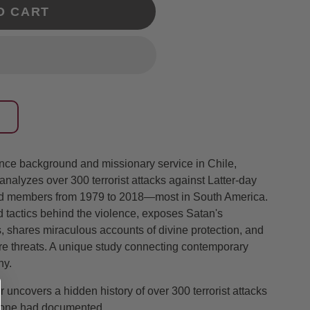
O CART
gence background and missionary service in Chile,
alyzes over 300 terrorist attacks against Latter-day
and members from 1979 to 2018—most in South America.
 tactics behind the violence, exposes Satan's
s, shares miraculous accounts of divine protection, and
ture threats. A unique study connecting contemporary
ny.
cer uncovers a hidden history of over 300 terrorist attacks
o one had documented