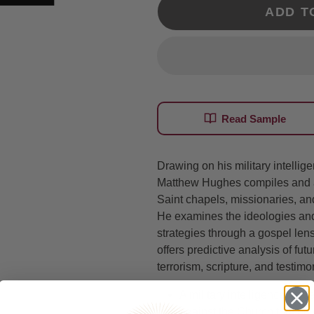
ADD T
Read Sample
Drawing on his military intelli
Matthew Hughes compiles and an
Saint chapels, missionaries, 
He examines the ideologies and
strategies through a gospel len
offers predictive analysis of fu
terrorism, scripture, and testimo
A military intelligence offi
against the Church that n