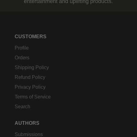
entertainment and uplifting products.
CUSTOMERS
Profile
Orders
Shipping Policy
Refund Policy
Privacy Policy
Terms of Service
Search
AUTHORS
Submissions