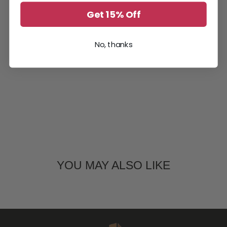
Get 15% Off
No, thanks
YOU MAY ALSO LIKE