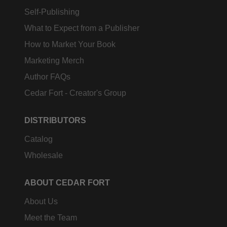
Self-Publishing
What to Expect from a Publisher
How to Market Your Book
Marketing Merch
Author FAQs
Cedar Fort - Creator's Group
DISTRIBUTORS
Catalog
Wholesale
ABOUT CEDAR FORT
About Us
Meet the Team