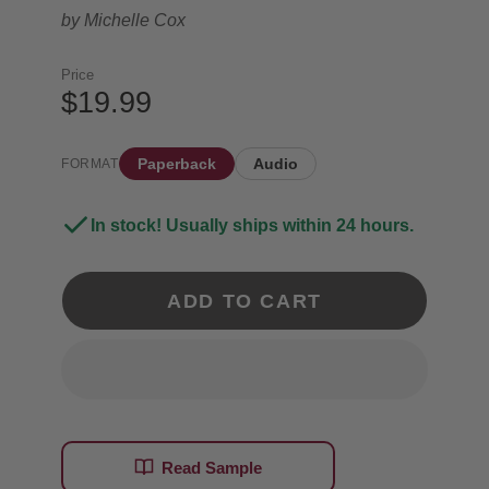
by
Michelle Cox
Price
$19.99
Paperback
Audio
FORMAT
In stock! Usually ships within 24 hours.
ADD TO CART
Read Sample