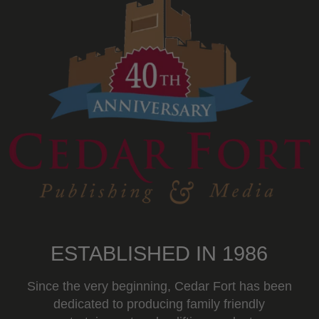
ESTABLISHED IN 1986
Since the very beginning, Cedar Fort has been
dedicated to producing family friendly