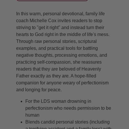
In this warm, personal devotional, family life
coach Michelle Cox invites readers to stop
striving to "get it right" and instead turn their
hearts to God right in the middle of life's mess.
Through raw personal stories, scriptural
examples, and practical tools for battling
negative thoughts, processing emotions, and
practicing self-compassion, she reassures
readers that they are beloved of Heavenly
Father exactly as they are. A hope-filled
companion for anyone weary of perfectionism
and longing for peace.
For the LDS woman drowning in
perfectionism who needs permission to be
human
Blends candid personal stories (including
a terrifying accident and a family loss) with