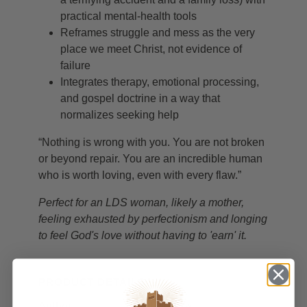
practical mental-health tools
Reframes struggle and mess as the very
place we meet Christ, not evidence of
failure
Integrates therapy, emotional processing,
and gospel doctrine in a way that
normalizes seeking help
“Nothing is wrong with you. You are not broken
or beyond repair. You are an incredible human
who is worth loving, even with every flaw.”
Perfect for an LDS woman, likely a mother,
feeling exhausted by perfectionism and longing
to feel God's love without having to 'earn' it.
PRODUCT DETAILS
Author
Michelle Cox