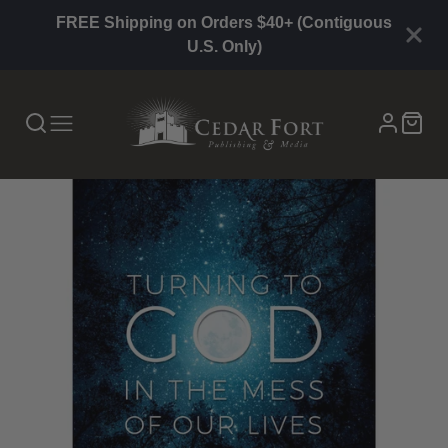
FREE Shipping on Orders $40+ (Contiguous
U.S. Only)