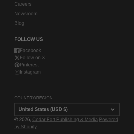
Careers
Newsroom
Blog
FOLLOW US
Facebook
Follow on X
Pinterest
Instagram
COUNTRY/REGION
United States (USD $)
© 2026,
Cedar Fort Publishing & Media
Powered
by Shopify