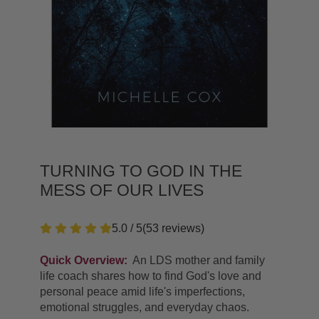
TURNING TO GOD IN THE
MESS OF OUR LIVES
5.0 / 5
(
53
reviews
)
Quick Overview:
An LDS mother and family
life coach shares how to find God's love and
personal peace amid life's imperfections,
emotional struggles, and everyday chaos.