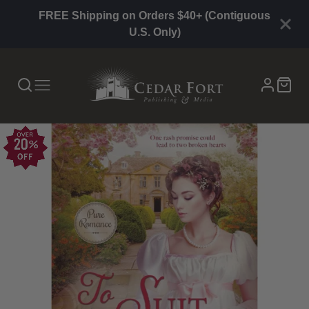
FREE Shipping on Orders $40+ (Contiguous
U.S. Only)