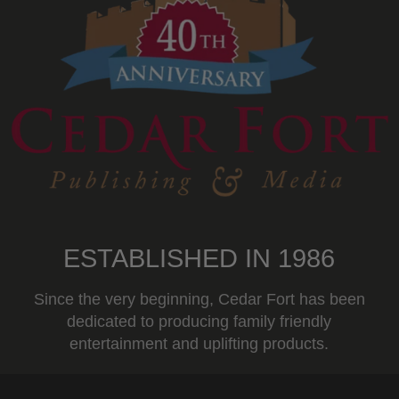
ESTABLISHED IN 1986
Since the very beginning, Cedar Fort has been
dedicated to producing family friendly
entertainment and uplifting products.