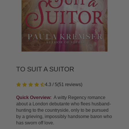
TO SUIT A SUITOR
4.3 / 5
(
51
reviews
)
Quick Overview:
A witty Regency romance
about a London debutante who flees husband-
hunting to the countryside, only to be pursued
by a grieving, impossibly handsome baron who
has sworn off love.