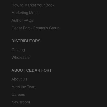
How to Market Your Book
Marketing Merch
Author FAQs
Cedar Fort - Creator's Group
DISTRIBUTORS
Catalog
Wholesale
ABOUT CEDAR FORT
About Us
Meet the Team
Careers
Newsroom