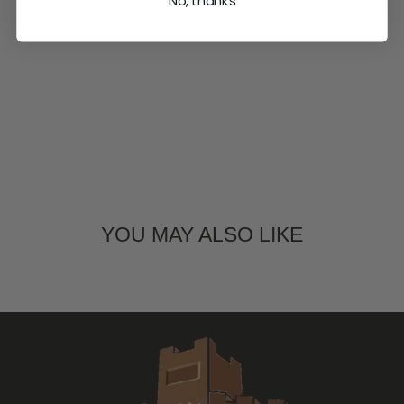
No, thanks
YOU MAY ALSO LIKE