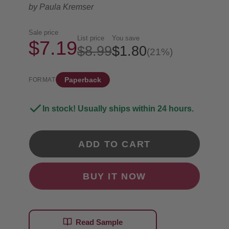
by
Paula Kremser
Sale price
List price
You save
$7.19
$8.99
$1.80
(21%)
Paperback
FORMAT
In stock! Usually ships within 24 hours.
ADD TO CART
BUY IT NOW
Read Sample