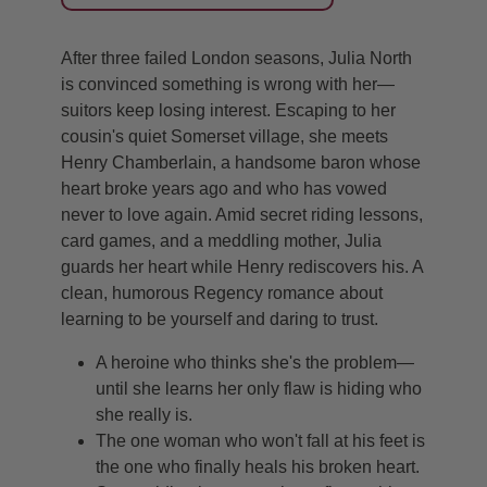
After three failed London seasons, Julia North
is convinced something is wrong with her—
suitors keep losing interest. Escaping to her
cousin's quiet Somerset village, she meets
Henry Chamberlain, a handsome baron whose
heart broke years ago and who has vowed
never to love again. Amid secret riding lessons,
card games, and a meddling mother, Julia
guards her heart while Henry rediscovers his. A
clean, humorous Regency romance about
learning to be yourself and daring to trust.
A heroine who thinks she's the problem—
until she learns her only flaw is hiding who
she really is.
The one woman who won't fall at his feet is
the one who finally heals his broken heart.