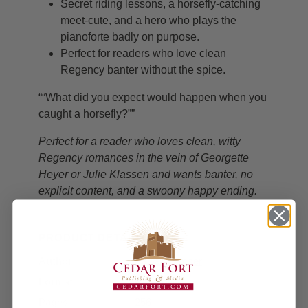
Secret riding lessons, a horsefly-catching
meet-cute, and a hero who plays the
pianoforte badly on purpose.
Perfect for readers who love clean
Regency banter without the spice.
““What did you expect would happen when you
caught a horsefly?””
Perfect for a reader who loves clean, witty
Regency romances in the vein of Georgette
Heyer or Julie Klassen and wants banter, no
explicit content, and a swoony happy ending.
PRODUCT DETAILS
Author
Paula Kremser
Format
Paperback
Pages
256