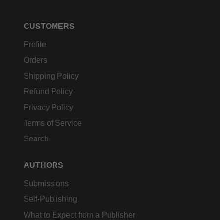
CUSTOMERS
Profile
Orders
Shipping Policy
Refund Policy
Privacy Policy
Terms of Service
Search
AUTHORS
Submissions
Self-Publishing
What to Expect from a Publisher