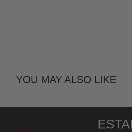
YOU MAY ALSO LIKE
ESTA