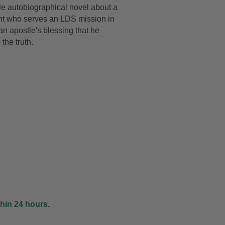
e autobiographical novel about a
DRAWING &
ALTH & FITNESS
nt who serves an LDS mission in
STICKERS
n apostle's blessing that he
PORTS
the truth.
COLORING BOOKS
SPIRATIONAL
TORIES
thin 24 hours.