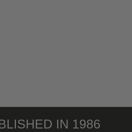
BLISHED IN 1986