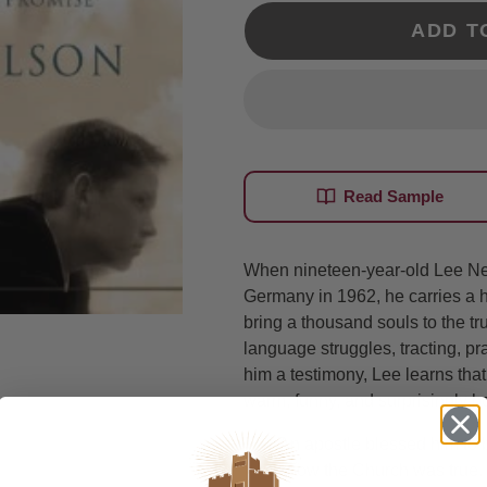
ADD T
Read Sample
When nineteen-year-old Lee Nel
Germany in 1962, he carries a 
bring a thousand souls to the tr
language struggles, tracting, pran
him a testimony, Lee learns tha
warm, funny, and surprisingly ho
An apostle blessed him to b
know the Church was true.