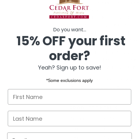
A refreshingly honest, funn
included.
From Lee Nelson, bestsell
comes his own true mission
Do you want...
A doubting Berkeley student
15% OFF your first
found in the unlikeliest pla
order?
“He blessed me that I would be 
and that if I kept the commandm
Yeah? Sign up to save!
bringing a thousand souls to the 
Perfect for a returned missiona
*Some exclusions apply
faith-affirming stories about the
First name
PRODUCT DETAILS
Last Name
Author
Lee Nelson
Format
Hardcover
Email
Pages
169