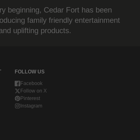
ry beginning, Cedar Fort has been
oducing family friendly entertainment
and uplifting products.
T
FOLLOW US
Facebook
Follow on X
Pinterest
Instagram