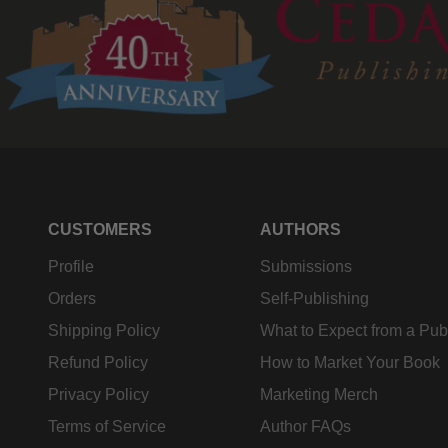
CUSTOMERS
AUTHORS
Profile
Submissions
Orders
Self-Publishing
Shipping Policy
What to Expect from a Pub
Refund Policy
How to Market Your Book
Privacy Policy
Marketing Merch
Terms of Service
Author FAQs