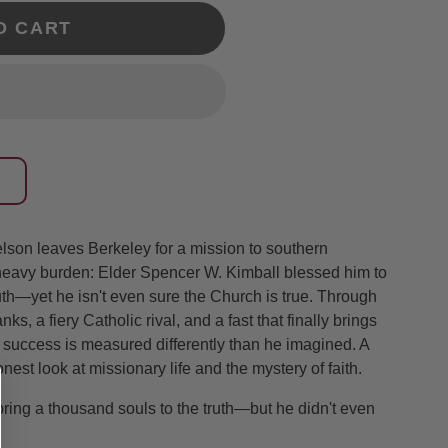
O CART
son leaves Berkeley for a mission to southern
heavy burden: Elder Spencer W. Kimball blessed him to
uth—yet he isn't even sure the Church is true. Through
ks, a fiery Catholic rival, and a fast that finally brings
t success is measured differently than he imagined. A
nest look at missionary life and the mystery of faith.
ring a thousand souls to the truth—but he didn't even