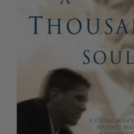
MOTHER'S DAY
FATHER'S DAY
GRADUATIONS
COFFEE TABLE
BOOKS