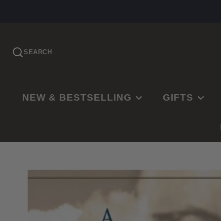
SEARCH
NEW & BESTSELLING
GIFTS
PRE-ORDER
EASTER
NEW RELEASES
CHRISTMAS
BESTSELLING
BAPTISMS
LDS BESTSELLING
MISSIONARY
EDITOR'S CHOICE
WEDDINGS
NEW PARENTS