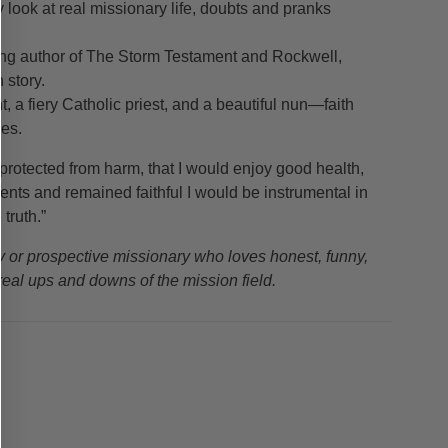
y look at real missionary life, doubts and pranks
ing author of The Storm Testament and Rockwell,
 story.
, a fiery Catholic priest, and a beautiful nun—faith
ces.
protected from harm, that I would enjoy good health,
ents and remained faithful I would be instrumental in
truth.”
ry or prospective missionary who loves honest, funny,
 real ups and downs of the mission field.