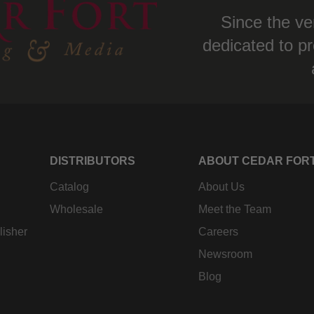
Since the ve
dedicated to pr
DISTRIBUTORS
ABOUT CEDAR FOR
Catalog
About Us
Wholesale
Meet the Team
lisher
Careers
Newsroom
Blog