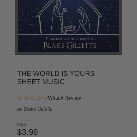
THE WORLD IS YOURS -
SHEET MUSIC
Write A Review
by
Blake Gillette
Price
$3.99