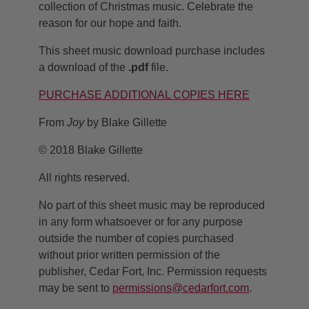
collection of Christmas music. Celebrate the
reason for our hope and faith.
This sheet music download purchase includes
a download of the
.pdf
file.
PURCHASE ADDITIONAL COPIES HERE
From
Joy
by Blake Gillette
© 2018 Blake Gillette
All rights reserved.
No part of this sheet music may be reproduced
in any form whatsoever or for any purpose
outside the number of copies purchased
without prior written permission of the
publisher, Cedar Fort, Inc. Permission requests
may be sent to
permissions@cedarfort.com
.