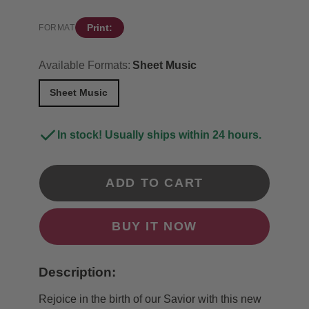
Print:
FORMAT
Available Formats:
Sheet Music
Sheet Music
In stock! Usually ships within 24 hours.
ADD TO CART
BUY IT NOW
Description:
Rejoice in the birth of our Savior with this new