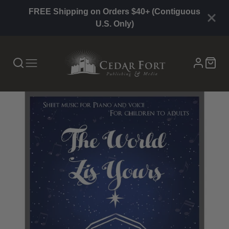
FREE Shipping on Orders $40+ (Contiguous
U.S. Only)