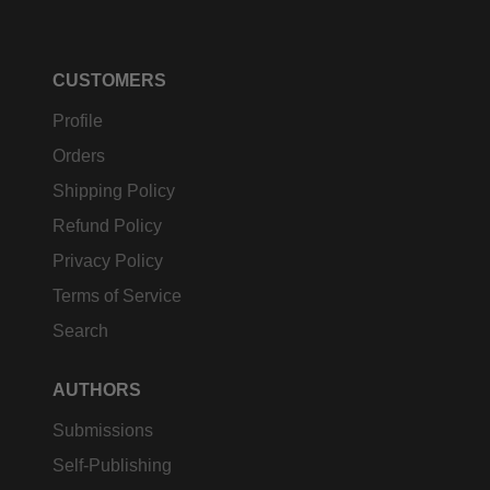
CUSTOMERS
Profile
Orders
Shipping Policy
Refund Policy
Privacy Policy
Terms of Service
Search
AUTHORS
Submissions
Self-Publishing