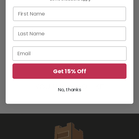
First name
Last Name
Email
Get 15% Off
YOU MAY ALSO LIKE
No, thanks