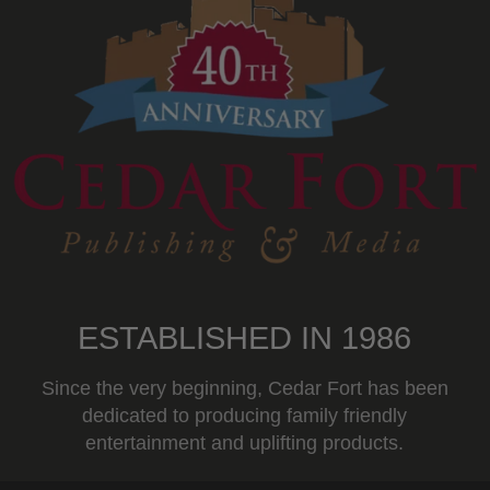
ESTABLISHED IN 1986
Since the very beginning, Cedar Fort has been
dedicated to producing family friendly
entertainment and uplifting products.