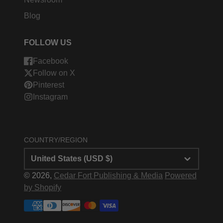
Blog
FOLLOW US
Facebook
Follow on X
Pinterest
Instagram
COUNTRY/REGION
United States (USD $)
© 2026,
Cedar Fort Publishing & Media
Powered
by Shopify
Payment
methods