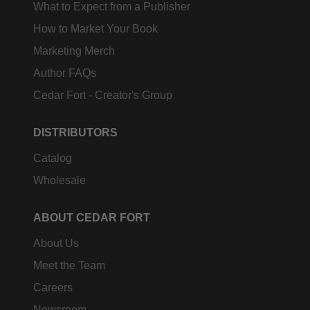
What to Expect from a Publisher
How to Market Your Book
Marketing Merch
Author FAQs
Cedar Fort - Creator's Group
DISTRIBUTORS
Catalog
Wholesale
ABOUT CEDAR FORT
About Us
Meet the Team
Careers
Newsroom