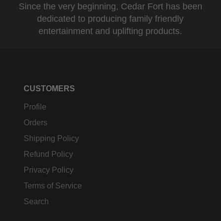
Since the very beginning, Cedar Fort has been
dedicated to producing family friendly
entertainment and uplifting products.
CUSTOMERS
Profile
Orders
Shipping Policy
Refund Policy
Privacy Policy
Terms of Service
Search