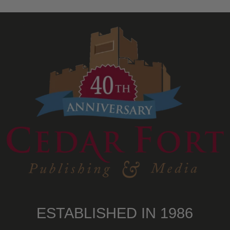
ESTABLISHED IN 1986