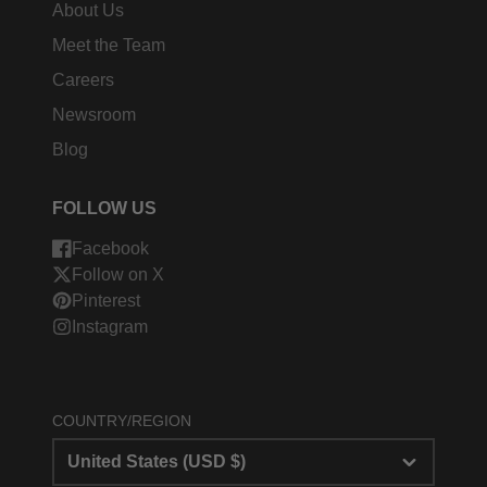
About Us
Meet the Team
Careers
Newsroom
Blog
FOLLOW US
Facebook
Follow on X
Pinterest
Instagram
COUNTRY/REGION
United States (USD $)