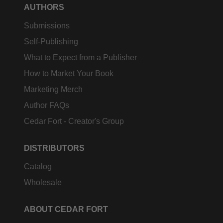
AUTHORS
Submissions
Self-Publishing
What to Expect from a Publisher
How to Market Your Book
Marketing Merch
Author FAQs
Cedar Fort - Creator's Group
DISTRIBUTORS
Catalog
Wholesale
ABOUT CEDAR FORT