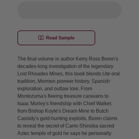
Read Sample
The final volume in author Kerry Ross Boren's
decades-long investigation of the legendary
Lost Rhoades Mines, this book blends Ute oral
tradition, Mormon pioneer history, Spanish
exploration, and outlaw lore. From
Montezuma's fleeing treasure caravans to
Isaac Morley's friendship with Chief Walker,
from Bishop Koyle's Dream Mine to Butch
Cassidy's gold-hunting exploits, Boren claims
to reveal the secret of Carre-Shinoba sacred
Aztec temple of gold he says he personally