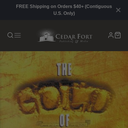
FREE Shipping on Orders $40+ (Contiguous
U.S. Only)