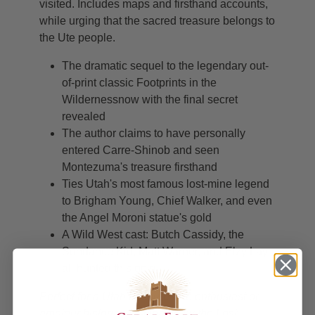
visited. Includes maps and firsthand accounts,
while urging that the sacred treasure belongs to
the Ute people.
The dramatic sequel to the legendary out-
of-print classic Footprints in the
Wildernessnow with the final secret
revealed
The author claims to have personally
entered Carre-Shinob and seen
Montezuma's treasure firsthand
Ties Utah's most famous lost-mine legend
to Brigham Young, Chief Walker, and even
the Angel Moroni statue's gold
A Wild West cast: Butch Cassidy, the
Sundance Kid, Matt Warner, and Elzy Lay
all hunted this gold
Perfect for a Utah treasure-lore enthusiast or
amateur historian fascinated by the Lost