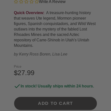
Write A Review
Quick Overview:
A treasure-hunting history
that weaves Ute legend, Mormon pioneer
figures, Spanish conquistadors, and Wild West
outlaws into the mystery of the fabled Lost
Rhoades Mines and the sacred Aztec
repository of Carre-Shinob in Utah's Uintah
Mountains.
by
Kerry Ross Boren, Lisa Lee
Price
$27.99
In stock! Usually ships within 24 hours.
ADD TO CART