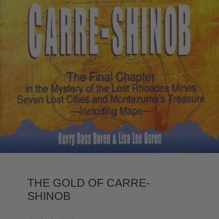
THE GOLD OF CARRE-
SHINOB