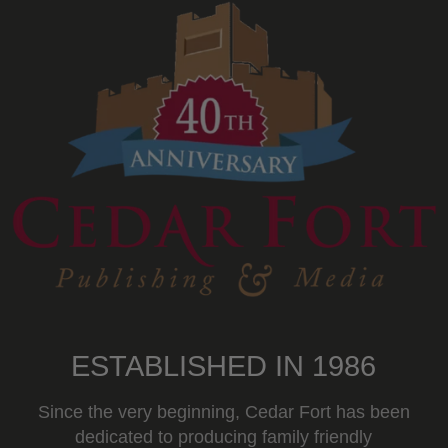
ESTABLISHED IN 1986
Since the very beginning, Cedar Fort has been
dedicated to producing family friendly