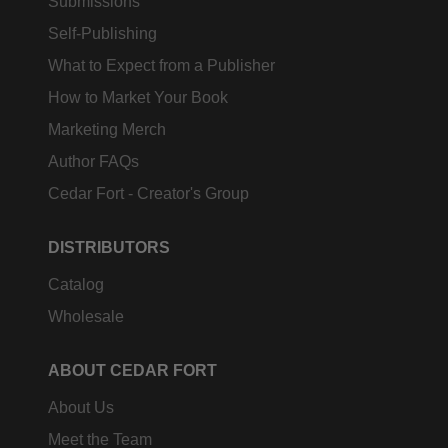
Submissions
Self-Publishing
What to Expect from a Publisher
How to Market Your Book
Marketing Merch
Author FAQs
Cedar Fort - Creator's Group
DISTRIBUTORS
Catalog
Wholesale
ABOUT CEDAR FORT
About Us
Meet the Team