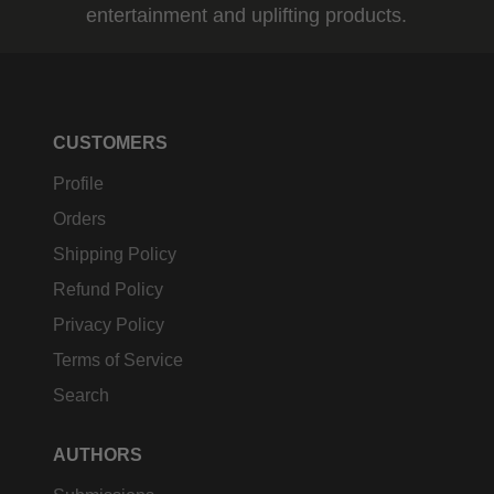
entertainment and uplifting products.
CUSTOMERS
Profile
Orders
Shipping Policy
Refund Policy
Privacy Policy
Terms of Service
Search
AUTHORS