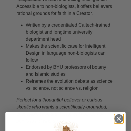
Accessible to non-biologists, it offers believers
rational grounds for faith in a Creator.
Written by a credentialed Caltech-trained
biologist and longtime university
department head
Makes the scientific case for Intelligent
Design in language non-biologists can
follow
Endorsed by BYU professors of botany
and Islamic studies
Reframes the evolution debate as science
vs. science, not science vs. religion
Perfect for a thoughtful believer or curious
skeptic who wants a scientifically-grounded,
accessible case that biological complexity
points to a divine designer.