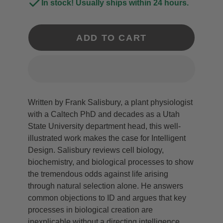
In stock! Usually ships within 24 hours.
ADD TO CART
Written by Frank Salisbury, a plant physiologist
with a Caltech PhD and decades as a Utah
State University department head, this well-
illustrated work makes the case for Intelligent
Design. Salisbury reviews cell biology,
biochemistry, and biological processes to show
the tremendous odds against life arising
through natural selection alone. He answers
common objections to ID and argues that key
processes in biological creation are
inexplicable without a directing intelligence.