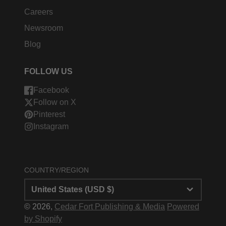
Careers
Newsroom
Blog
FOLLOW US
Facebook
Follow on X
Pinterest
Instagram
COUNTRY/REGION
United States (USD $)
© 2026,
Cedar Fort Publishing & Media
Powered
by Shopify