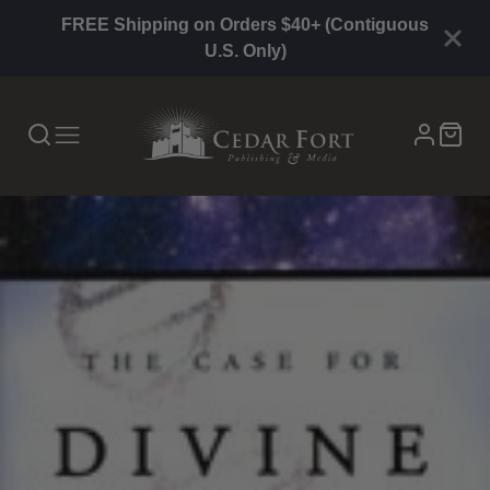
FREE Shipping on Orders $40+ (Contiguous
U.S. Only)