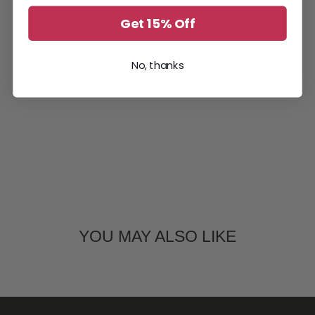
ABOUT US
Get 15% Off
No, thanks
YOU MAY ALSO LIKE