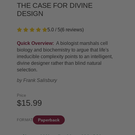
THE CASE FOR DIVINE
DESIGN
5.0 / 5
(
6
reviews
)
Quick Overview:
A biologist marshals cell
biology and biochemistry to argue that life's
irreducible complexity points to an intelligent,
divine designer rather than blind natural
selection.
by
Frank Salisbury
Price
$15.99
Paperback
FORMAT