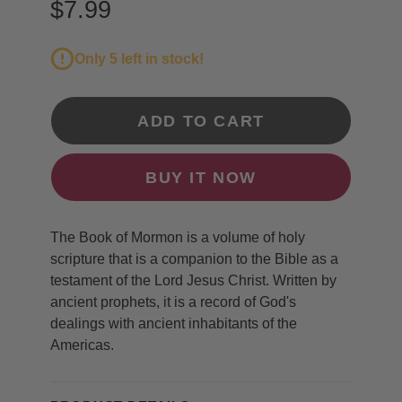
$7.99
Only 5 left in stock!
ADD TO CART
BUY IT NOW
The Book of Mormon is a volume of holy
scripture that is a companion to the Bible as a
testament of the Lord Jesus Christ. Written by
ancient prophets, it is a record of God's
dealings with ancient inhabitants of the
Americas.