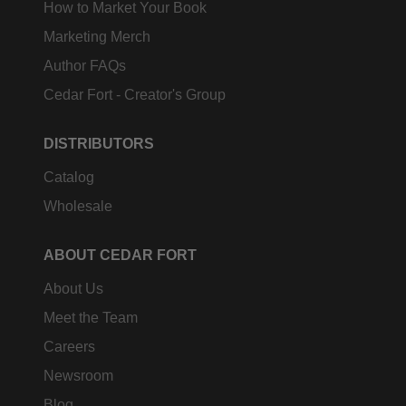
How to Market Your Book
Marketing Merch
Author FAQs
Cedar Fort - Creator's Group
DISTRIBUTORS
Catalog
Wholesale
ABOUT CEDAR FORT
About Us
Meet the Team
Careers
Newsroom
Blog