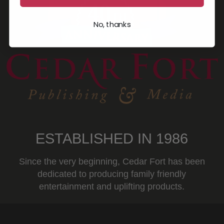
No, thanks
ESTABLISHED IN 1986
Since the very beginning, Cedar Fort has been
dedicated to producing family friendly
entertainment and uplifting products.