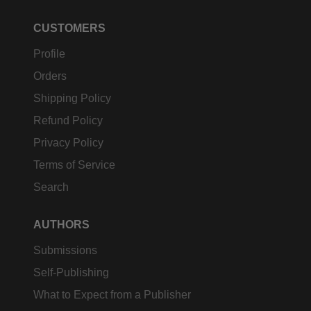
CUSTOMERS
Profile
Orders
Shipping Policy
Refund Policy
Privacy Policy
Terms of Service
Search
AUTHORS
Submissions
Self-Publishing
What to Expect from a Publisher