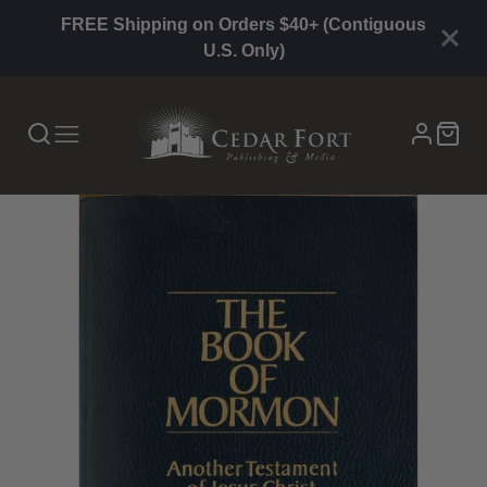
FREE Shipping on Orders $40+ (Contiguous
U.S. Only)