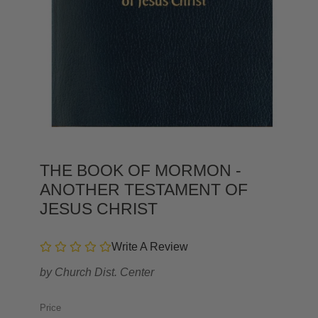
THE BOOK OF MORMON -
ANOTHER TESTAMENT OF
JESUS CHRIST
Write A Review
by
Church Dist. Center
Price