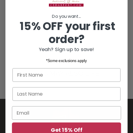
Do you want...
15% OFF your first
order?
Yeah? Sign up to save!
*Some exclusions apply
First name
YOU MAY ALSO LIKE
Last Name
Email
Get 15% Off