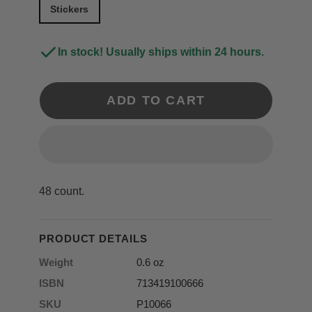
Stickers
In stock! Usually ships within 24 hours.
ADD TO CART
48 count.
PRODUCT DETAILS
Weight
0.6 oz
ISBN
713419100666
SKU
P10066