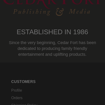
ESTABLISHED IN 1986
Since the very beginning, Cedar Fort has been
dedicated to producing family friendly
entertainment and uplifting products.
CUSTOMERS
Profile
Orders