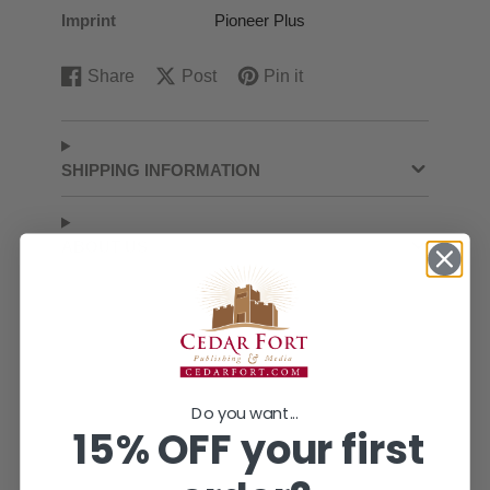
Imprint
Pioneer Plus
Share
Post
Pin it
Share
Opens
Post
Opens
Pin
Opens
on
in
on
in
on
in
Facebook
a
X
a
Pinterest
a
new
new
new
SHIPPING INFORMATION
window.
window.
window.
ABOUT US
Do you want...
15% OFF your first