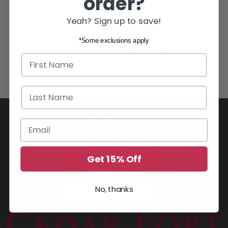
order?
Yeah? Sign up to save!
*Some exclusions apply
YOU MAY ALSO LIKE
First name
Last Name
Email
Get 15% Off
No, thanks