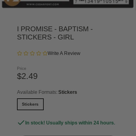
I PROMISE - BAPTISM -
STICKERS - GIRL
Write A Review
Price
$2.49
Available Formats:
Stickers
Stickers
In stock! Usually ships within 24 hours.