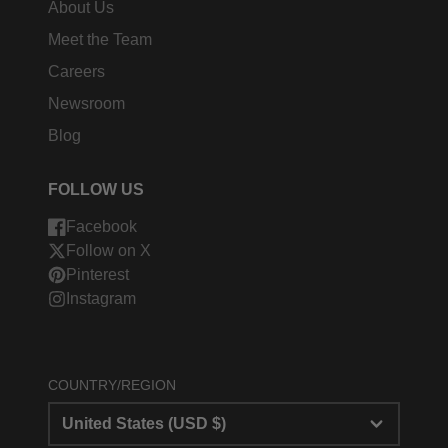
About Us
Meet the Team
Careers
Newsroom
Blog
FOLLOW US
Facebook
Follow on X
Pinterest
Instagram
COUNTRY/REGION
United States (USD $)