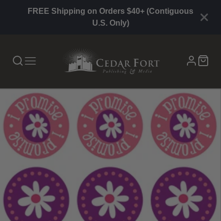
FREE Shipping on Orders $40+ (Contiguous
U.S. Only)