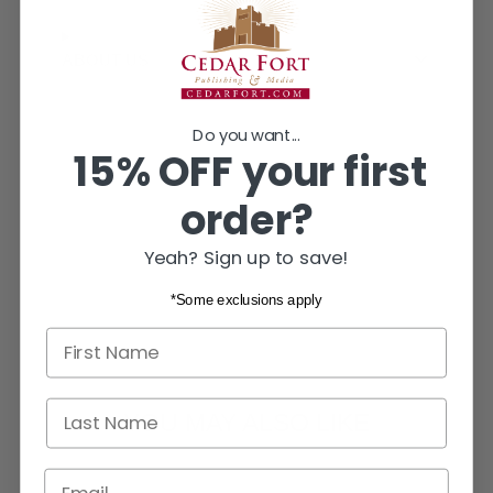
window.
window.
window.
ABOUT US
Do you want...
15% OFF your first
order?
Yeah? Sign up to save!
*Some exclusions apply
First name
Last Name
YOU MAY ALSO LIKE
Email