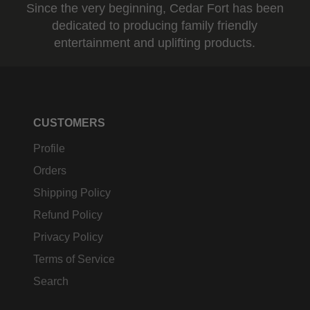
Since the very beginning, Cedar Fort has been
dedicated to producing family friendly
entertainment and uplifting products.
CUSTOMERS
Profile
Orders
Shipping Policy
Refund Policy
Privacy Policy
Terms of Service
Search