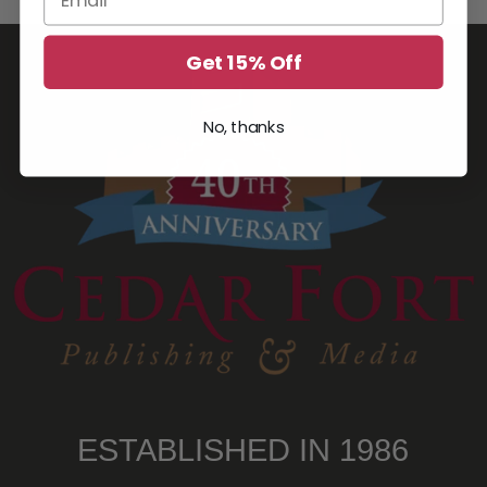
Get 15% Off
No, thanks
ESTABLISHED IN 1986