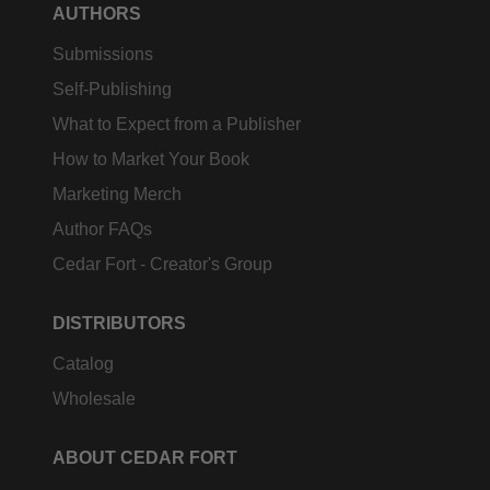
AUTHORS
Submissions
Self-Publishing
What to Expect from a Publisher
How to Market Your Book
Marketing Merch
Author FAQs
Cedar Fort - Creator's Group
DISTRIBUTORS
Catalog
Wholesale
ABOUT CEDAR FORT