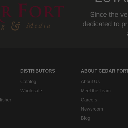
Since the ve
dedicated to pr
DISTRIBUTORS
ABOUT CEDAR FOR
Catalog
About Us
Wholesale
Meet the Team
lisher
Careers
Newsroom
Blog