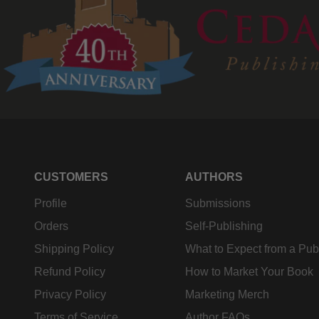
CUSTOMERS
AUTHORS
Profile
Submissions
Orders
Self-Publishing
Shipping Policy
What to Expect from a Pub
Refund Policy
How to Market Your Book
Privacy Policy
Marketing Merch
Terms of Service
Author FAQs