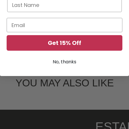
Last Name
Email
Get 15% Off
No, thanks
YOU MAY ALSO LIKE
ESTA