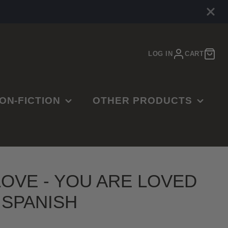
LOG IN
CART
ON-FICTION
OTHER PRODUCTS
E
ARDENING
MUSIC
OOKBOOKS
MOVIES
ISTORY
JEWELRY
LOVE - YOU ARE LOVED
SINESS,
CTR RINGS
- SPANISH
ADERSHIP &
ART PRINTS
UCCESS
GAMES & PUZZLES
MERGENCY PREP