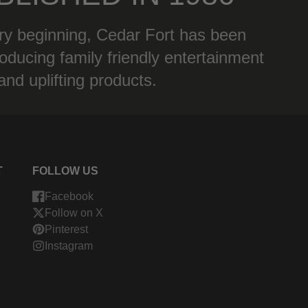
ry beginning, Cedar Fort has been
oducing family friendly entertainment
and uplifting products.
T
FOLLOW US
Facebook
Follow on X
Pinterest
Instagram