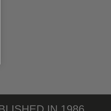
BLISHED IN 1986