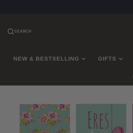
SEARCH
NEW & BESTSELLING
GIFTS
PRE-ORDER
EASTER
NEW RELEASES
CHRISTMAS
BESTSELLING
BAPTISMS
LDS BESTSELLING
MISSIONARY
EDITOR'S CHOICE
WEDDINGS
NEW PARENTS