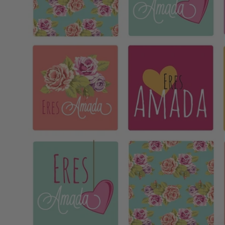
MOTHER'S DAY
FATHER'S DAY
GRADUATIONS
COFFEE TABLE
BOOKS