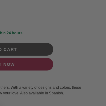
DRAWING &
ALTH & FITNESS
STICKERS
PORTS
COLORING BOOKS
SPIRATIONAL
TORIES
thin 24 hours.
O CART
IT NOW
others. With a variety of designs and colors, these
w your love. Also available in Spanish.