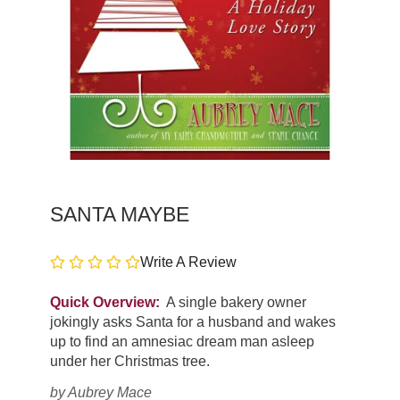
SANTA MAYBE
Write A Review
Quick Overview:
A single bakery owner
jokingly asks Santa for a husband and wakes
up to find an amnesiac dream man asleep
under her Christmas tree.
by
Aubrey Mace