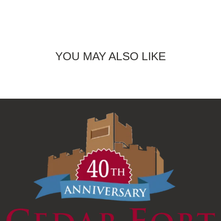
YOU MAY ALSO LIKE