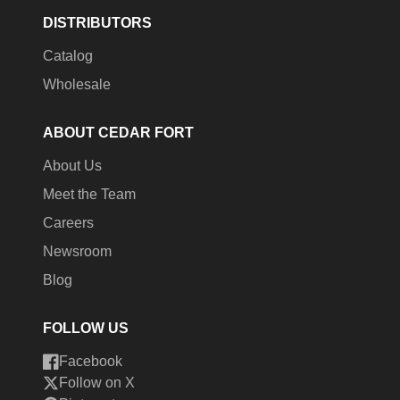
DISTRIBUTORS
Catalog
Wholesale
ABOUT CEDAR FORT
About Us
Meet the Team
Careers
Newsroom
Blog
FOLLOW US
Facebook
Follow on X