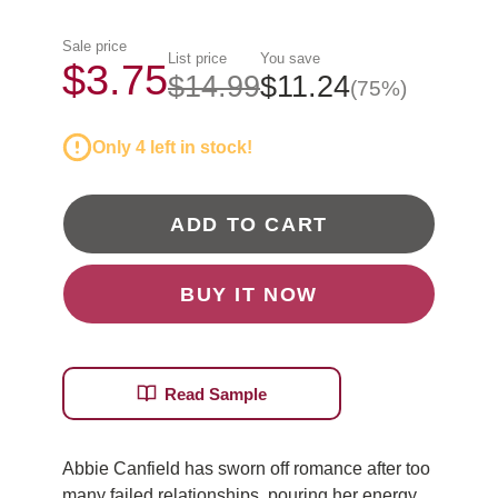
Sale price
List price
You save
$3.75
$14.99
$11.24
(75%)
Only 4 left in stock!
ADD TO CART
BUY IT NOW
Read Sample
Abbie Canfield has sworn off romance after too
many failed relationships, pouring her energy