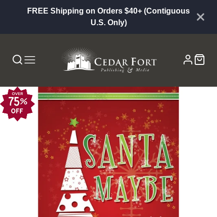
FREE Shipping on Orders $40+ (Contiguous
U.S. Only)