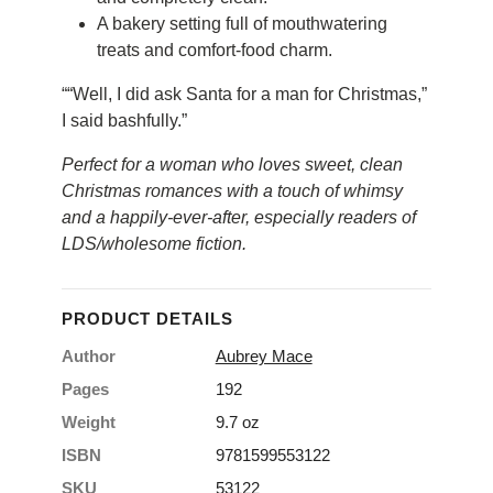
A bakery setting full of mouthwatering
treats and comfort-food charm.
““Well, I did ask Santa for a man for Christmas,”
I said bashfully.”
Perfect for a woman who loves sweet, clean
Christmas romances with a touch of whimsy
and a happily-ever-after, especially readers of
LDS/wholesome fiction.
PRODUCT DETAILS
Author
Aubrey Mace
Pages
192
Weight
9.7 oz
ISBN
9781599553122
SKU
53122