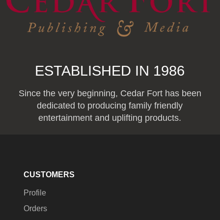
ESTABLISHED IN 1986
Since the very beginning, Cedar Fort has been
dedicated to producing family friendly
entertainment and uplifting products.
CUSTOMERS
Profile
Orders