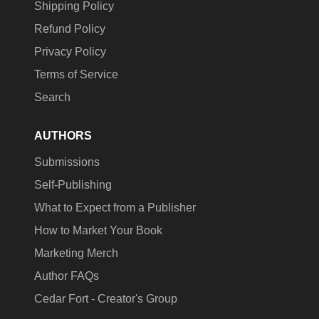
Shipping Policy
Refund Policy
Privacy Policy
Terms of Service
Search
AUTHORS
Submissions
Self-Publishing
What to Expect from a Publisher
How to Market Your Book
Marketing Merch
Author FAQs
Cedar Fort - Creator's Group