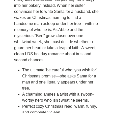
into her bakery instead. When her sister
convinces her to write Santa for a husband, she
wakes on Christmas morning to find a
handsome man asleep under her tree—with no
memory of who he is. As Abbie and the
mysterious "Ben" grow closer over one
whirlwind week, she must decide whether to
guard her heart or take a leap of faith. A sweet,
clean LDS holiday romance about trust and
second chances.
The ultimate 'be careful what you wish for'
Christmas premise—she asks Santa for a
man and one literally appears under her
tree.
A charming amnesia twist with a swoon-
worthy hero who isn't what he seems.
Perfect cozy Christmas read: warm, funny,
and completely clean.