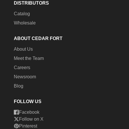
DISTRIBUTORS
Catalog
Wholesale
ABOUT CEDAR FORT
About Us
Meet the Team
Careers
Newsroom
Blog
FOLLOW US
Facebook
Follow on X
Pinterest