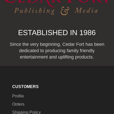
ESTABLISHED IN 1986
Since the very beginning, Cedar Fort has been
dedicated to producing family friendly
entertainment and uplifting products.
CUSTOMERS
Profile
Orders
Shipping Policy