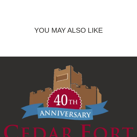
YOU MAY ALSO LIKE