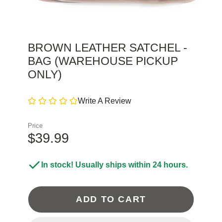
BROWN LEATHER SATCHEL -
BAG (WAREHOUSE PICKUP
ONLY)
Write A Review
Price
$39.99
In stock! Usually ships within 24 hours.
ADD TO CART