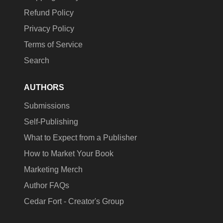
Refund Policy
Privacy Policy
Terms of Service
Search
AUTHORS
Submissions
Self-Publishing
What to Expect from a Publisher
How to Market Your Book
Marketing Merch
Author FAQs
Cedar Fort - Creator's Group