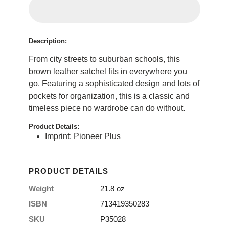
Description:
From city streets to suburban schools, this
brown leather satchel fits in everywhere you
go. Featuring a sophisticated design and lots of
pockets for organization, this is a classic and
timeless piece no wardrobe can do without.
Product Details:
Imprint: Pioneer Plus
PRODUCT DETAILS
Weight
21.8 oz
ISBN
713419350283
SKU
P35028