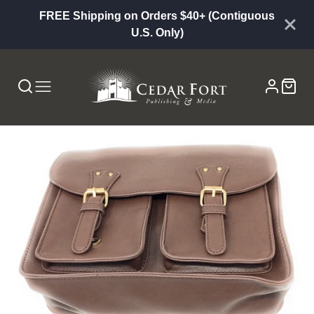
FREE Shipping on Orders $40+ (Contiguous
U.S. Only)