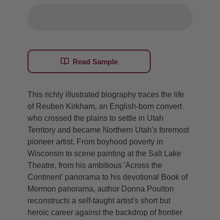
Read Sample
This richly illustrated biography traces the life
of Reuben Kirkham, an English-born convert
who crossed the plains to settle in Utah
Territory and became Northern Utah's foremost
pioneer artist. From boyhood poverty in
Wisconsin to scene painting at the Salt Lake
Theatre, from his ambitious 'Across the
Continent' panorama to his devotional Book of
Mormon panorama, author Donna Poulton
reconstructs a self-taught artist's short but
heroic career against the backdrop of frontier