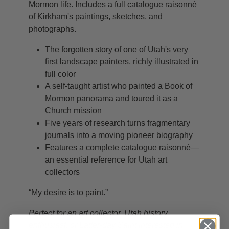
Mormon life. Includes a full catalogue raisonné
of Kirkham's paintings, sketches, and
photographs.
The forgotten story of one of Utah's very
first landscape painters, richly illustrated in
full color
A self-taught artist who painted a Book of
Mormon panorama and toured it as a
Church mission
Five years of research turns fragmentary
journals into a moving pioneer biography
Features a complete catalogue raisonné—
an essential reference for Utah art
collectors
“My desire is to paint.”
Perfect for an art collector, Utah history
enthusiast, or Latter-day Saint interested in