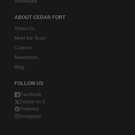
Wholesale
ABOUT CEDAR FORT
About Us
Meet the Team
Careers
Newsroom
Blog
FOLLOW US
Facebook
Follow on X
Pinterest
Instagram