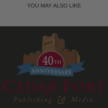
YOU MAY ALSO LIKE