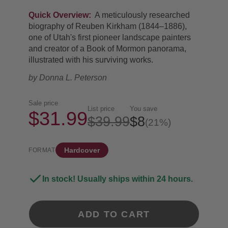
Quick Overview:
A meticulously researched
biography of Reuben Kirkham (1844–1886),
one of Utah's first pioneer landscape painters
and creator of a Book of Mormon panorama,
illustrated with his surviving works.
by
Donna L. Peterson
Sale price
List price
You save
$31.99
$39.99
$8
(21%)
Hardcover
FORMAT
In stock! Usually ships within 24 hours.
ADD TO CART