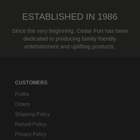
ESTABLISHED IN 1986
Since the very beginning, Cedar Fort has been
dedicated to producing family friendly
entertainment and uplifting products.
CUSTOMERS
Profile
Orders
Shipping Policy
Refund Policy
Privacy Policy