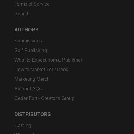
Terms of Service
Search
AUTHORS
Submissions
Self-Publishing
What to Expect from a Publisher
How to Market Your Book
Marketing Merch
Author FAQs
Cedar Fort - Creator's Group
DISTRIBUTORS
Catalog