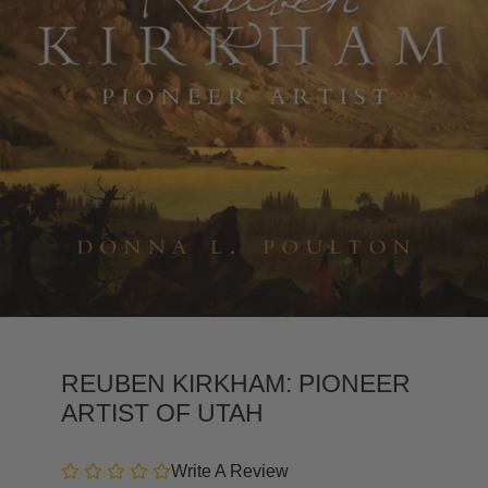
REUBEN KIRKHAM: PIONEER
ARTIST OF UTAH
Write A Review