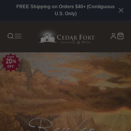
FREE Shipping on Orders $40+ (Contiguous
U.S. Only)