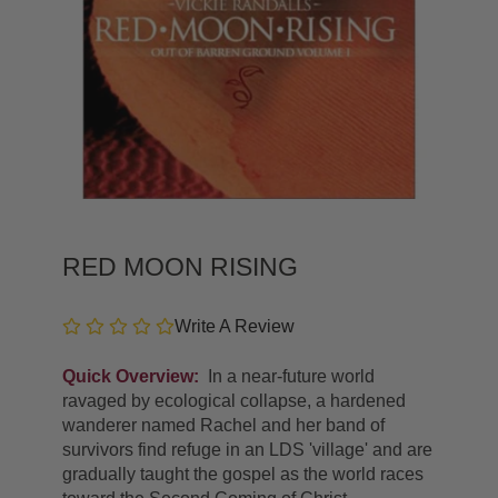
RED MOON RISING
Write A Review
Quick Overview:
In a near-future world
ravaged by ecological collapse, a hardened
wanderer named Rachel and her band of
survivors find refuge in an LDS 'village' and are
gradually taught the gospel as the world races