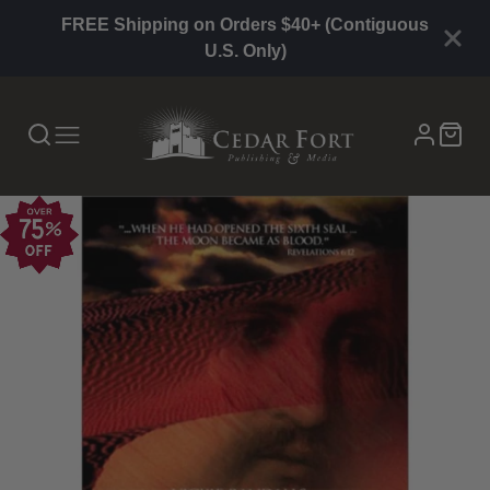
FREE Shipping on Orders $40+ (Contiguous
U.S. Only)