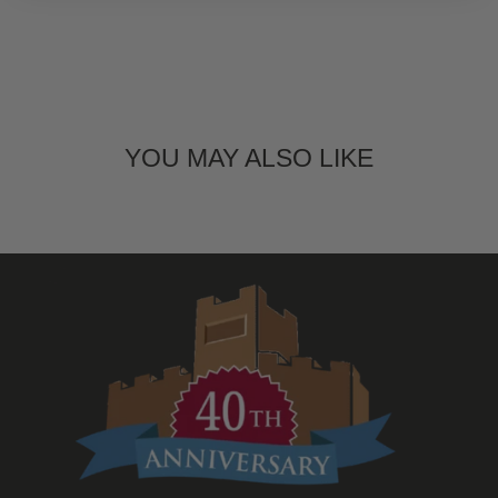
YOU MAY ALSO LIKE