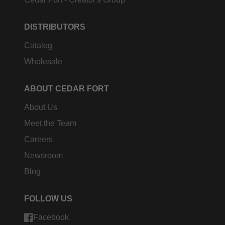
DISTRIBUTORS
Catalog
Wholesale
ABOUT CEDAR FORT
About Us
Meet the Team
Careers
Newsroom
Blog
FOLLOW US
Facebook