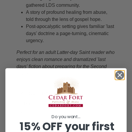
gathered LDS community.
A story of profound healing from abuse,
told through the lens of gospel hope.
Post-apocalyptic setting gives familiar 'last
days' doctrine a page-turning, cinematic
urgency.
Perfect for an adult Latter-day Saint reader who
enjoys clean romance and dramatized 'last
days' fiction about preparing for the Second
Coming.
PRODUCT DETAILS
Author
Vickie Mason Randalls
Pages
189
Do you want...
15% OFF your first
Weight
11.4 oz
ISBN
9781555175283