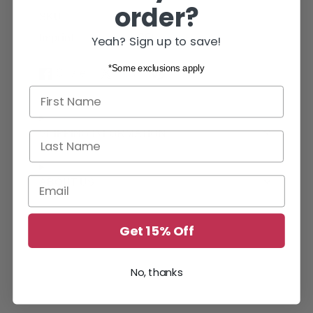
order?
SKU
75287
Imprint
CFI
Yeah? Sign up to save!
*Some exclusions apply
Share
Post
Pin it
Share
Opens
Post
Opens
Pin
Opens
First name
on
in
on
in
on
in
Facebook
a
X
a
Pinterest
a
new
new
new
SHIPPING INFORMATION
Last Name
window.
window.
window.
Email
ABOUT US
Get 15% Off
No, thanks