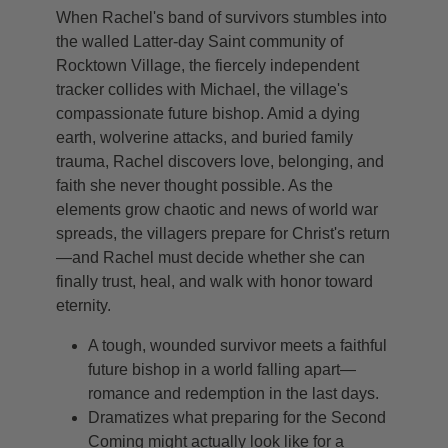
When Rachel's band of survivors stumbles into
the walled Latter-day Saint community of
Rocktown Village, the fiercely independent
tracker collides with Michael, the village's
compassionate future bishop. Amid a dying
earth, wolverine attacks, and buried family
trauma, Rachel discovers love, belonging, and
faith she never thought possible. As the
elements grow chaotic and news of world war
spreads, the villagers prepare for Christ's return
—and Rachel must decide whether she can
finally trust, heal, and walk with honor toward
eternity.
A tough, wounded survivor meets a faithful
future bishop in a world falling apart—
romance and redemption in the last days.
Dramatizes what preparing for the Second
Coming might actually look like for a