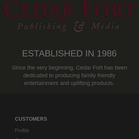
ESTABLISHED IN 1986
Since the very beginning, Cedar Fort has been
dedicated to producing family friendly
entertainment and uplifting products.
CUSTOMERS
Profile