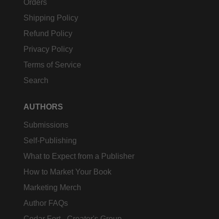
Orders
Shipping Policy
Refund Policy
Privacy Policy
Terms of Service
Search
AUTHORS
Submissions
Self-Publishing
What to Expect from a Publisher
How to Market Your Book
Marketing Merch
Author FAQs
Cedar Fort - Creator's Group