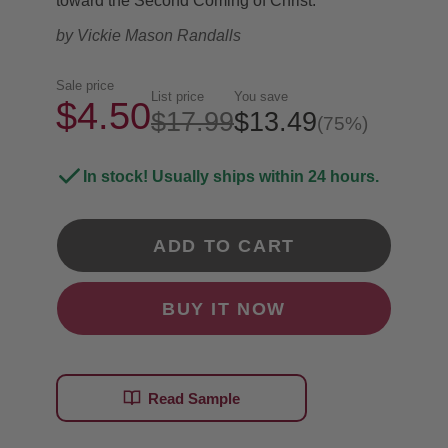
toward the Second Coming of Christ.
by
Vickie Mason Randalls
Sale price
List price
You save
$4.50
$17.99
$13.49
(75%)
In stock! Usually ships within 24 hours.
ADD TO CART
BUY IT NOW
Read Sample