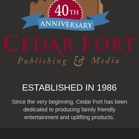
ESTABLISHED IN 1986
Since the very beginning, Cedar Fort has been
dedicated to producing family friendly
entertainment and uplifting products.