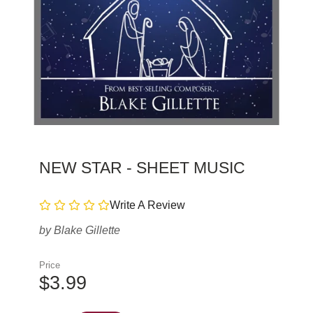
NEW STAR - SHEET MUSIC
Write A Review
by
Blake Gillette
Price
$3.99