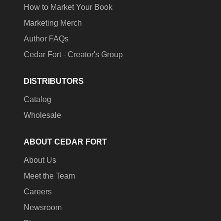
How to Market Your Book
Marketing Merch
Author FAQs
Cedar Fort - Creator's Group
DISTRIBUTORS
Catalog
Wholesale
ABOUT CEDAR FORT
About Us
Meet the Team
Careers
Newsroom