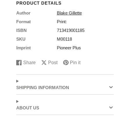
PRODUCT DETAILS
Author
Blake Gillette
Format
Print:
ISBN
713419001185
SKU
M00118
Imprint
Pioneer Plus
Share
Post
Pin it
Share
Opens
Post
Opens
Pin
Opens
on
in
on
in
on
in
Facebook
a
X
a
Pinterest
a
new
new
new
SHIPPING INFORMATION
window.
window.
window.
ABOUT US