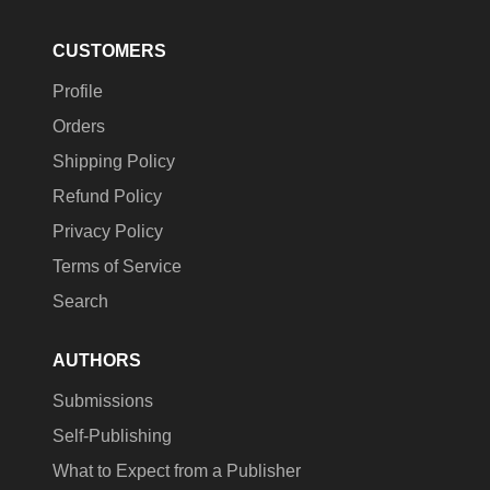
CUSTOMERS
Profile
Orders
Shipping Policy
Refund Policy
Privacy Policy
Terms of Service
Search
AUTHORS
Submissions
Self-Publishing
What to Expect from a Publisher