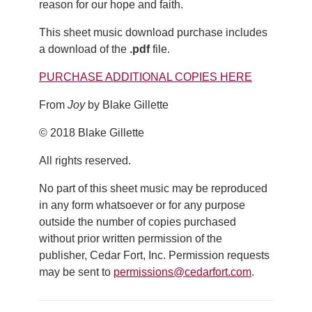
reason for our hope and faith.
This sheet music download purchase includes
a download of the
.pdf
file.
PURCHASE ADDITIONAL COPIES HERE
From
Joy
by Blake Gillette
© 2018 Blake Gillette
All rights reserved.
No part of this sheet music may be reproduced
in any form whatsoever or for any purpose
outside the number of copies purchased
without prior written permission of the
publisher, Cedar Fort, Inc. Permission requests
may be sent to
permissions@cedarfort.com
.