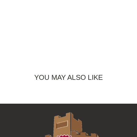
YOU MAY ALSO LIKE