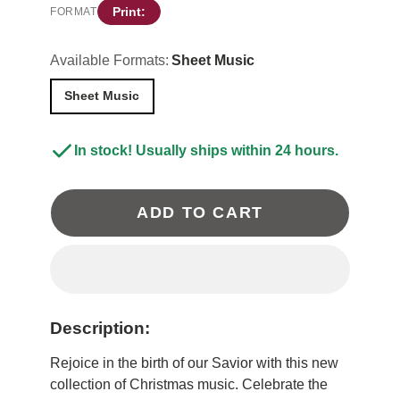
Print:
FORMAT
Available Formats:
Sheet Music
Sheet Music
In stock! Usually ships within 24 hours.
ADD TO CART
Description:
Rejoice in the birth of our Savior with this new
collection of Christmas music. Celebrate the