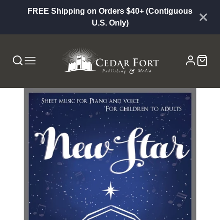
FREE Shipping on Orders $40+ (Contiguous
U.S. Only)