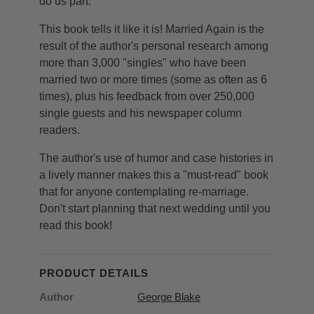
do us part."
This book tells it like it is! Married Again is the
result of the author's personal research among
more than 3,000 "singles" who have been
married two or more times (some as often as 6
times), plus his feedback from over 250,000
single guests and his newspaper column
readers.
The author's use of humor and case histories in
a lively manner makes this a "must-read" book
that for anyone contemplating re-marriage.
Don't start planning that next wedding until you
read this book!
PRODUCT DETAILS
Author
George Blake