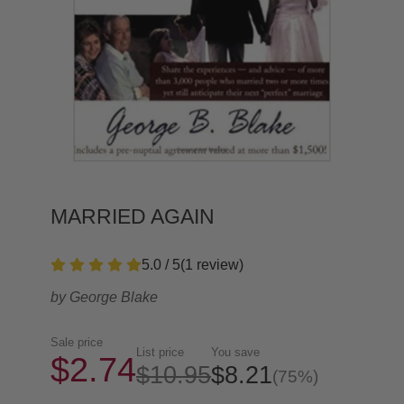
MARRIED AGAIN
5.0 / 5
(
1
review
)
by
George Blake
Sale price
List price
You save
$2.74
$10.95
$8.21
(75%)