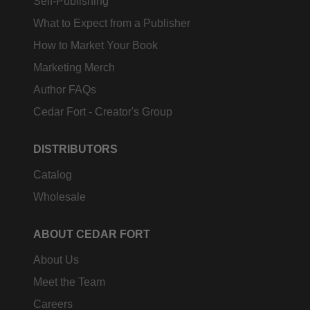
Self-Publishing
What to Expect from a Publisher
How to Market Your Book
Marketing Merch
Author FAQs
Cedar Fort - Creator's Group
DISTRIBUTORS
Catalog
Wholesale
ABOUT CEDAR FORT
About Us
Meet the Team
Careers