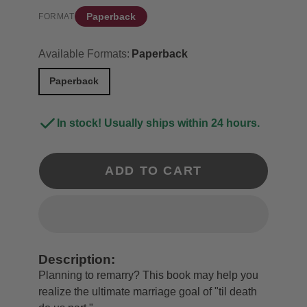
Paperback
FORMAT
Available Formats:
Paperback
Paperback
In stock! Usually ships within 24 hours.
ADD TO CART
Description:
Planning to remarry? This book may help you
realize the ultimate marriage goal of "til death