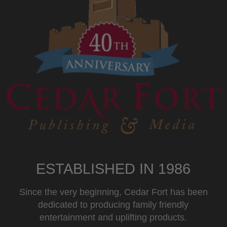
ESTABLISHED IN 1986
Since the very beginning, Cedar Fort has been
dedicated to producing family friendly
entertainment and uplifting products.