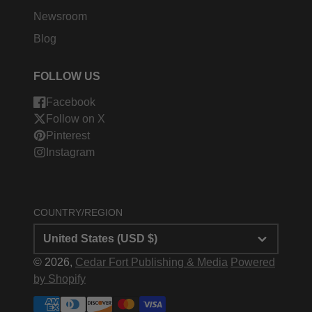
Newsroom
Blog
FOLLOW US
Facebook
Follow on X
Pinterest
Instagram
COUNTRY/REGION
United States (USD $)
© 2026,
Cedar Fort Publishing & Media
Powered
by Shopify
Payment