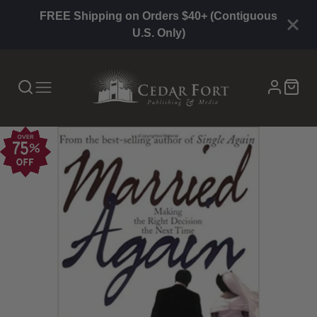
FREE Shipping on Orders $40+ (Contiguous
U.S. Only)