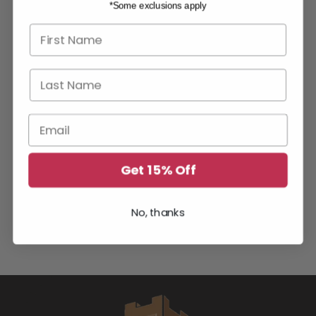
*Some exclusions apply
First name
Last Name
Email
Get 15% Off
No, thanks
YOU MAY ALSO LIKE