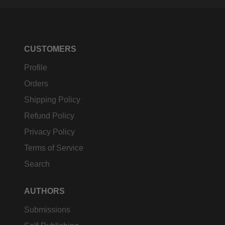
CUSTOMERS
Profile
Orders
Shipping Policy
Refund Policy
Privacy Policy
Terms of Service
Search
AUTHORS
Submissions