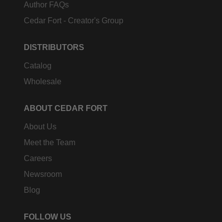
Author FAQs
Cedar Fort - Creator's Group
DISTRIBUTORS
Catalog
Wholesale
ABOUT CEDAR FORT
About Us
Meet the Team
Careers
Newsroom
Blog
FOLLOW US