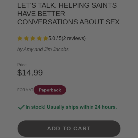
LET'S TALK: HELPING SAINTS
HAVE BETTER
CONVERSATIONS ABOUT SEX
5.0 / 5
(
2
reviews
)
by
Amy and Jim Jacobs
Price
$14.99
Paperback
FORMAT
In stock! Usually ships within 24 hours.
ADD TO CART