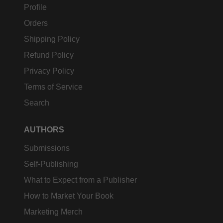
Profile
Orders
Shipping Policy
Refund Policy
Privacy Policy
Terms of Service
Search
AUTHORS
Submissions
Self-Publishing
What to Expect from a Publisher
How to Market Your Book
Marketing Merch