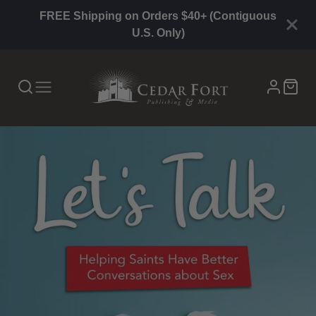
FREE Shipping on Orders $40+ (Contiguous
U.S. Only)