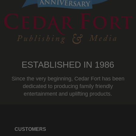
ESTABLISHED IN 1986
Since the very beginning, Cedar Fort has been
dedicated to producing family friendly
entertainment and uplifting products.
CUSTOMERS