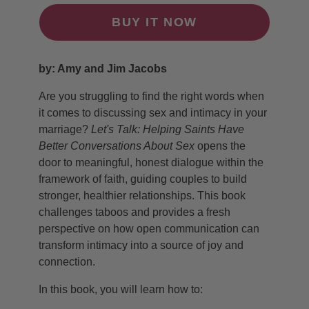
BUY IT NOW
by: Amy and Jim Jacobs
Are you struggling to find the right words when
it comes to discussing sex and intimacy in your
marriage?
Let's Talk: Helping Saints Have
Better Conversations About Sex
opens the
door to meaningful, honest dialogue within the
framework of faith, guiding couples to build
stronger, healthier relationships. This book
challenges taboos and provides a fresh
perspective on how open communication can
transform intimacy into a source of joy and
connection.
In this book, you will learn how to: