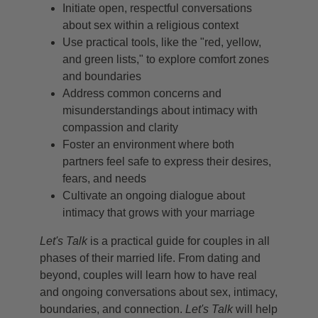
Initiate open, respectful conversations
about sex within a religious context
Use practical tools, like the "red, yellow,
and green lists," to explore comfort zones
and boundaries
Address common concerns and
misunderstandings about intimacy with
compassion and clarity
Foster an environment where both
partners feel safe to express their desires,
fears, and needs
Cultivate an ongoing dialogue about
intimacy that grows with your marriage
Let's Talk
is a practical guide for couples in all
phases of their married life. From dating and
beyond, couples will learn how to have real
and ongoing conversations about sex, intimacy,
boundaries, and connection.
Let's Talk
will help