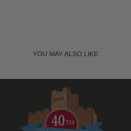
YOU MAY ALSO LIKE