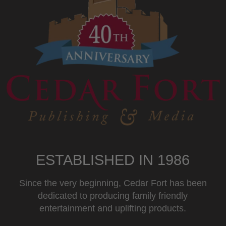
ESTABLISHED IN 1986
Since the very beginning, Cedar Fort has been
dedicated to producing family friendly
entertainment and uplifting products.