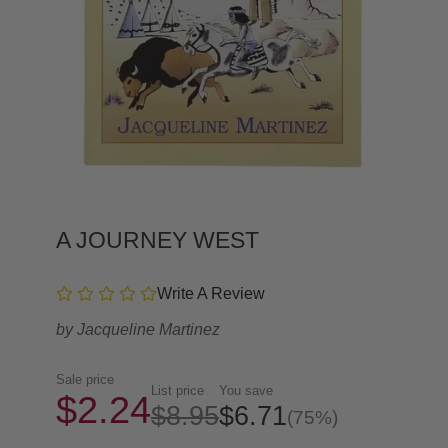
A JOURNEY WEST
Write A Review
by
Jacqueline Martinez
Sale price
List price
You save
$2.24
$8.95
$6.71
(75%)