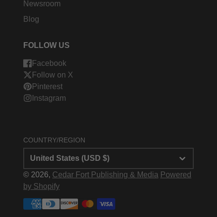
Newsroom
Blog
FOLLOW US
Facebook
Follow on X
Pinterest
Instagram
COUNTRY/REGION
United States (USD $)
© 2026,
Cedar Fort Publishing & Media
Powered
by Shopify
Payment
methods