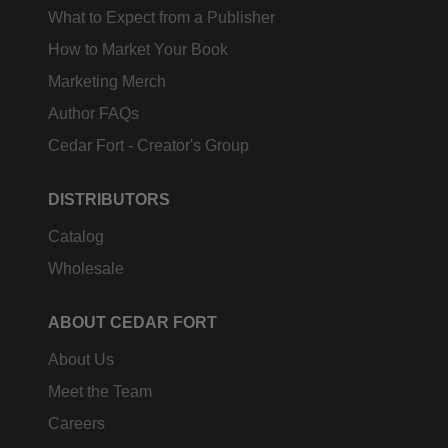
What to Expect from a Publisher
How to Market Your Book
Marketing Merch
Author FAQs
Cedar Fort - Creator's Group
DISTRIBUTORS
Catalog
Wholesale
ABOUT CEDAR FORT
About Us
Meet the Team
Careers