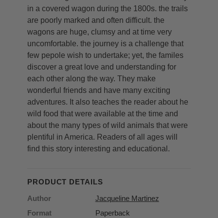
in a covered wagon during the 1800s. the trails
are poorly marked and often difficult. the
wagons are huge, clumsy and at time very
uncomfortable. the journey is a challenge that
few pepole wish to undertake; yet, the familes
discover a great love and understanding for
each other along the way. They make
wonderful friends and have many exciting
adventures. It also teaches the reader about he
wild food that were available at the time and
about the many types of wild animals that were
plentiful in America. Readers of all ages will
find this story interesting and educational.
PRODUCT DETAILS
Author
Jacqueline Martinez
Format
Paperback