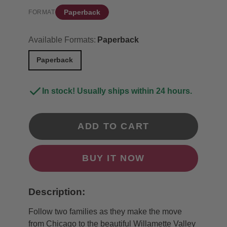
Paperback
FORMAT
Available Formats:
Paperback
Paperback
In stock! Usually ships within 24 hours.
ADD TO CART
BUY IT NOW
Description:
Follow two families as they make the move
from Chicago to the beautiful Willamette Valley