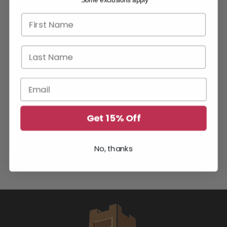
*Some exclusions apply
First name
Last Name
Email
Get 15% Off
YOU MAY ALSO LIKE
No, thanks