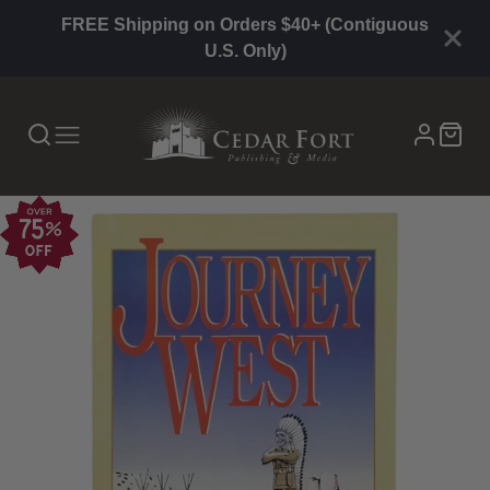
FREE Shipping on Orders $40+ (Contiguous
U.S. Only)