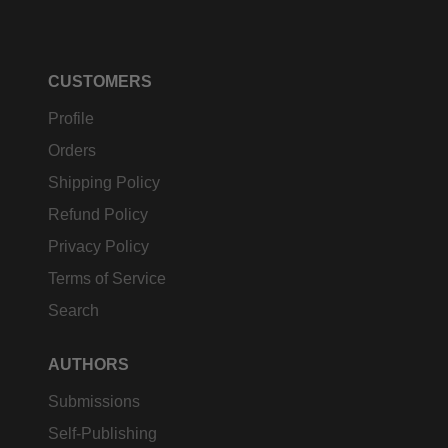
CUSTOMERS
Profile
Orders
Shipping Policy
Refund Policy
Privacy Policy
Terms of Service
Search
AUTHORS
Submissions
Self-Publishing