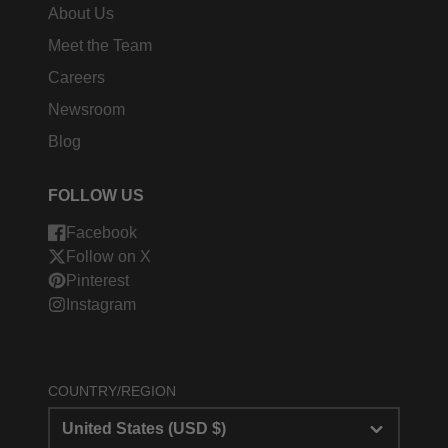
About Us
Meet the Team
Careers
Newsroom
Blog
FOLLOW US
Facebook
Follow on X
Pinterest
Instagram
COUNTRY/REGION
United States (USD $)