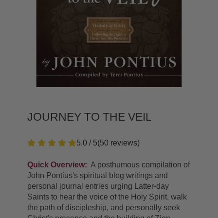
JOURNEY TO THE VEIL
5.0 / 5
(
50
reviews
)
Quick Overview:
A posthumous compilation of
John Pontius's spiritual blog writings and
personal journal entries urging Latter-day
Saints to hear the voice of the Holy Spirit, walk
the path of discipleship, and personally seek