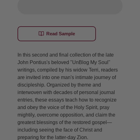
Read Sample
In this second and final collection of the late
John Pontius's beloved "UnBlog My Soul"
writings, compiled by his widow Terri, readers
are invited into one man's intimate journey of
discipleship. Organized by theme and
interwoven with decades of personal journal
entries, these essays teach how to recognize
and obey the voice of the Holy Spirit, pray
mightily, overcome opposition, and claim the
greatest blessings of the restored gospel—
including seeing the face of Christ and
preparing for the latter-day Zion.