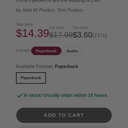
Christ's presence and the building of Zion.
by
John M. Pontius, Terri Pontius
Sale price
List price
You save
$14.39
$17.99
$3.60
(21%)
Paperback
Audio
FORMAT
Available Formats:
Paperback
Paperback
In stock! Usually ships within 24 hours.
ADD TO CART