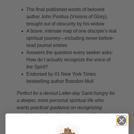
The final published words of beloved
author John Pontius (Visions of Glory),
brought out of obscurity by his widow
A brave, intimate map of one disciple's real
spiritual journey—including never-before-
read journal entries
Answers the question every seeker asks:
How do I actually recognize the voice of
the Spirit?
Endorsed by #1 New York Times
bestselling author Brandon Mull
Perfect for a devout Latter-day Saint hungry for
a deeper, more personal spiritual life who
wants practical guidance on recognizing
revelation and seeking the greatest blessings
of the gospel.