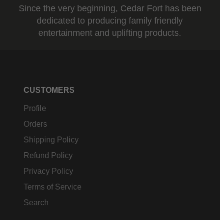
Since the very beginning, Cedar Fort has been
dedicated to producing family friendly
entertainment and uplifting products.
CUSTOMERS
Profile
Orders
Shipping Policy
Refund Policy
Privacy Policy
Terms of Service
Search