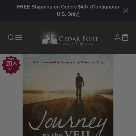
FREE Shipping on Orders $40+ (Contiguous
U.S. Only)