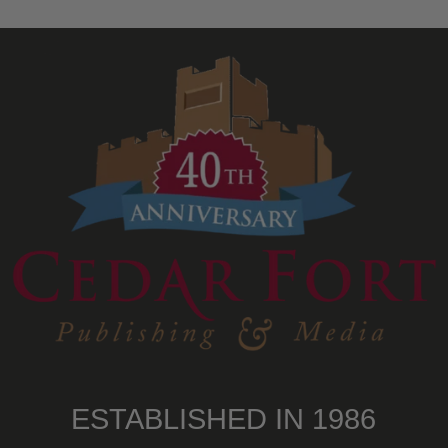
ESTABLISHED IN 1986