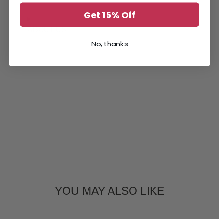
window.
window.
window.
Get 15% Off
ABOUT US
No, thanks
YOU MAY ALSO LIKE