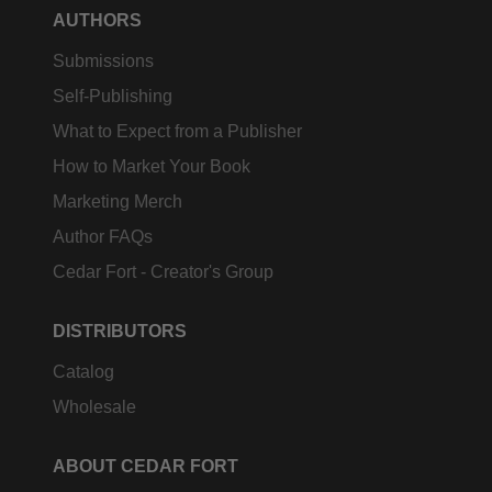
AUTHORS
Submissions
Self-Publishing
What to Expect from a Publisher
How to Market Your Book
Marketing Merch
Author FAQs
Cedar Fort - Creator's Group
DISTRIBUTORS
Catalog
Wholesale
ABOUT CEDAR FORT