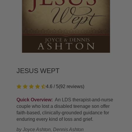
JESUS WEPT
4.6 / 5
(
92
reviews
)
Quick Overview:
An LDS therapist-and-nurse
couple who lost a disabled teenage son offer
faith-based, clinically-grounded guidance for
enduring every kind of loss and grief.
by
Joyce Ashton, Dennis Ashton