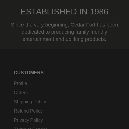
ESTABLISHED IN 1986
Since the very beginning, Cedar Fort has been
dedicated to producing family friendly
entertainment and uplifting products.
CUSTOMERS
Profile
Orders
Shipping Policy
Refund Policy
Privacy Policy