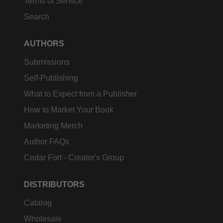
Terms of Service
Search
AUTHORS
Submissions
Self-Publishing
What to Expect from a Publisher
How to Market Your Book
Marketing Merch
Author FAQs
Cedar Fort - Creator's Group
DISTRIBUTORS
Catalog
Wholesale