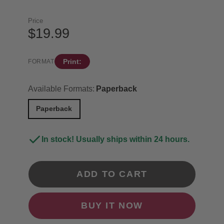
Price
$19.99
Print:
FORMAT
Available Formats:
Paperback
Paperback
In stock! Usually ships within 24 hours.
ADD TO CART
BUY IT NOW