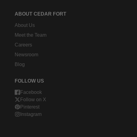
ABOUT CEDAR FORT
About Us
Meet the Team
Careers
Newsroom
Blog
FOLLOW US
Facebook
Follow on X
Pinterest
Instagram