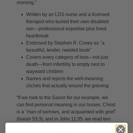
morning."
Written by an LDS nurse and a licensed
therapist who buried their own disabled
son—professional expertise plus lived
heartbreak
Endorsed by Stephen R. Covey as "a
beautiful, tender, needed book"
Covers every category of loss—not just
death—from infertility to empty nest to
wayward children
Names and rejects the well-meaning
clichés that actually wound the grieving
“If we look to the Savior for our example, we
can find personal meaning in our losses. Christ
is a "man of sorrows, and acquainted with grief"
(Isaiah 53:3), and in John 11:35, we read two
profound words: "Jesus wept."”