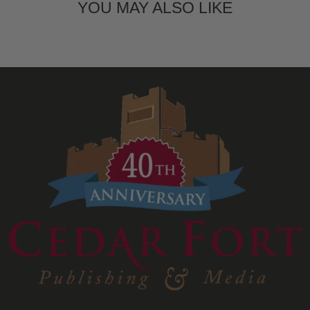
YOU MAY ALSO LIKE