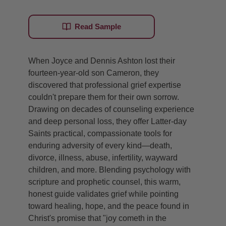
Read Sample
When Joyce and Dennis Ashton lost their
fourteen-year-old son Cameron, they
discovered that professional grief expertise
couldn't prepare them for their own sorrow.
Drawing on decades of counseling experience
and deep personal loss, they offer Latter-day
Saints practical, compassionate tools for
enduring adversity of every kind—death,
divorce, illness, abuse, infertility, wayward
children, and more. Blending psychology with
scripture and prophetic counsel, this warm,
honest guide validates grief while pointing
toward healing, hope, and the peace found in
Christ's promise that "joy cometh in the