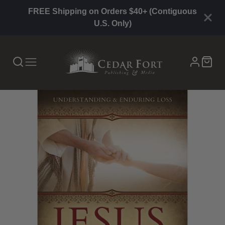
FREE Shipping on Orders $40+ (Contiguous
U.S. Only)