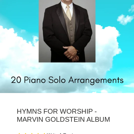
HYMNS FOR WORSHIP -
MARVIN GOLDSTEIN ALBUM