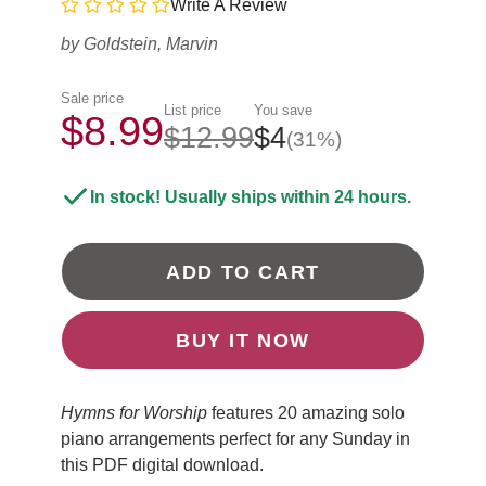
Write A Review
by
Goldstein, Marvin
Sale price
List price
You save
$8.99
$12.99
$4
(31%)
In stock! Usually ships within 24 hours.
ADD TO CART
BUY IT NOW
Hymns for Worship
features 20 amazing solo
piano arrangements perfect for any Sunday in
this PDF digital download.