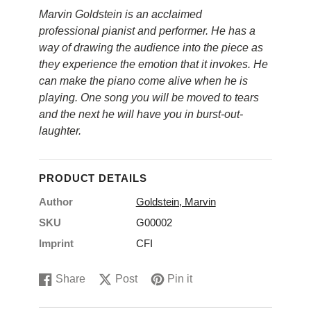
Marvin Goldstein is an acclaimed
professional pianist and performer. He has a
way of drawing the audience into the piece as
they experience the emotion that it invokes. He
can make the piano come alive when he is
playing. One song you will be moved to tears
and the next he will have you in burst-out-
laughter.
PRODUCT DETAILS
Author
Goldstein, Marvin
SKU
G00002
Imprint
CFI
Share
Post
Pin it
Share
Opens
Post
Opens
Pin
Opens
on
in
on
in
on
in