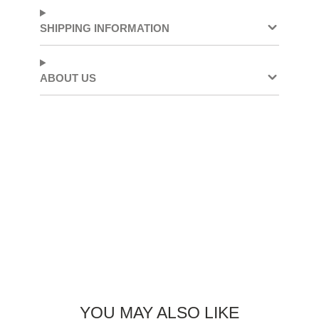
Facebook
a
X
a
Pinterest
a
new
new
new
SHIPPING INFORMATION
window.
window.
window.
ABOUT US
YOU MAY ALSO LIKE