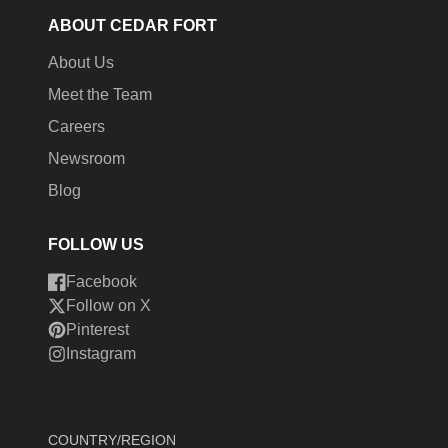
ABOUT CEDAR FORT
About Us
Meet the Team
Careers
Newsroom
Blog
FOLLOW US
Facebook
Follow on X
Pinterest
Instagram
COUNTRY/REGION