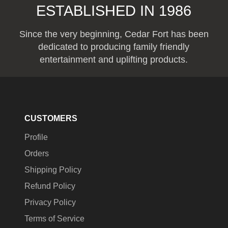
ESTABLISHED IN 1986
Since the very beginning, Cedar Fort has been
dedicated to producing family friendly
entertainment and uplifting products.
CUSTOMERS
Profile
Orders
Shipping Policy
Refund Policy
Privacy Policy
Terms of Service