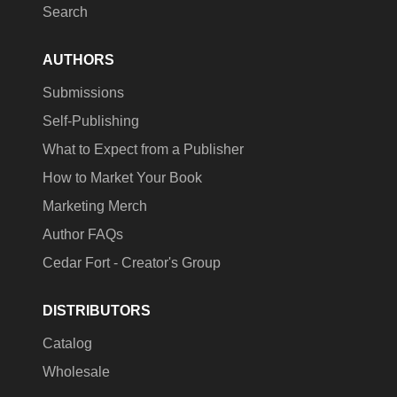
Search
AUTHORS
Submissions
Self-Publishing
What to Expect from a Publisher
How to Market Your Book
Marketing Merch
Author FAQs
Cedar Fort - Creator's Group
DISTRIBUTORS
Catalog
Wholesale