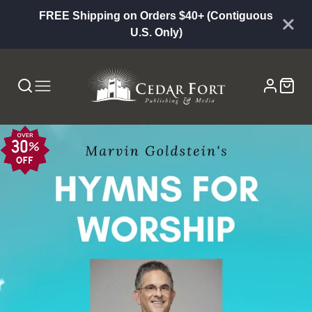
FREE Shipping on Orders $40+ (Contiguous
U.S. Only)