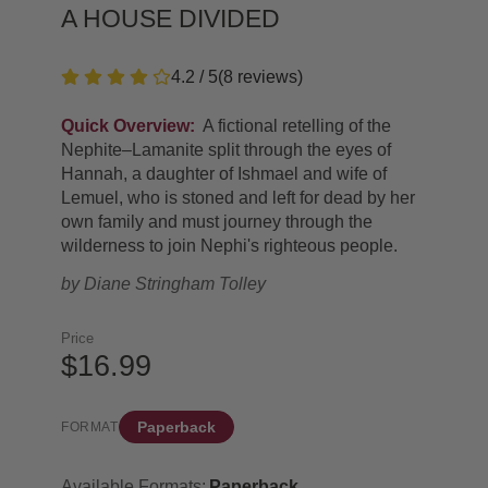
A HOUSE DIVIDED
4.2 / 5
(
8
reviews
)
Quick Overview:
A fictional retelling of the
Nephite–Lamanite split through the eyes of
Hannah, a daughter of Ishmael and wife of
Lemuel, who is stoned and left for dead by her
own family and must journey through the
wilderness to join Nephi's righteous people.
by
Diane Stringham Tolley
Price
$16.99
Paperback
FORMAT
Available Formats:
Paperback