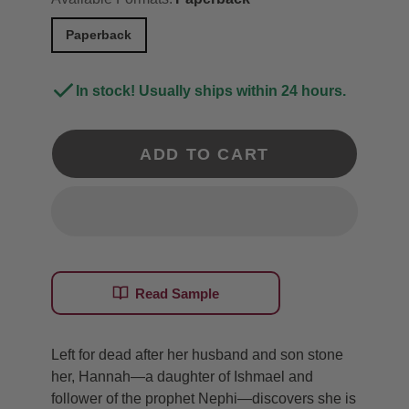
Paperback
In stock! Usually ships within 24 hours.
ADD TO CART
Read Sample
Left for dead after her husband and son stone
her, Hannah—a daughter of Ishmael and
follower of the prophet Nephi—discovers she is