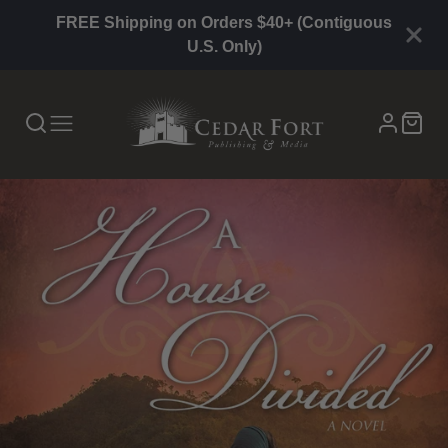
FREE Shipping on Orders $40+ (Contiguous
U.S. Only)