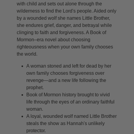
with child and sets out alone through the
wilderness to find the Lord's people. Aided only
by a wounded wolf she names Little Brother,
she endures grief, danger, and betrayal while
clinging to faith and forgiveness. A Book of
Mormon–era novel about choosing
righteousness when your own family chooses
the world.
A woman stoned and left for dead by her
own family chooses forgiveness over
revenge—and a new life following the
prophet.
Book of Mormon history brought to vivid
life through the eyes of an ordinary faithful
woman.
A loyal, wounded wolf named Little Brother
steals the show as Hannah's unlikely
protector.