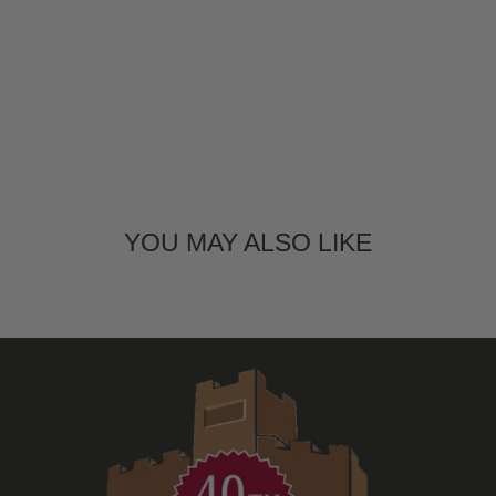
YOU MAY ALSO LIKE