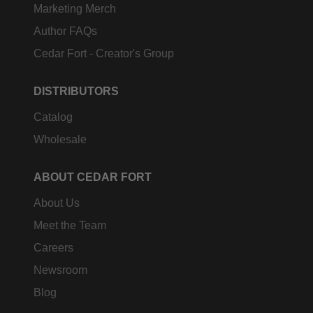
Marketing Merch
Author FAQs
Cedar Fort - Creator's Group
DISTRIBUTORS
Catalog
Wholesale
ABOUT CEDAR FORT
About Us
Meet the Team
Careers
Newsroom
Blog