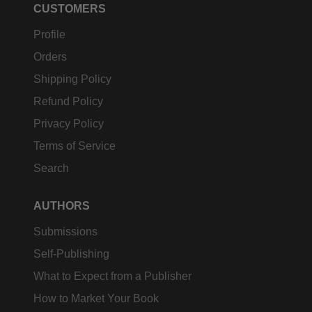
CUSTOMERS
Profile
Orders
Shipping Policy
Refund Policy
Privacy Policy
Terms of Service
Search
AUTHORS
Submissions
Self-Publishing
What to Expect from a Publisher
How to Market Your Book