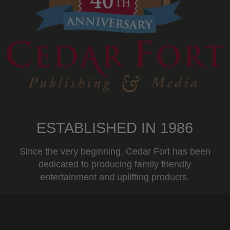
ESTABLISHED IN 1986
Since the very beginning, Cedar Fort has been
dedicated to producing family friendly
entertainment and uplifting products.