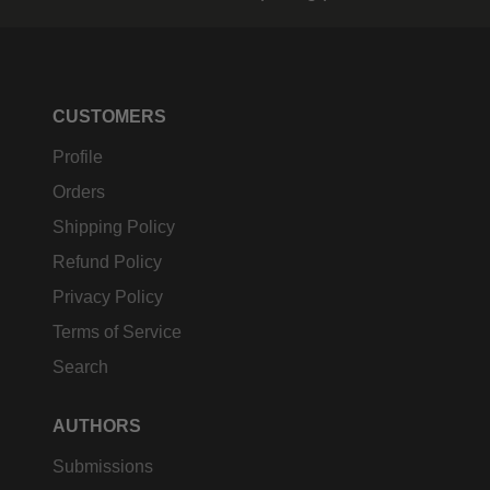
CUSTOMERS
Profile
Orders
Shipping Policy
Refund Policy
Privacy Policy
Terms of Service
Search
AUTHORS
Submissions