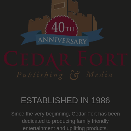
ESTABLISHED IN 1986
Since the very beginning, Cedar Fort has been
dedicated to producing family friendly
entertainment and uplifting products.