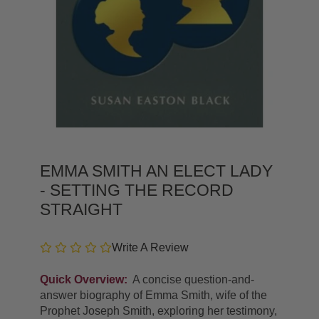
EMMA SMITH AN ELECT LADY
- SETTING THE RECORD
STRAIGHT
Write A Review
Quick Overview:
A concise question-and-
answer biography of Emma Smith, wife of the
Prophet Joseph Smith, exploring her testimony,