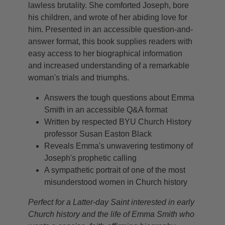
lawless brutality. She comforted Joseph, bore
his children, and wrote of her abiding love for
him. Presented in an accessible question-and-
answer format, this book supplies readers with
easy access to her biographical information
and increased understanding of a remarkable
woman's trials and triumphs.
Answers the tough questions about Emma
Smith in an accessible Q&A format
Written by respected BYU Church History
professor Susan Easton Black
Reveals Emma's unwavering testimony of
Joseph's prophetic calling
A sympathetic portrait of one of the most
misunderstood women in Church history
Perfect for a Latter-day Saint interested in early
Church history and the life of Emma Smith who