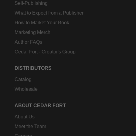
Self-Publishing
What to Expect from a Publisher
How to Market Your Book
Marketing Merch
Author FAQs
Cedar Fort - Creator's Group
DISTRIBUTORS
Catalog
Wholesale
ABOUT CEDAR FORT
About Us
Meet the Team