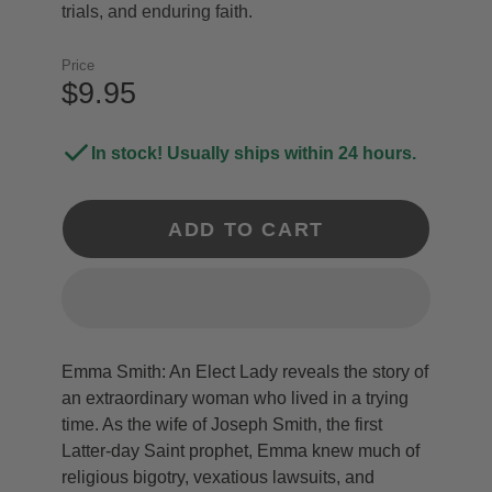
trials, and enduring faith.
Price
$9.95
In stock! Usually ships within 24 hours.
ADD TO CART
Emma Smith: An Elect Lady reveals the story of
an extraordinary woman who lived in a trying
time. As the wife of Joseph Smith, the first
Latter-day Saint prophet, Emma knew much of
religious bigotry, vexatious lawsuits, and