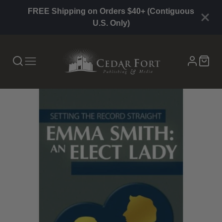
FREE Shipping on Orders $40+ (Contiguous
U.S. Only)