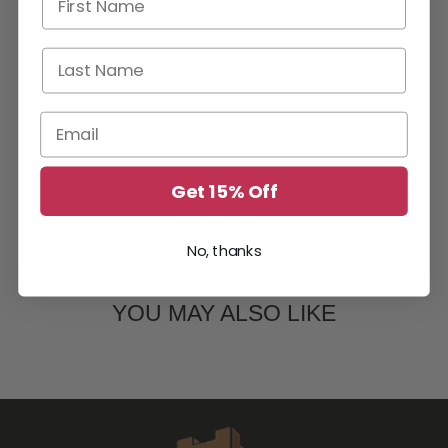
Last Name
Email
Get 15% Off
No, thanks
YOU MAY ALSO LIKE