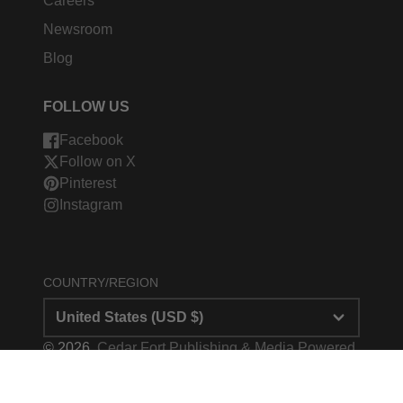
Careers
Newsroom
Blog
FOLLOW US
Facebook
Follow on X
Pinterest
Instagram
COUNTRY/REGION
United States (USD $)
© 2026,
Cedar Fort Publishing & Media
Powered
by Shopify
Payment