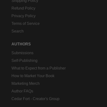
Shipping Policy
Refund Policy
Privacy Policy
Terms of Service
Search
AUTHORS
Submissions
Self-Publishing
What to Expect from a Publisher
How to Market Your Book
Marketing Merch
Author FAQs
Cedar Fort - Creator's Group