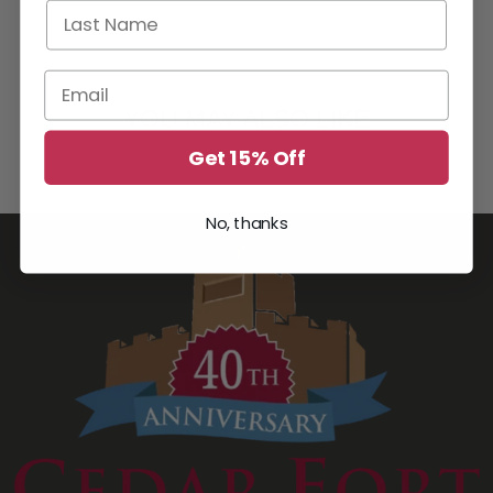
Last Name
Email
YOU MAY ALSO LIKE
Get 15% Off
No, thanks