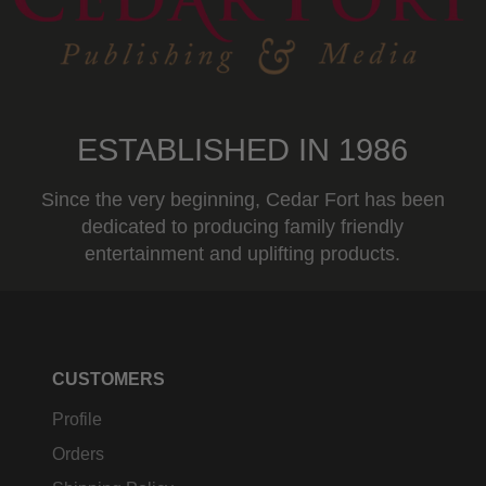
ESTABLISHED IN 1986
Since the very beginning, Cedar Fort has been
dedicated to producing family friendly
entertainment and uplifting products.
CUSTOMERS
Profile
Orders