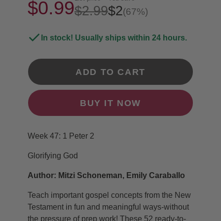
$0.99
$2.99
$2
(67%)
In stock! Usually ships within 24 hours.
ADD TO CART
BUY IT NOW
Week 47: 1 Peter 2
Glorifying God
Author: Mitzi Schoneman, Emily Caraballo
Teach important gospel concepts from the New
Testament in fun and meaningful ways-without
the pressure of prep work! These 52 ready-to-