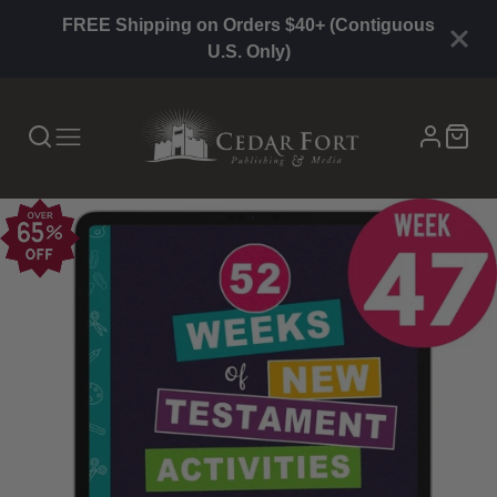
FREE Shipping on Orders $40+ (Contiguous
U.S. Only)