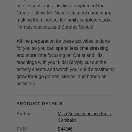
use lessons and activities complement the
Come, Follow Me New Testament curriculum,
making them perfect for family scripture study,
Primary classes, and Sunday School.
All the preparation for these activities is done
for you so you can spend less time stressing
and more time focusing on Christ and His
teachings with your kids! Simply cut out the
activity sheets and watch your child's testimony
grow through games, stories, and hands-on
activities.
PRODUCT DETAILS
Author
Mitzi Schoneman and Emily
Caraballo
SKU
E44846