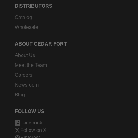
DISTRIBUTORS
Catalog
Wholesale
ABOUT CEDAR FORT
About Us
Meet the Team
Careers
Newsroom
Blog
FOLLOW US
Facebook
Follow on X
Pinterest