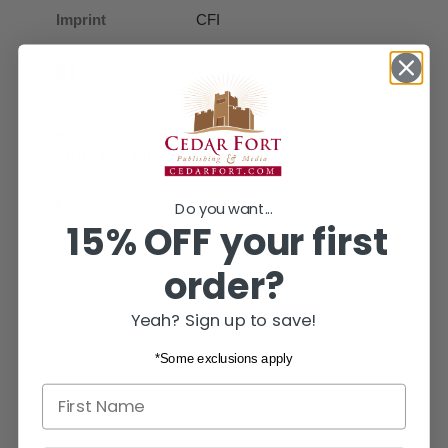
Imprint
CFI
Share
Post
Pin it
Share
Opens
Post
Opens
Pin
Opens
on
in
on
in
on
in
Facebook
a
X
a
Pinterest
a
new
new
new
SHIPPING INFORMATION
window.
window.
window.
Do you want...
15% OFF your first
ABOUT US
order?
Yeah? Sign up to save!
*Some exclusions apply
First name