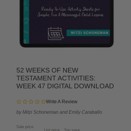
52 WEEKS OF NEW
TESTAMENT ACTIVITIES:
WEEK 47 DIGITAL DOWNLOAD
Write A Review
by
Mitzi Schoneman and Emily Caraballo
Sale price
List price
You save