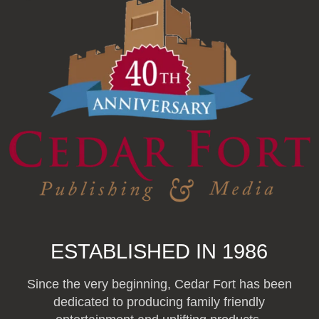
ESTABLISHED IN 1986
Since the very beginning, Cedar Fort has been
dedicated to producing family friendly