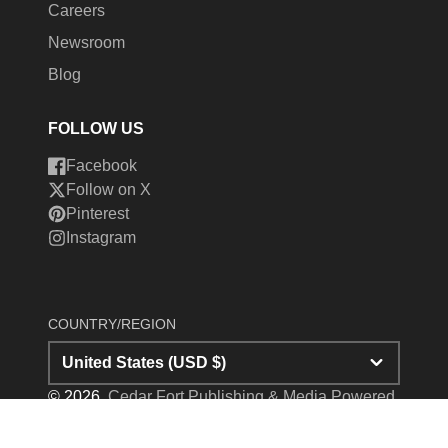
Careers
Newsroom
Blog
FOLLOW US
Facebook
Follow on X
Pinterest
Instagram
COUNTRY/REGION
United States (USD $)
© 2026,
Cedar Fort Publishing & Media
Powered
by Shopify