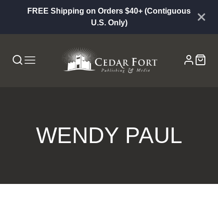
FREE Shipping on Orders $40+ (Contiguous
U.S. Only)
WENDY PAUL