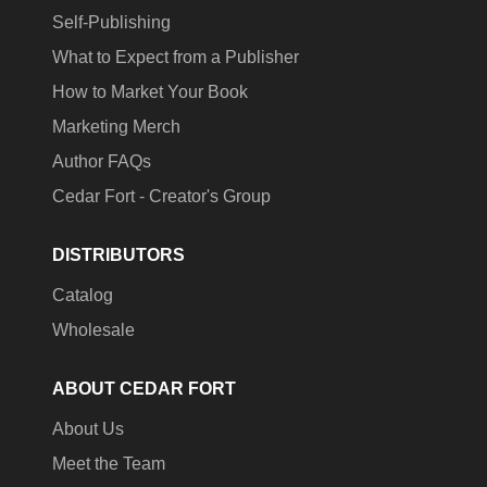
Self-Publishing
What to Expect from a Publisher
How to Market Your Book
Marketing Merch
Author FAQs
Cedar Fort - Creator's Group
DISTRIBUTORS
Catalog
Wholesale
ABOUT CEDAR FORT
About Us
Meet the Team