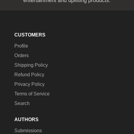
entertainment and uplifting products.
CUSTOMERS
Profile
Orders
Shipping Policy
Refund Policy
Privacy Policy
Terms of Service
Search
AUTHORS
Submissions