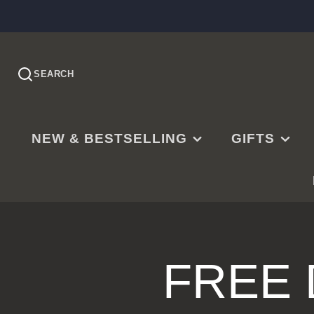
SEARCH
NEW & BESTSELLING
GIFTS
PRE-ORDER
EASTER
NEW RELEASES
CHRISTMAS
BESTSELLING
BAPTISMS
LDS BESTSELLING
MISSIONARY
FREE
EDITOR'S CHOICE
WEDDINGS
NEW PARENTS