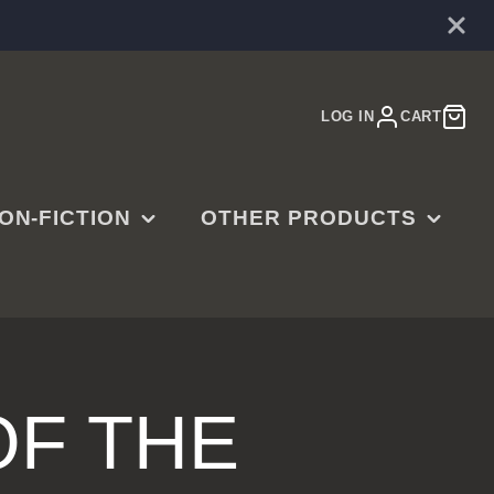
LOG IN
CART
ON-FICTION
OTHER PRODUCTS
E
ARDENING
MUSIC
OOKBOOKS
MOVIES
ISTORY
JEWELRY
SINESS,
CTR RINGS
F THE
ADERSHIP &
ART PRINTS
UCCESS
GAMES & PUZZLES
MERGENCY PREP