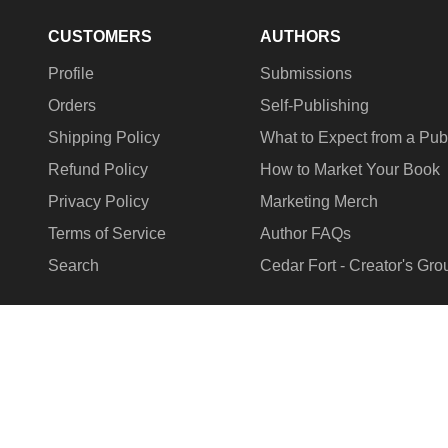
CUSTOMERS
AUTHORS
Profile
Submissions
Orders
Self-Publishing
Shipping Policy
What to Expect from a Pub
Refund Policy
How to Market Your Book
Privacy Policy
Marketing Merch
Terms of Service
Author FAQs
Search
Cedar Fort - Creator's Gro
COUNTRY/REGION
United States (USD $)