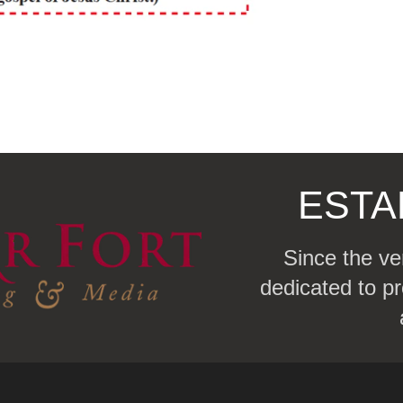
ESTA
Since the ve
dedicated to pr