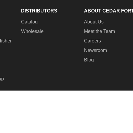
DISTRIBUTORS
ABOUT CEDAR FOR
Catalog
About Us
Wholesale
Meet the Team
lisher
Careers
Newsroom
Blog
up
© 2
Pay
met