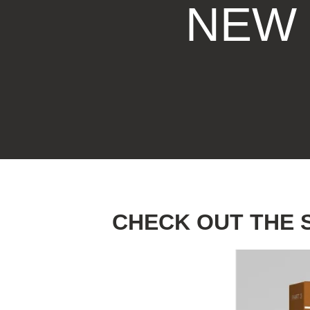
NEW 
MOTHER'S DAY
FATHER'S DAY
GRADUATIONS
COFFEE TABLE
BOOKS
CHECK OUT THE 