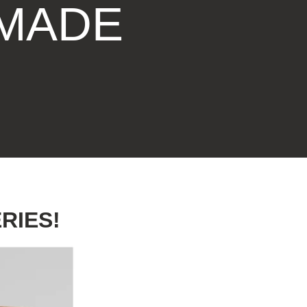
 MADE
DRAWING &
ALTH & FITNESS
STICKERS
PORTS
COLORING BOOKS
SPIRATIONAL
TORIES
RIES!