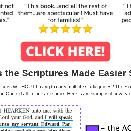
s the
Scriptures Made Easier 
ptures WITHOUT having to carry multiple study guides? The Scr
nd Context all in the same book. Here is an example of how eac