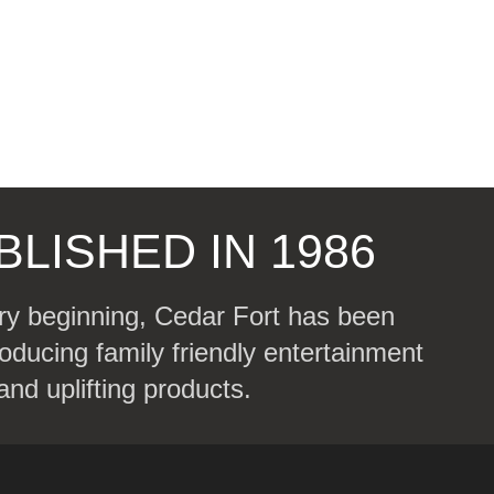
BLISHED IN 1986
ry beginning, Cedar Fort has been
oducing family friendly entertainment
and uplifting products.