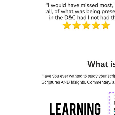
What i
Have you ever wanted to study your scri
Scriptures AND Insights, Commentary, a