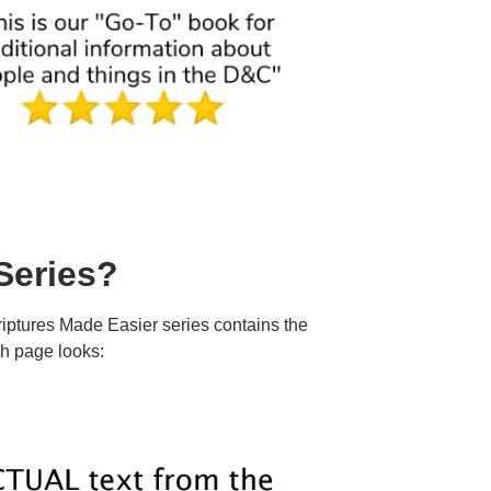
Series?
iptures Made Easier series contains the
h page looks: