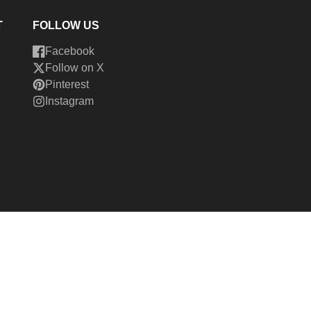
T
FOLLOW US
Facebook
Follow on X
Pinterest
Instagram
026,
Cedar Fort Publishing & Media
Powered by Shopify
ment
hods