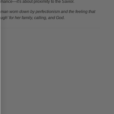
ormance—it's about proximity to the Savior.
woman worn down by perfectionism and the feeling that
ugh' for her family, calling, and God.