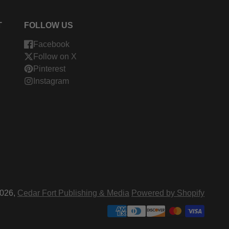
T
FOLLOW US
Facebook
Follow on X
Pinterest
Instagram
026,
Cedar Fort Publishing & Media
Powered by Shopify
ment
hods