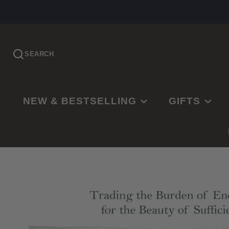
SEARCH
NEW & BESTSELLING
GIFTS
PRE-ORDER
EASTER
NEW RELEASES
CHRISTMAS
BESTSELLING
BAPTISMS
LDS BESTSELLING
MISSIONARY
EDITOR'S CHOICE
WEDDINGS
NEW PARENTS