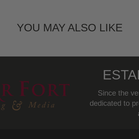
YOU MAY ALSO LIKE
ESTA
Since the ve
dedicated to pr