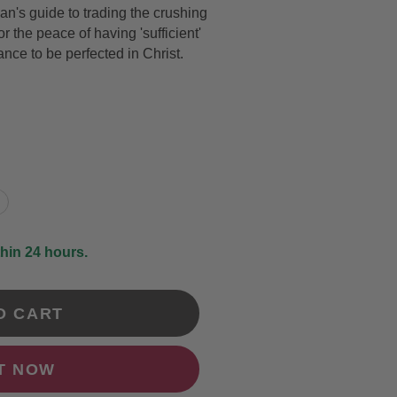
's guide to trading the crushing
DRAWING &
ALTH & FITNESS
or the peace of having 'sufficient'
STICKERS
ance to be perfected in Christ.
PORTS
COLORING BOOKS
SPIRATIONAL
TORIES
thin 24 hours.
O CART
IT NOW