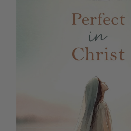
MOTHER'S DAY
FATHER'S DAY
GRADUATIONS
COFFEE TABLE
BOOKS