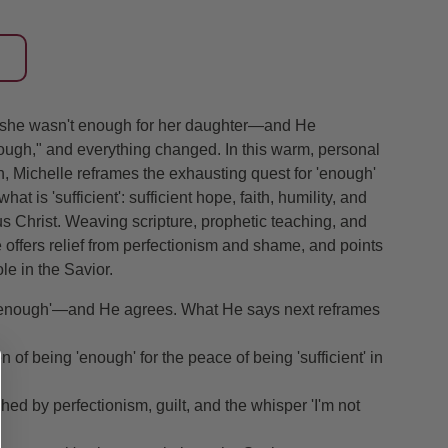
t she wasn't enough for her daughter—and He
ough," and everything changed. In this warm, personal
, Michelle reframes the exhausting quest for 'enough'
hat is 'sufficient': sufficient hope, faith, humility, and
s Christ. Weaving scripture, prophetic teaching, and
 offers relief from perfectionism and shame, and points
e in the Savior.
ot enough'—and He agrees. What He says next reframes
of being 'enough' for the peace of being 'sufficient' in
d by perfectionism, guilt, and the whisper 'I'm not