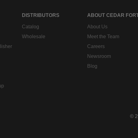
DISTRIBUTORS
ABOUT CEDAR FOR
Catalog
About Us
Wholesale
Meet the Team
lisher
Careers
Newsroom
Blog
up
© 2
Pay
met