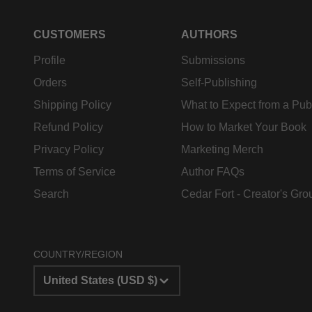
CUSTOMERS
AUTHORS
Profile
Submissions
Orders
Self-Publishing
Shipping Policy
What to Expect from a Pub
Refund Policy
How to Market Your Book
Privacy Policy
Marketing Merch
Terms of Service
Author FAQs
Search
Cedar Fort - Creator's Gro
COUNTRY/REGION
United States (USD $)