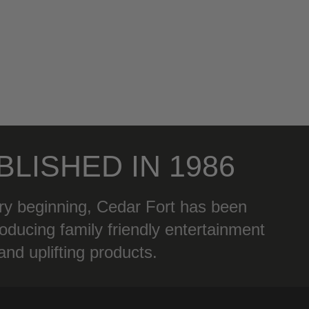
BLISHED IN 1986
ry beginning, Cedar Fort has been
oducing family friendly entertainment
and uplifting products.