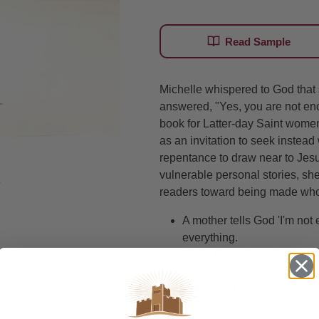
Read Sample
Michelle whispered to God tha
answered, "Yes, you are not en
book for Latter-day Saint women
as an invitation to seek instead w
repentance to draw near to Jesu
vulnerable personal stories, she
readers toward being made whol
A mother tells God 'I'm n
everything.
Trade the exhausting burden 
Christ.
For every LDS woman crushe
enough.'