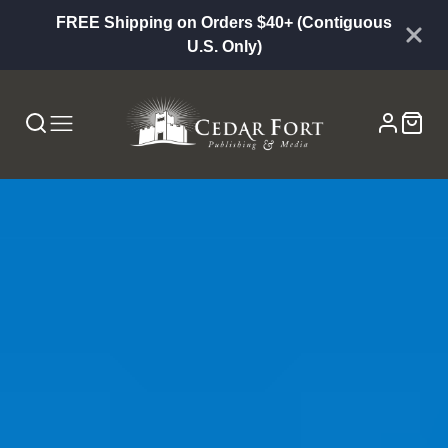
FREE Shipping on Orders $40+ (Contiguous
U.S. Only)